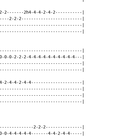
2-2-------2h4-4-4-2-4-2-----------|

----2-2-2-------------------------|

----------------------------------|

----------------------------------|

----------------------------------|

0-0-0-2-2-2-4-4-4-4-4-4-4-4-4-4---|

----------------------------------|

----------------------------------|

4-2-4-4-2-4-4---------------------|

----------------------------------|

----------------------------------|

----------------------------------|

--------------2-2-2---------------|

0-0-4-4-4-4-4-------4-4-2-4-4-----|
