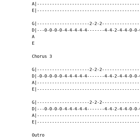
A|-----------------------------------------
E|-----------------------------------------
G|---------------------2-2-2---------------
D|---0-0-0-0-4-4-4-4-4-------4-4-2-4-4-0-0-
A

E

Chorus 3

G|---------------------2-2-2---------------
D|-0-0-0-0-0-4-4-4-4-4-------4-4-2-4-4-0-0-
A|-----------------------------------------
E|-----------------------------------------
G|---------------------2-2-2---------------
D|---0-0-0-0-4-4-4-4-4-------4-4-2-4-4-0-0-
A|-----------------------------------------
E|-----------------------------------------
Outro
