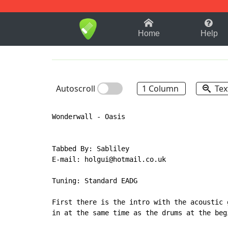
1-9
A
B
C
D
E
F
Home
Help
Autoscroll
1 Column
Tex
Wonderwall - Oasis

Tabbed By: Sabliley

E-mail: holgui@hotmail.co.uk

Tuning: Standard EADG

First there is the intro with the acoustic 
in at the same time as the drums at the beg