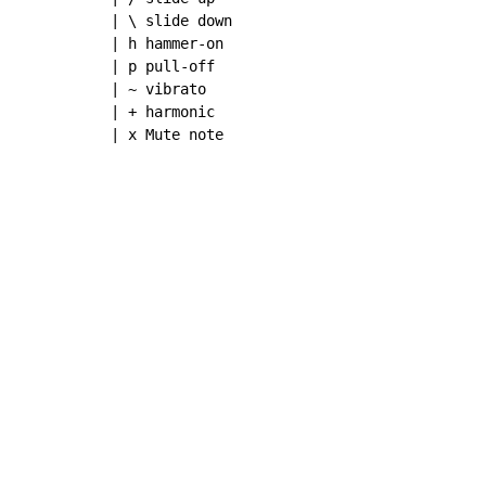
| \ slide down

| h hammer-on

| p pull-off

| ~ vibrato

| + harmonic

| x Mute note