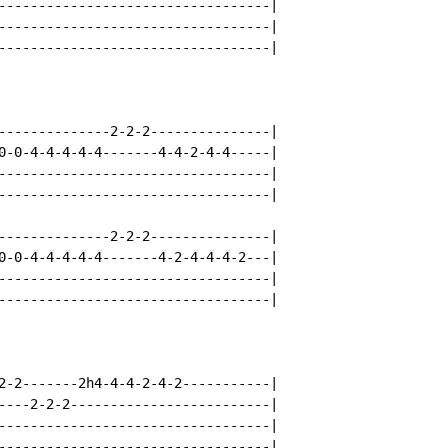
----------------------------------|

----------------------------------|

----------------------------------|

--------------2-2-2---------------|

0-0-4-4-4-4-4-------4-4-2-4-4-----|

----------------------------------|

----------------------------------|

--------------2-2-2---------------|

0-0-4-4-4-4-4-------4-2-4-4-4-2---|

----------------------------------|

----------------------------------|

2-2-------2h4-4-4-2-4-2-----------|

----2-2-2-------------------------|

----------------------------------|

----------------------------------|
