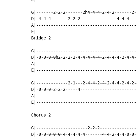
G|-------2-2-2-------2h4-4-4-2-4-2-------2-
D|-4-4-4-------2-2-2---------------4-4-4---
A|-----------------------------------------
E|-----------------------------------------
Bridge 2

G|-----------------------------------------
D|-0-0-0-0h2-2-2-2-4-4-4-4-4-2-4-4-4-2-4-4-
A|-----------------------------------------
E|-----------------------------------------
G|-------------2-1---2-4-4-2-4-2-4-4-2-4-2-
D|-0-0-0-2-2-2-----4-----------------------
A|-----------------------------------------
E|-----------------------------------------
Chorus 2

G|---------------------2-2-2---------------
D|-0-0-0-0-0-4-4-4-4-4-------4-4-2-4-4-0-0-