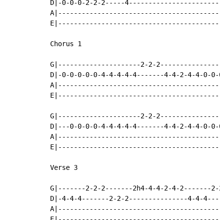
D|-0-0-0-2-2-2-----4-----------------------
A|-----------------------------------------
E|-----------------------------------------
Chorus 1

G|---------------------2-2-2---------------
D|-0-0-0-0-0-4-4-4-4-4-------4-4-2-4-4-0-0-
A|-----------------------------------------
E|-----------------------------------------
G|---------------------2-2-2---------------
D|---0-0-0-0-4-4-4-4-4-------4-4-2-4-4-0-0-
A|-----------------------------------------
E|-----------------------------------------
Verse 3

G|-------2-2-2-------2h4-4-4-2-4-2-------2-
D|-4-4-4-------2-2-2---------------4-4-4---
A|-----------------------------------------
E|-----------------------------------------