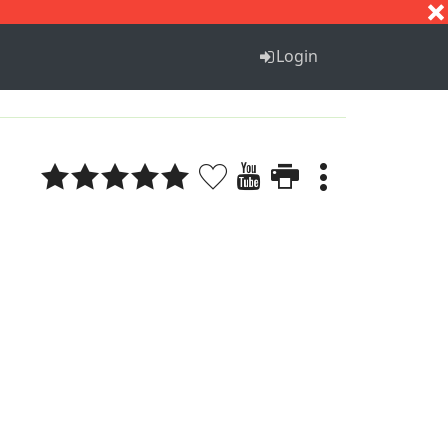
S
T
U
V
W
X
Y
Z
Login