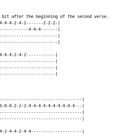
 bit after the beginning of the second verse.

4-4-4-2-4-2-------2-2-2-|

------------4-4-4-------|

------------------------|

------------------------|

4-4-4-2-4-2------------|

-----------------------|

-----------------------|

-----------------------|

----------------------------------|

0-0-0-2-2-2-4-4-4-4-4-4-4-4-4-4---|

----------------------------------|

----------------------------------|

4-2-4-4-2-4-4---------------------|
