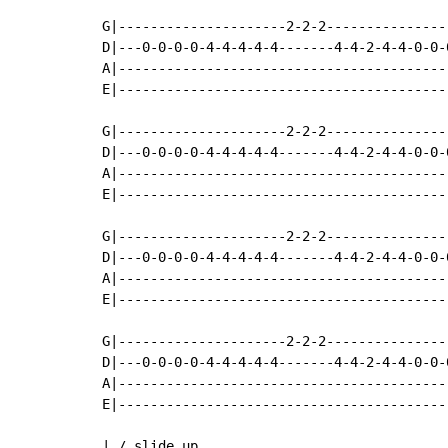
G|---------------------2-2-2---------------
D|---0-0-0-0-4-4-4-4-4-------4-4-2-4-4-0-0-
A|-----------------------------------------
E|-----------------------------------------
G|---------------------2-2-2---------------
D|---0-0-0-0-4-4-4-4-4-------4-4-2-4-4-0-0-
A|-----------------------------------------
E|-----------------------------------------
G|---------------------2-2-2---------------
D|---0-0-0-0-4-4-4-4-4-------4-4-2-4-4-0-0-
A|-----------------------------------------
E|-----------------------------------------
G|---------------------2-2-2---------------
D|---0-0-0-0-4-4-4-4-4-------4-4-2-4-4-0-0-
A|-----------------------------------------
E|-----------------------------------------
| / slide up
