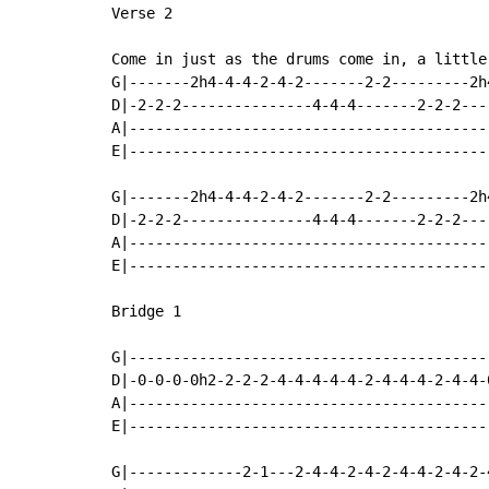
Verse 2

Come in just as the drums come in, a little
G|-------2h4-4-4-2-4-2-------2-2---------2h
D|-2-2-2---------------4-4-4-------2-2-2---
A|-----------------------------------------
E|-----------------------------------------
G|-------2h4-4-4-2-4-2-------2-2---------2h
D|-2-2-2---------------4-4-4-------2-2-2---
A|-----------------------------------------
E|-----------------------------------------
Bridge 1

G|-----------------------------------------
D|-0-0-0-0h2-2-2-2-4-4-4-4-4-2-4-4-4-2-4-4-
A|-----------------------------------------
E|-----------------------------------------
G|-------------2-1---2-4-4-2-4-2-4-4-2-4-2-