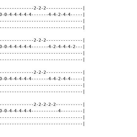
--------------2-2-2---------------|

0-0-4-4-4-4-4-------4-4-2-4-4-----|

----------------------------------|

----------------------------------|

--------------2-2-2---------------|

0-0-4-4-4-4-4-------4-2-4-4-4-2---|

----------------------------------|

----------------------------------|

--------------2-2-2---------------|

0-0-4-4-4-4-4-------4-4-2-4-4-----|

----------------------------------|

----------------------------------|

--------------2-2-2-2-2-----------|

0-0-4-4-4-4-4-----------4---------|

----------------------------------|

----------------------------------|
