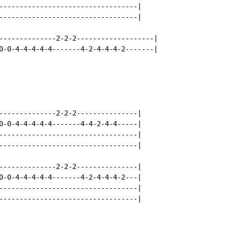
----------------------------------|

----------------------------------|

--------------2-2-2-------------------|

0-0-4-4-4-4-4-------4-2-4-4-4-2-------|

--------------2-2-2---------------|

0-0-4-4-4-4-4-------4-4-2-4-4-----|

----------------------------------|

----------------------------------|

--------------2-2-2---------------|

0-0-4-4-4-4-4-------4-2-4-4-4-2---|

----------------------------------|

----------------------------------|
