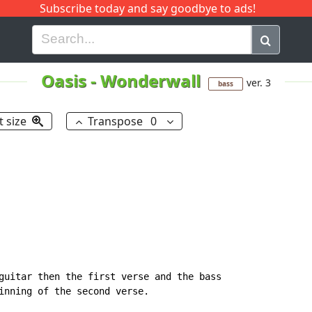
Subscribe today and say goodbye to ads!
G
H
I
J
K
L
M
N
O
P
Q
R
Oasis
-
Wonderwall
ver. 3
bass
t size
Transpose
0
guitar then the first verse and the bass 

inning of the second verse.
