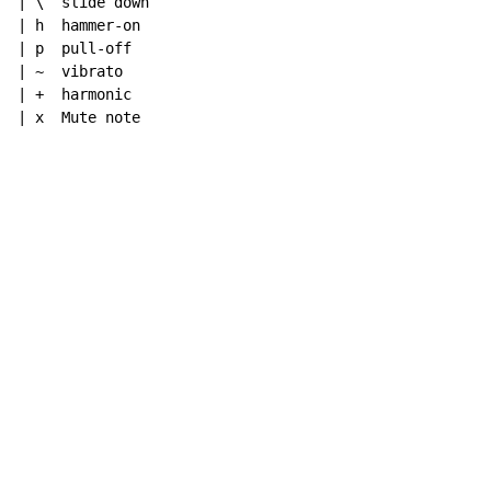
| \  slide down

| h  hammer-on

| p  pull-off

| ~  vibrato

| +  harmonic

| x  Mute note