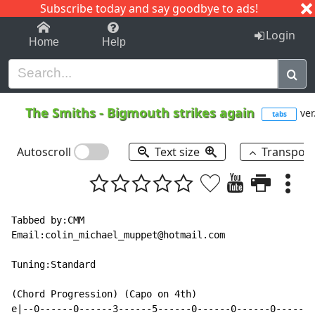
Subscribe today and say goodbye to ads!
1-9
A
B
C
D
E
F
G
H
I
J
K
Login
Home
Help
The Smiths
-
Bigmouth strikes again
ver
tabs
Autoscroll
Text size
Transpos
Tabbed by:CMM

Email:colin_michael_muppet@hotmail.com

Tuning:Standard

(Chord Progression) (Capo on 4th)

e|--0------0------3------5------0------0------0------1