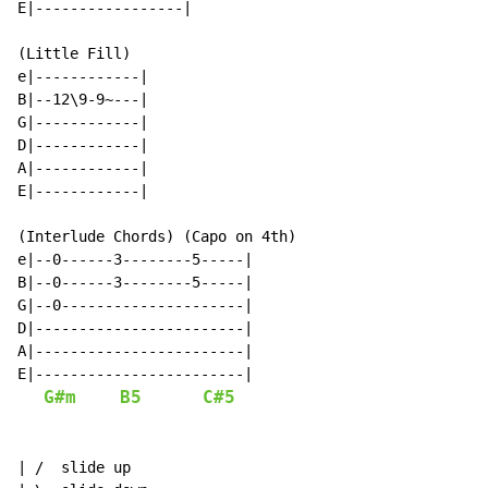
E|-----------------|

(Little Fill)

e|------------|

B|--12\9-9~---|

G|------------|

D|------------|

A|------------|

E|------------|

(Interlude Chords) (Capo on 4th)

e|--0------3--------5-----|

B|--0------3--------5-----|

G|--0---------------------|

D|------------------------|

A|------------------------|

E|------------------------|

G#m
B5
C#5
| /  slide up
