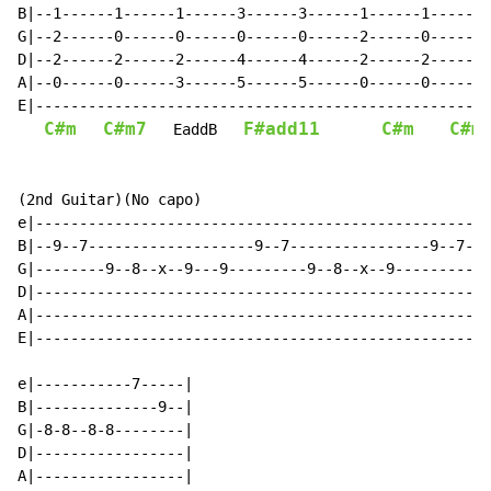
B|--1------1------1------3------3------1------1------1
G|--2------0------0------0------0------2------0------2
D|--2------2------2------4------4------2------2------3
A|--0------0------3------5------5------0------0------0
E|----------------------------------------------------
C#m
C#m7
F#add11
C#m
C#m
   EaddB   
(2nd Guitar)(No capo)

e|----------------------------------------------------
B|--9--7-------------------9--7----------------9--7---
G|--------9--8--x--9---9---------9--8--x--9----------9
D|----------------------------------------------------
A|----------------------------------------------------
E|----------------------------------------------------
e|-----------7-----|

B|--------------9--|

G|-8-8--8-8--------|

D|-----------------|

A|-----------------|
