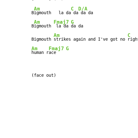
Am
C
D/A
B
igmouth   la da
 da
 da da

Am
Fmaj7
G
B
igmouth 
 la da 
da da

Am
C
Bigmouth 
strikes again and I've got no 
righ
Am
Fmaj7
G
human r
ace    
(face out)