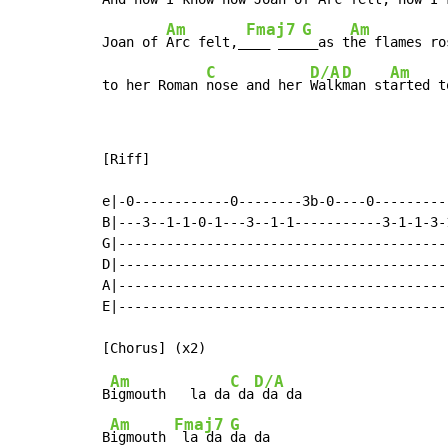
Am
Fmaj7
G
Am
Joan of 
Arc felt,_
___ ___
__as t
he flames ros
C
D/A
D
Am
to her Roman 
nose and her 
Walk
man st
arted t
[Riff]

e|-0------------0--------3b-0----0---------
B|---3--1-1-0-1---3--1-1-----------3-1-1-3-
G|-----------------------------------------
D|-----------------------------------------
A|-----------------------------------------
E|-----------------------------------------
Am
C
D/A
B
igmouth   la da
 da
 da da

Am
Fmaj7
G
B
igmouth 
 la da 
da da
