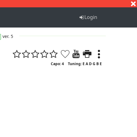
S
T
U
V
W
X
Y
Z
Login
ver. 5
Capo: 4
Tuning: E A D G B E