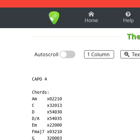
1-9
A
B
C
D
E
F
Home
Help
The
Autoscroll
1 Column
Tex
CAPO 4

Chords:

Am    x02210

C     x32013

D     x54030

D/A   x54035

Em    x22000

Fmaj7 x03210

G     320003
