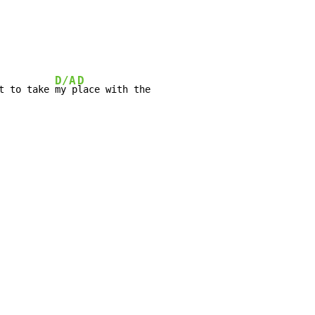
D/A
D
t to take 
my p