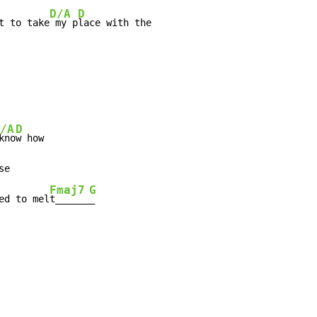
D/A
D
t to take
 my p
/A
D
kno
w how

e

Fmaj7
G
ed to mel
t______
_