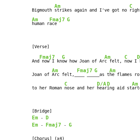
Am
C
Bigmouth 
strikes again and I've got no 
righ
Am
Fmaj7
G
human r
ace    
Fmaj7
G
Am
C
D
And
 now I kn
ow how Joan of Ar
c felt, 
now I
 
Am
Fmaj7
G
Am
Joan of 
Arc felt,_
___ ___
__as t
he flames ros
C
D/A
D
Am
to her Roman 
nose and her 
hear
ing aid st
art
Em
D
-
Em
Fmaj7
G
-
-