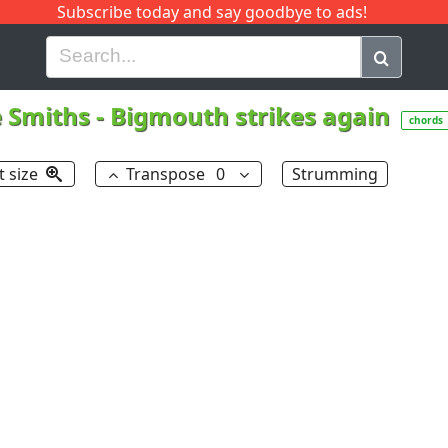
Subscribe today and say goodbye to ads!
G
H
I
J
K
L
M
N
O
P
Q
R
 Smiths
-
Bigmouth strikes again
chords
t size
Transpose
0
Strumming