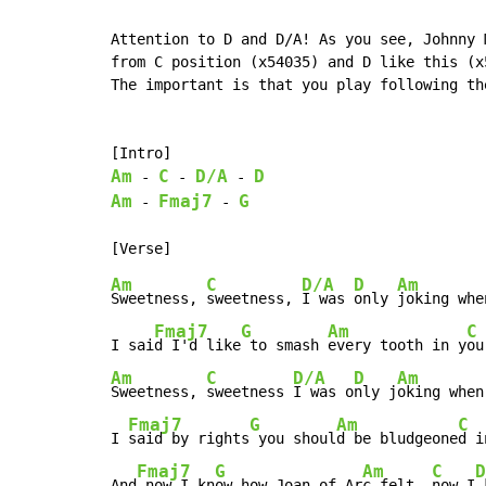
Attention to D and D/A! As you see, Johnny 
from C position (x54035) and D like this (x5
The important is that you play following th
Am
C
D/A
D
-
-
-
Am
Fmaj7
G
-
-
Am
C
D/A
D
Am
Sweetness, 
sweetness, 
I was 
only 
joking when
Fmaj7
G
Am
C
I sai
d I'd like
 to smash 
every tooth in y
ou
Am
C
D/A
D
Am
Sweetness, 
sweetness 
I was o
nly j
oking when

Fmaj7
G
Am
C
I 
said by rights
 you shoul
d be bludgeone
d i
Fmaj7
G
Am
C
D
And
 now I kn
ow how Joan of Ar
c felt, 
now I
 