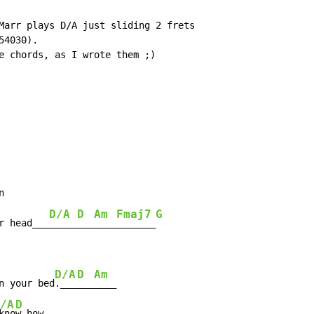
Marr plays D/A just sliding 2 frets

4030).

e chords, as I wrote them ;)



D/A
D
Am
Fmaj7
G
r head___
_____
___
____
_______
D/A
D
Am
n your bed
.___
___
____

/A
D
kno
w how
