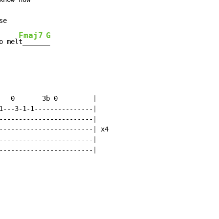
e

Fmaj7
G
o mel
t______
_
---0-------3b-0---------|

1---3-1-1---------------|

------------------------|

------------------------| x4

------------------------|

------------------------|
