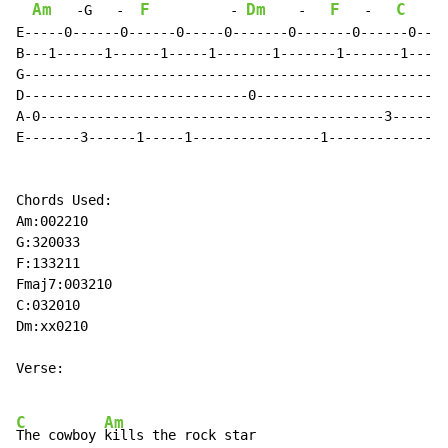
Am
F
Dm
F
C
   -G   
-
-
-
-
E-----0------0------0-----0-------0-------0------0----

B---1------1------1-----1-------1-------1-------1-----

G-----------------------------------------------------

D----------------------------0------------------------

A-0-------------------------------------------3-------

E-------3------1-----1----------------1---------------

Chords Used:

Am:002210

G:320033

F:133211

Fmaj7:003210

C:032010

Dm:xx0210

Verse:

C
Am
The cowboy 