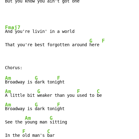
But you know you ain't got one
Fmaj7
And you're livin' in a world

G
F
That you're best forgotten around 
here 
Am
G
F
Broadway is 
dark toni
Am
G
F
C
A little bit 
weaker than you 
used to 
Am
G
F
Broadway is 
dark toni
ght

Am
G
See the 
young man 
sitting

F
C
In the 
old man's 