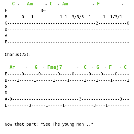
C
Am
C
Am
F
G
-
-
-
-
-
E--------------3~-------------------------------------

B------0---1-----------1-1--3/5/3--1-----1--1/3/1-----

G-------------------------------------2------------0--

D-----------------------------------------------------

A-----------------------------------------------------

E-----------------------------------------------------

Chorus(2x):

Am
G
Fmaj7
C
G
F
C
-
-
-
-
-
-
E------0------0-------0-----0------0----0-----0------0

B----1------1-------1-----1------1----1-----1------1--

G-----------------------------------------------------

D-----------------------------------------------------

A-0----------------------------3----------------3-----

E---------3------1------1------------3----1-----------

Now that part: "See The young Man..."
