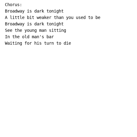
Chorus:

Broadway is dark tonight

A little bit weaker than you used to be

Broadway is dark tonight

See the young man sitting

In the old man's bar

Waiting for his turn to die