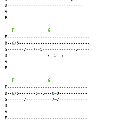
D--------------------------------

A--------------------------------

E--------------------------------

F
G
-
E-----------------------------------

B--6/5------------------------------

G-------7---7--5--------------5-----

D-----------------7--5--7-----------

A-----------------------------------

E-----------------------------------

F
G
-
E----------------------------------

B--6/5-------5--6---8~8------------

G-------7-----------7~7------------

D----------------------------------

A----------------------------------

E----------------------------------
