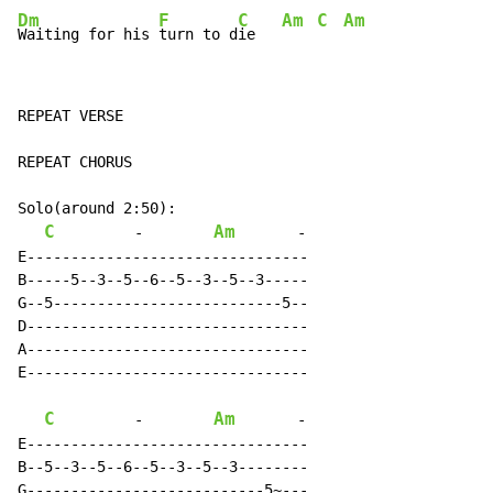
Dm
F
C
Am
C
Am
Waiting for his 
turn to d
ie   
REPEAT VERSE

REPEAT CHORUS

Solo(around 2:50):

C
Am
-
-
E--------------------------------

B-----5--3--5--6--5--3--5--3-----

G--5--------------------------5--

D--------------------------------

A--------------------------------

E--------------------------------

C
Am
-
-
E--------------------------------

B--5--3--5--6--5--3--5--3--------

G---------------------------5~---
