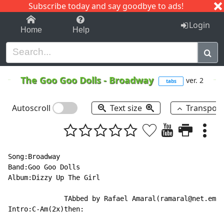
Subscribe today and say goodbye to ads!
1-9
A
B
C
D
E
F
G
H
I
J
K
Login
Home
Help
The Goo Goo Dolls
-
Broadway
ver. 2
tabs
Autoscroll
Text size
Transpos
Song:Broadway

Band:Goo Goo Dolls

Album:Dizzy Up The Girl

              TAbbed by Rafael Amaral(ramaral@net.em.c
Intro:C-Am(2x)then:
