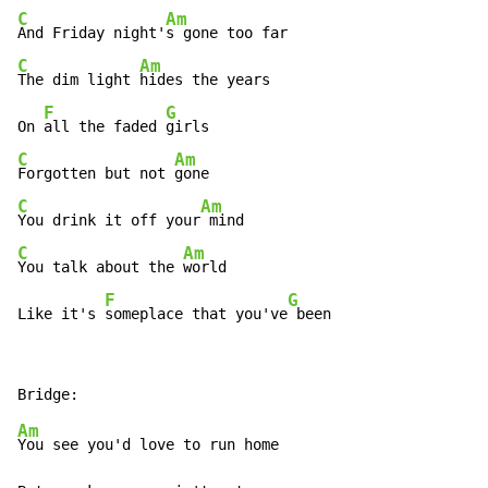
C
Am
And Friday night'
C
Am
The dim light 
hides the years

F
G
On 
all the faded 
C
Am
Forgotten but not 
C
Am
You drink it off your
C
Am
You talk about the 
world

F
G
Like it's 
someplace that you've
 been
Am
You see you'd love to run home
