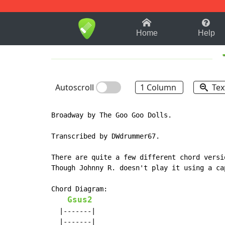
1-9
A
B
C
D
E
F
Home
Help
Autoscroll
1 Column
Tex
Broadway by The Goo Goo Dolls.

Transcribed by DWdrummer67.

There are quite a few different chord versi
Though Johnny R. doesn't play it using a ca
Chord Diagram:

Gsus2
  |-------|

  |-------|
