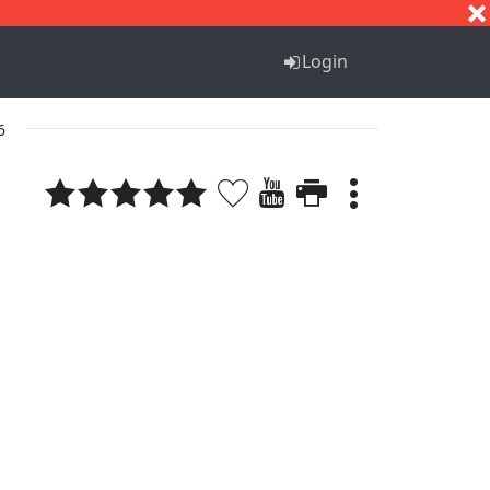
S
T
U
V
W
X
Y
Z
Login
6