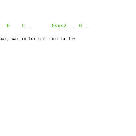
G
C
Gsus2
G
...        
...  
...

bar, waitin for his turn to die