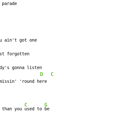
 parade
D
C
                 
missin' 'round here

C
G
 than you 
used to 