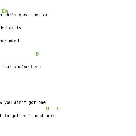
Em
n
D
 that you've been
D
C
                    
t forgotten 'round here
