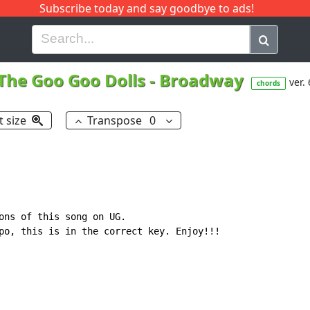
Subscribe today and say goodbye to ads!
G
H
I
J
K
L
M
N
O
P
Q
R
The Goo Goo Dolls
-
Broadway
ver. 
chords
t size
Transpose
0
ons of this song on UG.

po, this is in the correct key. Enjoy!!!
