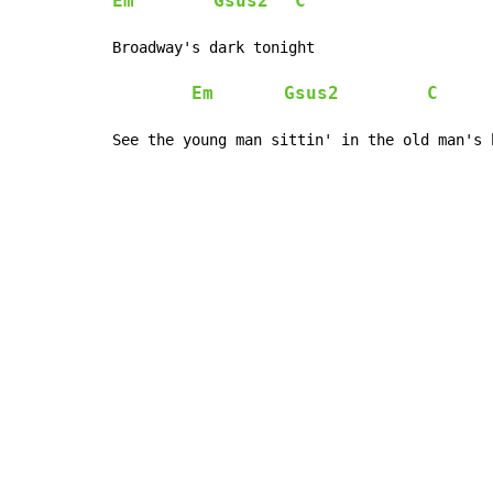
Em
Gsus2
C
Broadway's dark tonight

Em
Gsus2
C
See the young man sittin' in the old man's 