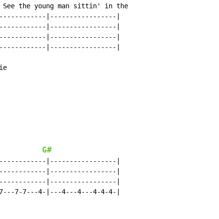
 See the young man sittin' in the

------------|-----------------|

------------|-----------------|

------------|-----------------|

------------|-----------------|

e

G#
------------|-----------------|

------------|-----------------|

------------|-----------------|

7---7-7---4-|---4---4---4-4-4-|
