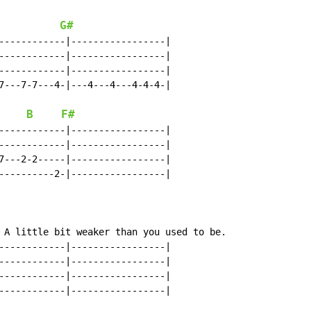
G#
------------|-----------------|

------------|-----------------|

------------|-----------------|

7---7-7---4-|---4---4---4-4-4-|

B
F#
------------|-----------------|

------------|-----------------|

7---2-2-----|-----------------|

----------2-|-----------------|

 A little bit weaker than you used to be.

------------|-----------------|

------------|-----------------|

------------|-----------------|

------------|-----------------|
