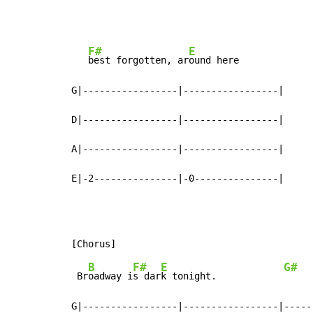
F#
E
best forgotten, ar
ound here

G|-----------------|-----------------|

D|-----------------|-----------------|

A|-----------------|-----------------|

E|-2---------------|-0---------------|
B
F#
E
G#
 Br
oadway i
s dar
k tonight.            
     
G|-----------------|-----------------|-----