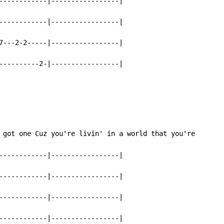
------------|-----------------|

------------|-----------------|

7---2-2-----|-----------------|

----------2-|-----------------|
 got one Cuz you're livin' in a world that you're

------------|-----------------|

------------|-----------------|

------------|-----------------|

------------|-----------------|