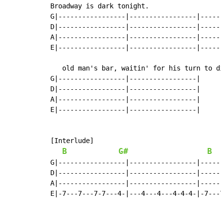
Broadway is dark tonight.                  
G|-----------------|-----------------|-----
D|-----------------|-----------------|-----
A|-----------------|-----------------|-----
E|-----------------|-----------------|-----
   old man's bar, waitin' for his turn to di
G|-----------------|-----------------|

D|-----------------|-----------------|

A|-----------------|-----------------|

E|-----------------|-----------------|

[Interlude]

B
G#
B
G|-----------------|-----------------|-----
D|-----------------|-----------------|-----
A|-----------------|-----------------|-----
E|-7---7---7-7---4-|---4---4---4-4-4-|-7---