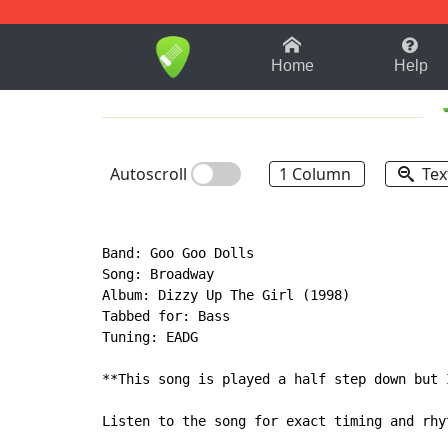
1-9
A
B
C
D
E
F
Home
Help
Autoscroll
1 Column
Tex
Band: Goo Goo Dolls

Song: Broadway

Album: Dizzy Up The Girl (1998)

Tabbed for: Bass

Tuning: EADG

**This song is played a half step down but 
Listen to the song for exact timing and rhyt