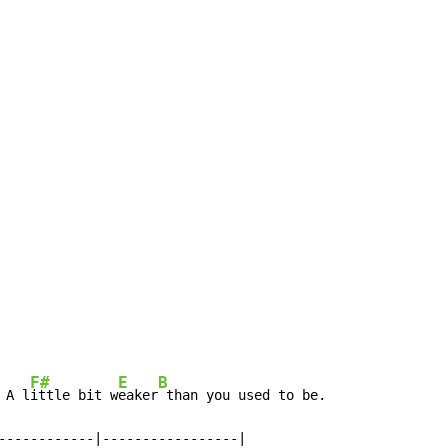
F#
E
B
 A l
ittle bit w
eaker
 than you used to be.

------------|-----------------|
