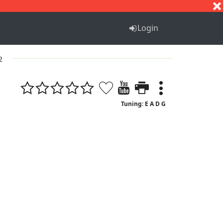
S
T
U
V
W
X
Y
Z
Login
2
Tuning: E A D G