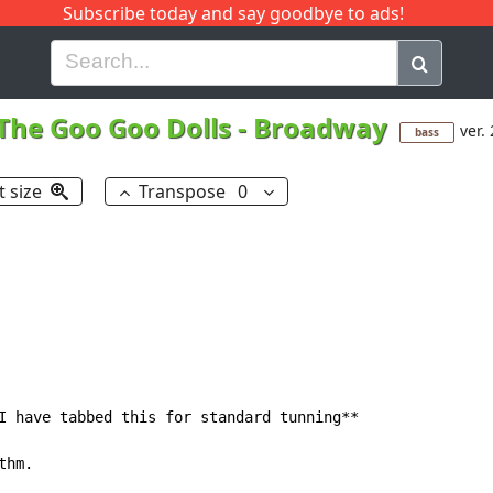
Subscribe today and say goodbye to ads!
G
H
I
J
K
L
M
N
O
P
Q
R
The Goo Goo Dolls
-
Broadway
ver. 
bass
t size
Transpose
0
I have tabbed this for standard tunning**

hm.
