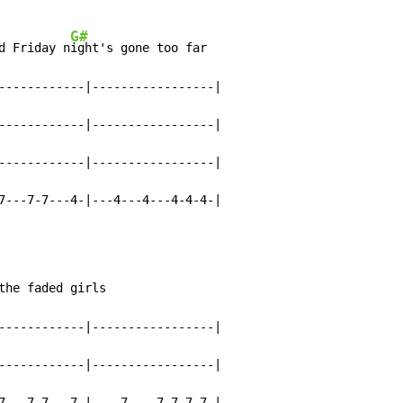
G#
d Friday n
ight's gone too far

------------|-----------------|

------------|-----------------|

------------|-----------------|

7---7-7---4-|---4---4---4-4-4-|
the faded girls

------------|-----------------|

------------|-----------------|

7---7-7---7-|----7----7-7-7-7-|
