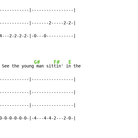
------------|-----------------|

------------|-------2-----2-2-|

4---2-2-2-2-|-0---0-----------|
G#
F#
E
 See the young
 man sit
tin' i
n the

------------|-----------------|

------------|-----------------|

------------|-----------------|

0-0-0-0-0-0-|-4---4-4-2---2-0-|