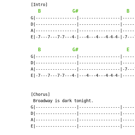
[Intro]

B
G#
B
G|-----------------|-----------------|-----
D|-----------------|-----------------|-----
A|-----------------|-----------------|-----
E|-7---7---7-7---4-|---4---4---4-4-4-|-7---
B
G#
E
G|-----------------|-----------------|-----
D|-----------------|-----------------|-----
A|-----------------|-----------------|-7---
E|-7---7---7-7---4-|---4---4---4-4-4-|-----
[Chorus]

 Broadway is dark tonight.                 
G|-----------------|-----------------|-----
D|-----------------|-----------------|-----
A|-----------------|-----------------|-----
E|-----------------|-----------------|-----