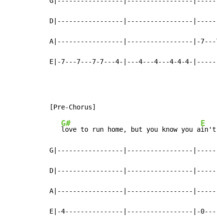
G|-----------------|-----------------|-----
D|-----------------|-----------------|-----
A|-----------------|-----------------|-7---
E|-7---7---7-7---4-|---4---4---4-4-4-|-----
G#
E
love to run home, but you know you a
in't
G|-----------------|-----------------|-----
D|-----------------|-----------------|-----
A|-----------------|-----------------|-----
E|-4---------------|-----------------|-0---