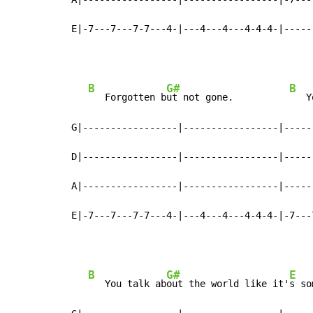
E|-7---7---7-7---4-|---4---4---4-4-4-|-----
B
G#
B
   Forgotten b
ut not gone.          
   Y
G|-----------------|-----------------|-----
D|-----------------|-----------------|-----
A|-----------------|-----------------|-----
E|-7---7---7-7---4-|---4---4---4-4-4-|-7---
B
G#
E
   You talk ab
out the world like it'
s so