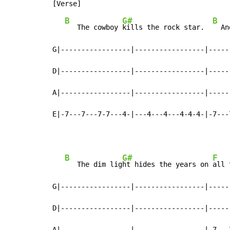
B
G#
B
   The cowboy 
kills the rock star.  
  An
G|-----------------|-----------------|-----
D|-----------------|-----------------|-----
A|-----------------|-----------------|-----
E|-7---7---7-7---4-|---4---4---4-4-4-|-7---
B
G#
F
   The dim lig
ht hides the years on 
all 
G|-----------------|-----------------|-----
D|-----------------|-----------------|-----
A|-----------------|-----------------|-7---