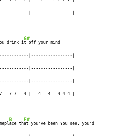
------------|-----------------|
G#
ou drink i
t off your mind

------------|-----------------|

------------|-----------------|

------------|-----------------|

7---7-7---4-|---4---4---4-4-4-|
B
F#
mepl
ace th
at you've been You see, you'd
