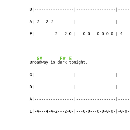
D|-----------------|-----------------|-----
A|-2---2-2---------|-----------------|-----
E|---------2---2-0-|---0-0---0-0-0-0-|-4---
G#
F#
E
Bro
adway is d
ark 
tonight.                  
G|-----------------|-----------------|-----
D|-----------------|-----------------|-----
A|-----------------|-----------------|-----
E|-4---4-4-2---2-0-|---0-0---0-0-0-0-|-0-0-