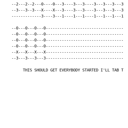
   --2---2--2---0----0---3----3---3----3---3---3---3--
   --3---3--3---X----X---3----3---3----3---3---3---3--
   -------------3----3---1----1---1----1---1---1---1--
   --0---0---0---0------------------------------------
   --0---0---0---0------------------------------------
   --0---0---0---0------------------------------------
   --0---0---0---0------------------------------------
   --X---X---X---X------------------------------------
   --3---3---3---3------------------------------------
        THIS SHOULD GET EVERYBODY STARTED I'LL TAB THE