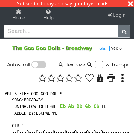
Subscribe today and say goodbye to ads!
1-9
A
B
C
D
E
F
G
H
I
J
K
Login
Home
Help
The Goo Goo Dolls
-
Broadway
ver. 6
tabs
Autoscroll
Text size
Transpos
ARTIST:THE GOO GOO DOLLS

   SONG:BROADWAY

Eb
Ab
Db
Gb
Cb
   TUNING:LOW TO HIGH  
 Eb

   TABBED BY:LSCHWEPPE

   GTR.1

   --0---0---0--0---0----0---0----0--0--0-------------