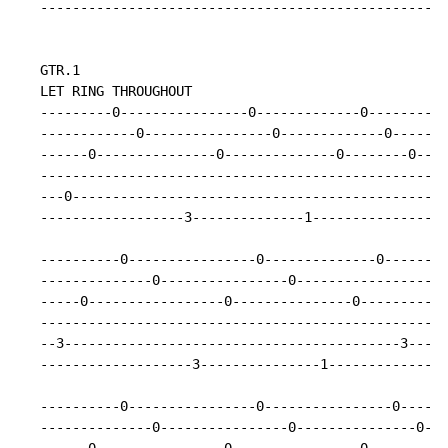
   ---------------------------------------------------
   GTR.1

   LET RING THROUGHOUT

   ---------0----------------0-------------0---------0
   ------------0----------------0-------------0-------
   ------0---------------0--------------0--------0----
   ---------------------------------------------------
   ---0-----------------------------------------------
   ------------------3--------------1-----------------
   ----------0----------------0--------------0--------
   --------------0----------------0-------------------
   -----0-----------------0---------------0-----------
   ---------------------------------------------------
   --3------------------------------------------3-----
   -------------------3---------------1---------------
   ----------0----------------0----------------0------
   --------------0----------------0---------------0---