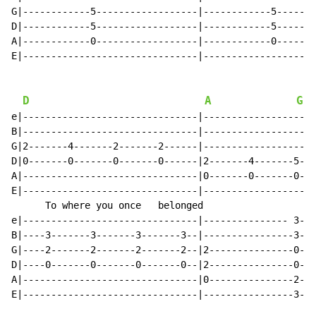
G|------------5------------------|------------5-------
D|------------5------------------|------------5-------
A|------------0------------------|------------0-------
E|-------------------------------|--------------------
D
A
G
e|-------------------------------|--------------------
B|-------------------------------|--------------------
G|2-------4-------2-------2------|--------------------
D|0-------0-------0-------0------|2-------4-------5---
A|-------------------------------|0-------0-------0---
E|-------------------------------|--------------------
      To where you once   belonged                    
e|-------------------------------|--------------- 3---
B|----3-------3-------3-------3--|----------------3---
G|----2-------2-------2-------2--|2---------------0---
D|----0-------0-------0-------0--|2---------------0---
A|-------------------------------|0---------------2---
E|-------------------------------|----------------3---