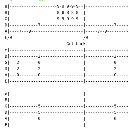
e|--------------------9-9 9-9-9--|--------------------
B|--------------------8-8-8-8-8--|--------------------
G|--------------------9-9-9-9-9--|--------------------
D|------------7------------------|------------7-------
A|----7---9----------------------|-----7--9-----------
E/9------------------------------/9-------------------
                          Get back                    
e|-------------------------------|--------------------
B|------------2------------------|------------2-------
G|---2--------0------------------|------------0-------
D|---2--------2------------------|------------2-------
A|---0--------0------------------|------------0-------
E|-------------------------------|--------------------
e|-------------------------------|--------------------
B|-------------------------------|--------------------
G|------------5------------------|------------5-------
D|------------5------------------|------------5-------
A|------------0------------------|------------0-------
E|-------------------------------|--------------------