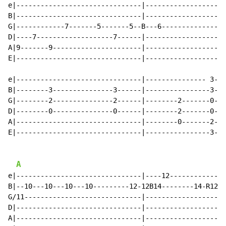
e|-------------------------------|--------------------
B|-------------------------------|--------------------
G|------------7-------5-------5--B---6----------------
D|----7-------------------7------|--------------------
A|9-------9----------------------|--------------------
E|-------------------------------|--------------------
e|-------------------------------|--------------- 3---
B|--------3---------------3------|----------------3---
G|--------2---------------2------|--------2-------0---
D|--------0---------------0------|--------2-------0---
A|-------------------------------|--------0-------2---
E|-------------------------------|----------------3---
A
e|-------------------------------|----12--------------
B|--10---10---10---10---------12-12B14--------14-R12--
G/11-----------------------------|--------------------
D|-------------------------------|--------------------
A|-------------------------------|--------------------