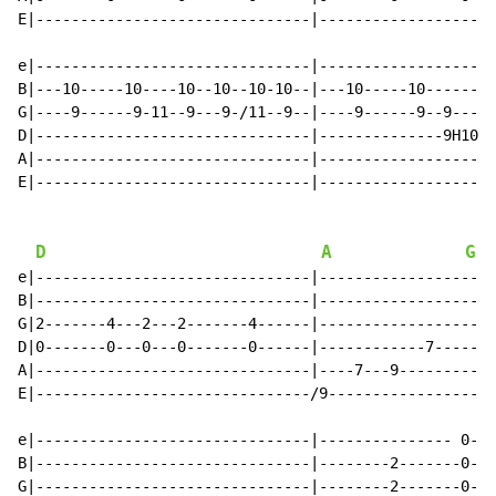
E|-------------------------------|--------------------
e|-------------------------------|--------------------
B|---10-----10----10--10--10-10--|---10-----10--------
G|----9------9-11--9---9-/11--9--|----9------9--9-----
D|-------------------------------|--------------9H10P9
A|-------------------------------|--------------------
E|-------------------------------|--------------------
D
A
G
e|-------------------------------|--------------------
B|-------------------------------|--------------------
G|2-------4---2---2-------4------|--------------------
D|0-------0---0---0-------0------|------------7-------
A|-------------------------------|----7---9-----------
E|-------------------------------/9-------------------
e|-------------------------------|--------------- 0---
B|-------------------------------|--------2-------0---
G|-------------------------------|--------2-------0---