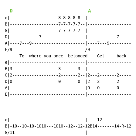
D
A
e|--------------------8-8 8-8-8--|--------------------
B|--------------------7-7-7-7-7--|--------------------
G|--------------------7-7-7-7-7--|--------------------
D|------------7------------------|------------7-------
A|----7---9----------------------|----7---9-----------
E/9------------------------------/9-------------------
      To  where you once  belonged    Get     back    
e|-------------------------------|--------------------
B|3-------------------3-------3--|--------------------
G|2-------------------2-------2--|2---2-------2-------
D|0-------------------0-------0--|2---2-------2-------
A|-------------------------------|0---0-------0-------
E|-------------------------------|--------------------
e|-------------------------------|----12--------------
B|-10--10-10-1010---1010--12--12-12B14-------14-R-12--
G/11-----------------------------|--------------------