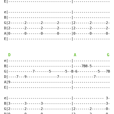
E|-------------------------------|--------------------
e|-------------------------------|--------------------
B|-------------------------------|--------------------
G|2-------2-------2-------2------|2-------2-------2---
D|2-------2-------2-------2------|2-------2-------2---
A|0-------0-------0-------0------|0-------0-------0---
E|-------------------------------|--------------------
D
A
G
e|-------------------------------|--------------------
B|-------------------------------|----7B8-5-----------
G|------------7-------5-------5--B-6----------5---7B9-
D|----7---9---------------7------|----------7---------
A|9------------------------------|--------------------
E|-------------------------------|--------------------
                                                      
e|-------------------------------|--------------- 3---
B|3-------3-------3--------------|----------------3---
G|2-------2-------2--------------|2-------2-------0---