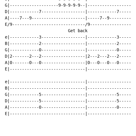
G|--------------------9-9-9-9-9--|--------------------
D|------------7------------------|------------7-------
A|----7---9----------------------|-----7--9-----------
E/9------------------------------/9-------------------
                          Get back                    
e|------------3------------------|------------3-------
B|------------2------------------|------------2-------
G|------------0------------------|------------0-------
D|2-------2---2------------------|2---2---2---2-------
A|0-------0---0------------------|0---0---0---0-------
E|-------------------------------|--------------------
e|-------------------------------|--------------------
B|-------------------------------|--------------------
G|------------5------------------|------------5-------
D|------------5------------------|------------5-------
A|------------0------------------|------------0-------
E|-------------------------------|--------------------