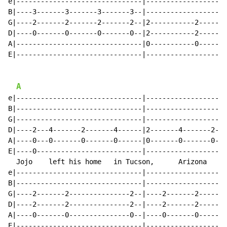
e|-------------------------------|--------------------
B|----3-------3-------3-------3--|--------------------
G|----2-------2-------2-------2--|2-----------2-------
D|----0-------0-------0-------0--|2-----------2-------
A|-------------------------------|0-----------0-------
E|-------------------------------|--------------------
A
e|-------------------------------|--------------------
B|-------------------------------|--------------------
G|-------------------------------|--------------------
D|----2---4-------2-------4------|2-------4-------2---
A|----0---0-------0-------0------|0-------0-------0---
E|----0--------------------------|--------------------
  Jojo    left his home   in Tucson,      Arizona     
e|-------------------------------|--------------------
B|-------------------------------|--------------------
G|----2-------2---------------2--|----2-------2-------
D|----2-------2---------------2--|----2-------2-------
A|----0-------0---------------0--|----0-------0-------
E|-------------------------------|--------------------