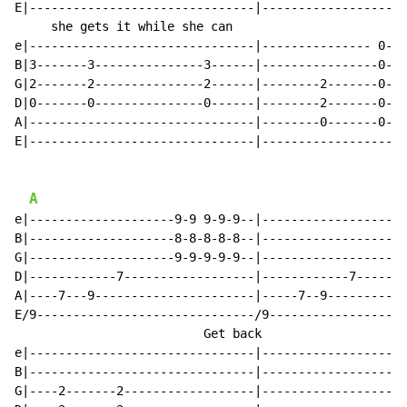
E|-------------------------------|--------------------
     she gets it while she can                        
e|-------------------------------|--------------- 0---
B|3-------3---------------3------|----------------0---
G|2-------2---------------2------|--------2-------0---
D|0-------0---------------0------|--------2-------0---
A|-------------------------------|--------0-------0---
E|-------------------------------|--------------------
A
e|--------------------9-9 9-9-9--|--------------------
B|--------------------8-8-8-8-8--|--------------------
G|--------------------9-9-9-9-9--|--------------------
D|------------7------------------|------------7-------
A|----7---9----------------------|-----7--9-----------
E/9------------------------------/9-------------------
                          Get back                    
e|-------------------------------|--------------------
B|-------------------------------|--------------------
G|----2-------2------------------|--------------------