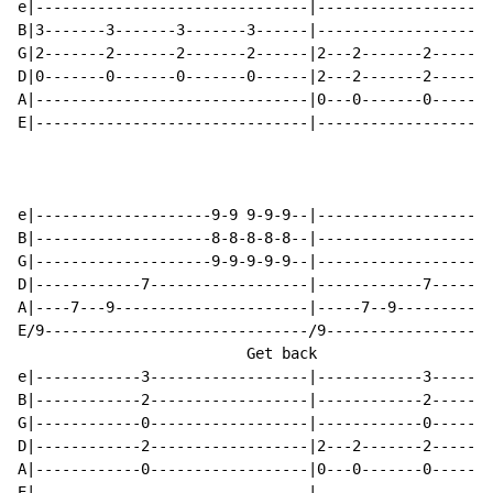
e|-------------------------------|------------------3-
B|3-------3-------3-------3------|------------------3-
G|2-------2-------2-------2------|2---2-------2-----0-
D|0-------0-------0-------0------|2---2-------2-----0-
A|-------------------------------|0---0-------0-----2-
E|-------------------------------|------------------3-
e|--------------------9-9 9-9-9--|--------------------
B|--------------------8-8-8-8-8--|--------------------
G|--------------------9-9-9-9-9--|--------------------
D|------------7------------------|------------7-------
A|----7---9----------------------|-----7--9-----------
E/9------------------------------/9-------------------
                          Get back                    
e|------------3------------------|------------3-------
B|------------2------------------|------------2-------
G|------------0------------------|------------0-------
D|------------2------------------|2---2-------2-------
A|------------0------------------|0---0-------0-------
E|-------------------------------|--------------------