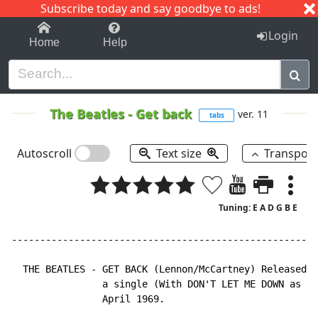
Subscribe today and say goodbye to ads!
1-9
A
B
C
D
E
F
G
H
I
J
K
Login
Home
Help
The Beatles
-
Get back
ver. 11
tabs
Autoscroll
Text size
Transpos
Tuning: E A D G B E
------------------------------------------------------
  THE BEATLES - GET BACK (Lennon/McCartney) Released i
                a single (With DON'T LET ME DOWN as B 
                April 1969.
