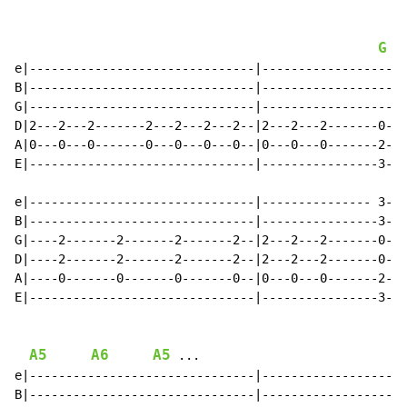
G
e|-------------------------------|--------------------
B|-------------------------------|--------------------
G|-------------------------------|--------------------
D|2---2---2-------2---2---2---2--|2---2---2-------0---
A|0---0---0-------0---0---0---0--|0---0---0-------2---
E|-------------------------------|----------------3---
e|-------------------------------|--------------- 3---
B|-------------------------------|----------------3---
G|----2-------2-------2-------2--|2---2---2-------0---
D|----2-------2-------2-------2--|2---2---2-------0---
A|----0-------0-------0-------0--|0---0---0-------2---
E|-------------------------------|----------------3---
A5
A6
A5
 ...

e|-------------------------------|--------------------
B|-------------------------------|--------------------