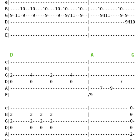
e|-------------------------------|--------------------
B|----10--10---10---10-10----10--|---10------10-------
G|9-11-9---9----9----9--9/11--9--|----9H11----9-9-----
D|-------------------------------|--------------9H10P9
A|-------------------------------|--------------------
E|-------------------------------|--------------------
D
A
G
e|-------------------------------|--------------------
B|-------------------------------|--------------------
G|2-------4-------2-------4------|--------------------
D|0-------0-------0-------0------|------------7-------
A|-------------------------------|----7---9-----------
E|-------------------------------/9-------------------
e|-------------------------------|--------------- 0---
B|3-------3---3---3--------------|----------------0---
G|2-------2---2---2--------------|----------------0---
D|0-------0---0---0--------------|----------------0---
A|-------------------------------|----------------2---