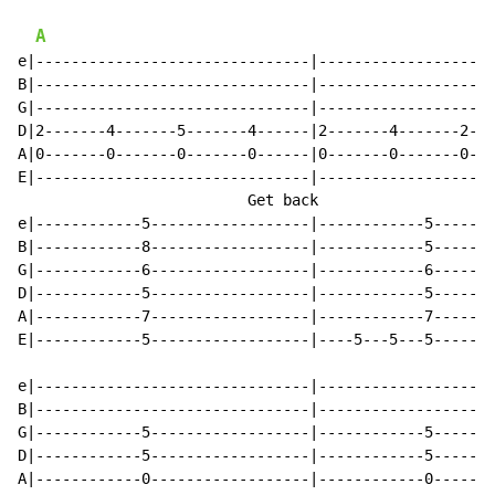
A
e|-------------------------------|--------------------
B|-------------------------------|--------------------
G|-------------------------------|--------------------
D|2-------4-------5-------4------|2-------4-------2---
A|0-------0-------0-------0------|0-------0-------0---
E|-------------------------------|--------------------
                          Get back                    
e|------------5------------------|------------5-------
B|------------8------------------|------------5-------
G|------------6------------------|------------6-------
D|------------5------------------|------------5-------
A|------------7------------------|------------7-------
E|------------5------------------|----5---5---5-------
e|-------------------------------|--------------------
B|-------------------------------|--------------------
G|------------5------------------|------------5-------
D|------------5------------------|------------5-------
A|------------0------------------|------------0-------