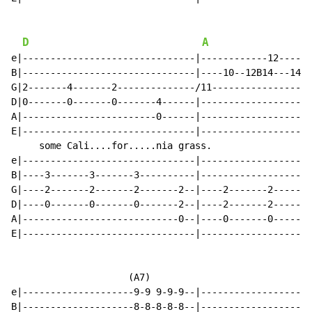
D
A
e|-------------------------------|------------12------
B|-------------------------------|----10--12B14---14R1
G|2-------4-------2--------------/11------------------
D|0-------0-------0-------4------|--------------------
A|------------------------0------|--------------------
E|-------------------------------|--------------------
     some Cali....for.....nia grass.                  
e|-------------------------------|--------------------
B|----3-------3-------3----------|--------------------
G|----2-------2-------2-------2--|----2-------2-------
D|----0-------0-------0-------2--|----2-------2-------
A|----------------------------0--|----0-------0-------
E|-------------------------------|--------------------
                     (A7)

e|--------------------9-9 9-9-9--|--------------------
B|--------------------8-8-8-8-8--|--------------------