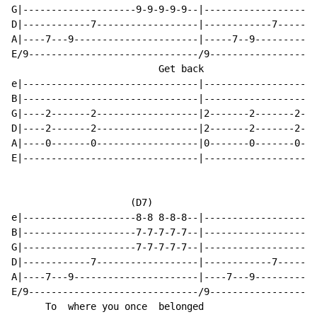
G|--------------------9-9-9-9-9--|--------------------
D|------------7------------------|------------7-------
A|----7---9----------------------|-----7--9-----------
E/9------------------------------/9-------------------
                          Get back                    
e|-------------------------------|--------------------
B|-------------------------------|--------------------
G|----2-------2------------------|2-------2-------2---
D|----2-------2------------------|2-------2-------2---
A|----0-------0------------------|0-------0-------0---
E|-------------------------------|--------------------
                     (D7)                            (
e|--------------------8-8 8-8-8--|--------------------
B|--------------------7-7-7-7-7--|--------------------
G|--------------------7-7-7-7-7--|--------------------
D|------------7------------------|------------7-------
A|----7---9----------------------|----7---9-----------
E/9------------------------------/9-------------------
      To  where you once  belonged                    