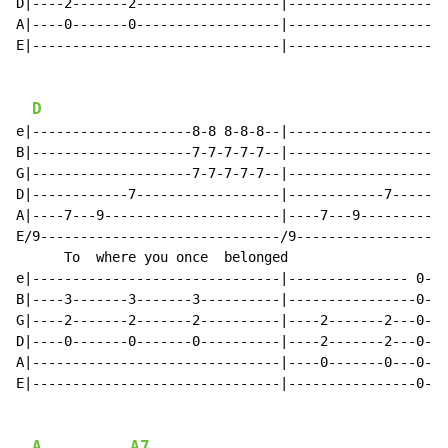
D|----2-------2------------------|--------------------
A|----0-------0------------------|--------------------
E|-------------------------------|--------------------
D
e|--------------------8-8 8-8-8--|--------------------
B|--------------------7-7-7-7-7--|--------------------
G|--------------------7-7-7-7-7--|--------------------
D|------------7------------------|------------7-------
A|----7---9----------------------|----7---9-----------
E/9------------------------------/9-------------------
      To  where you once  belonged                    
e|-------------------------------|--------------- 0---
B|----3-------3-------3----------|----------------0---
G|----2-------2-------2----------|----2-------2---0---
D|----0-------0-------0----------|----2-------2---0---
A|-------------------------------|----0-------0---0---
E|-------------------------------|----------------0---
A
A7