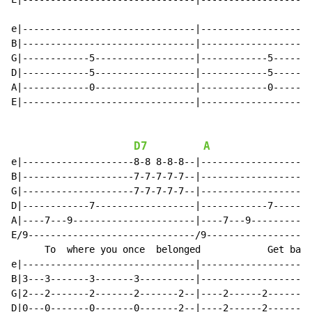
e|-------------------------------|--------------------
B|-------------------------------|--------------------
G|------------5------------------|------------5-------
D|------------5------------------|------------5-------
A|------------0------------------|------------0-------
E|-------------------------------|--------------------
D7
A
e|--------------------8-8 8-8-8--|--------------------
B|--------------------7-7-7-7-7--|--------------------
G|--------------------7-7-7-7-7--|--------------------
D|------------7------------------|------------7-------
A|----7---9----------------------|----7---9-----------
E/9------------------------------/9-------------------
      To  where you once  belonged            Get back
e|-------------------------------|--------------------
B|3---3-------3-------3----------|--------------------
G|2---2-------2-------2-------2--|----2------2--------
D|0---0-------0-------0-------2--|----2------2--------