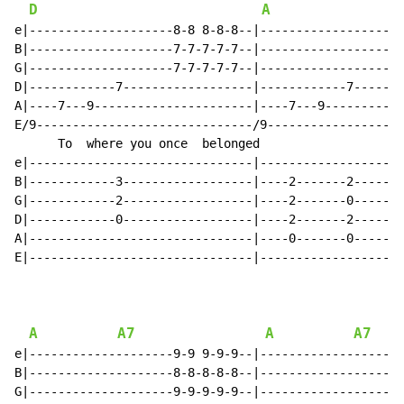
D
A
e|--------------------8-8 8-8-8--|--------------------
B|--------------------7-7-7-7-7--|--------------------
G|--------------------7-7-7-7-7--|--------------------
D|------------7------------------|------------7-------
A|----7---9----------------------|----7---9-----------
E/9------------------------------/9-------------------
      To  where you once  belonged                    
e|-------------------------------|--------------------
B|------------3------------------|----2-------2-------
G|------------2------------------|----2-------0-------
D|------------0------------------|----2-------2-------
A|-------------------------------|----0-------0-------
E|-------------------------------|--------------------
A
A7
A
A7
e|--------------------9-9 9-9-9--|--------------------
B|--------------------8-8-8-8-8--|--------------------
G|--------------------9-9-9-9-9--|--------------------