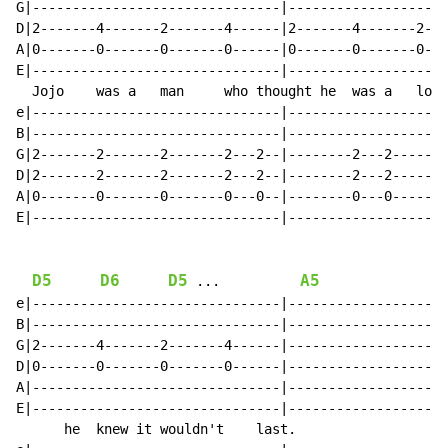
G|-------------------------------|--------------------
D|2-------4-------2-------4------|2-------4-------2---
A|0-------0-------0-------0------|0-------0-------0---
E|-------------------------------|--------------------
  Jojo    was a   man     who thought he  was a   lone
e|-------------------------------|--------------------
B|-------------------------------|--------------------
G|2-------2-------2-------2---2--|--------2---2-------
D|2-------2-------2-------2---2--|--------2---2-------
A|0-------0-------0-------0---0--|--------0---0-------
E|-------------------------------|--------------------
D5
D6
D5
A5
 ...          
e|-------------------------------|--------------------
B|-------------------------------|--------------------
G|2-------4-------2-------4------|--------------------
D|0-------0-------0-------0------|--------------------
A|-------------------------------|--------------------
E|-------------------------------|--------------------
      he  knew it wouldn't    last.
