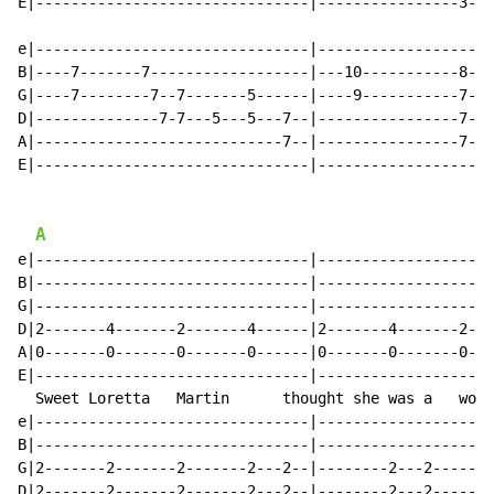
E|-------------------------------|----------------3---
e|-------------------------------|--------------------
B|----7-------7------------------|---10-----------8---
G|----7--------7--7-------5------|----9-----------7---
D|--------------7-7---5---5---7--|----------------7---
A|----------------------------7--|----------------7---
E|-------------------------------|--------------------
A
e|-------------------------------|--------------------
B|-------------------------------|--------------------
G|-------------------------------|--------------------
D|2-------4-------2-------4------|2-------4-------2---
A|0-------0-------0-------0------|0-------0-------0---
E|-------------------------------|--------------------
  Sweet Loretta   Martin      thought she was a   woma
e|-------------------------------|--------------------
B|-------------------------------|--------------------
G|2-------2-------2-------2---2--|--------2---2-------
D|2-------2-------2-------2---2--|--------2---2-------