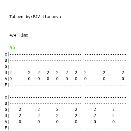
------------------------------------------------------
  Tabbed by:PJVillanueva

  4/4 Time

A5
e|-------------------------------|--------------------
B|-------------------------------|--------------------
G|-------------------------------|--------------------
D|2-------2---2---2---2---2---2--|2-------2-------2---
A|0-------0---0---0---0---0---0--|0-------0-------0---
E|-------------------------------|--------------------
e|-------------------------------|--------------------
B|-------------------------------|--------------------
G|----2-------2-------2-------2--|----2-------2-------
D|----2-------2-------2-------2--|----2-------2-------
A|----0-------0-------0-------0--|----0-------0-------
E|-------------------------------|--------------------