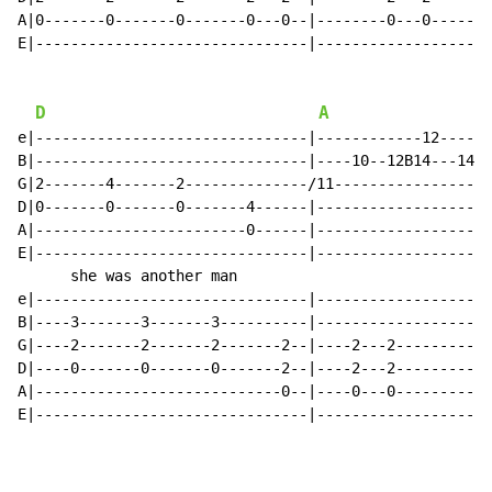
A|0-------0-------0-------0---0--|--------0---0-------
E|-------------------------------|--------------------
D
A
e|-------------------------------|------------12------
B|-------------------------------|----10--12B14---14R1
G|2-------4-------2--------------/11------------------
D|0-------0-------0-------4------|--------------------
A|------------------------0------|--------------------
E|-------------------------------|--------------------
      she was another man                             
e|-------------------------------|--------------------
B|----3-------3-------3----------|--------------------
G|----2-------2-------2-------2--|----2---2-----------
D|----0-------0-------0-------2--|----2---2-----------
A|----------------------------0--|----0---0-----------
E|-------------------------------|--------------------