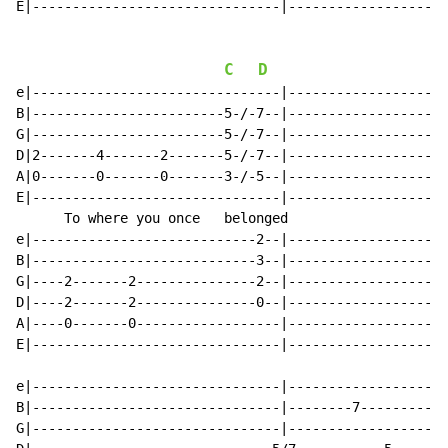
E|-------------------------------|--------------------
C
D
e|-------------------------------|--------------------
B|------------------------5-/-7--|--------------------
G|------------------------5-/-7--|--------------------
D|2-------4-------2-------5-/-7--|--------------------
A|0-------0-------0-------3-/-5--|--------------------
E|-------------------------------|--------------------
      To where you once   belonged

e|----------------------------2--|--------------------
B|----------------------------3--|--------------------
G|----2-------2---------------2--|--------------------
D|----2-------2---------------0--|--------------------
A|----0-------0------------------|--------------------
E|-------------------------------|--------------------
e|-------------------------------|--------------------
B|-------------------------------|--------7-----------
G|-------------------------------|--------------------