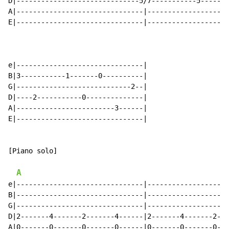
D|------------------------------5/7-----------5-------
A|-------------------------------|--------------------
E|-------------------------------|--------------------
e|-------------------------------|

B|3-----------1-------0----------|

G|----------------------------2--|

D|----2-----------0--------------|

A|------------------------3------|

E|-------------------------------|

[Piano solo]

A
e|-------------------------------|--------------------
B|-------------------------------|--------------------
G|-------------------------------|--------------------
D|2-------4-------2-------4------|2-------4-------2---
A|0-------0-------0-------0------|0-------0-------0---