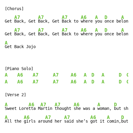
[Chorus]

A7
A7
A7
A6
A
D
A
Get 
Back, Get 
Back, Get 
Back to 
where 
you 
once be
longe
A7
A7
A7
A6
A
D
A
Get 
Back, Get 
Back, Get 
Back to 
where 
you 
once be
longe
A
Get Back Jojo
A
A6
A7
A7
A6
A
D
A
D
G
A
A6
A7
A7
A6
A
D
A
D
G
A
A6
A7
A7
A6
A
D
Sweet Lore
tta M
artin 
thought 
she was a 
woman, 
but she 
A
A6
A7
A7
A6
A
D
All the 
girls aro
und her 
said she’s 
got it 
comin,
but s