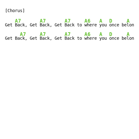
A7
A7
A7
A6
A
D
A
Get 
Back, Get 
Back, Get 
Back to 
where 
you 
once be
longe
A7
A7
A7
A6
A
D
A
Get Ba
ck, Get 
Back, Get 
Back to 
where 
you 
once be
longe