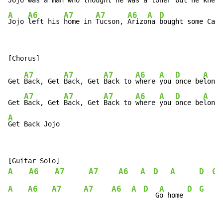
Jojo 
was a 
man who t
hought 
he was a 
loner 
but he knew 
A
A6
A7
A7
A6
A
D
Jojo 
left his 
home in 
Tucson, 
Arizo
na 
bought some Cali
A7
A7
A7
A6
A
D
A
Get 
Back, Get 
Back, Get 
Back to 
where 
you 
once be
longe
A7
A7
A7
A6
A
D
A
Get 
Back, Get 
Back, Get 
Back to 
where 
you 
once be
longe
A
Get Back Jojo
A
A6
A7
A7
A6
A
D
A
D
G
A
A6
A7
A7
A6
A
D
A
D
G
   G
o home 