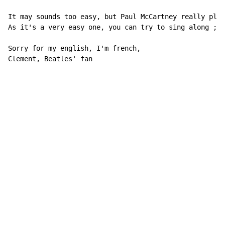
It may sounds too easy, but Paul McCartney really play
As it's a very easy one, you can try to sing along ;p)

Sorry for my english, I'm french,

Clement, Beatles' fan