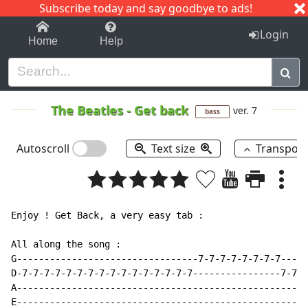
Subscribe today and say goodbye to ads!
1-9
A
B
C
D
E
F
G
H
I
J
K
Login
Home
Help
The Beatles
-
Get back
ver. 7
bass
Autoscroll
Text size
Transpos
Enjoy ! Get Back, a very easy tab :

All along the song :

G---------------------------------7-7-7-7-7-7-7-7-----
D-7-7-7-7-7-7-7-7-7-7-7-7-7-7-7-7----------------7-7-7
A-----------------------------------------------------
E-----------------------------------------------------