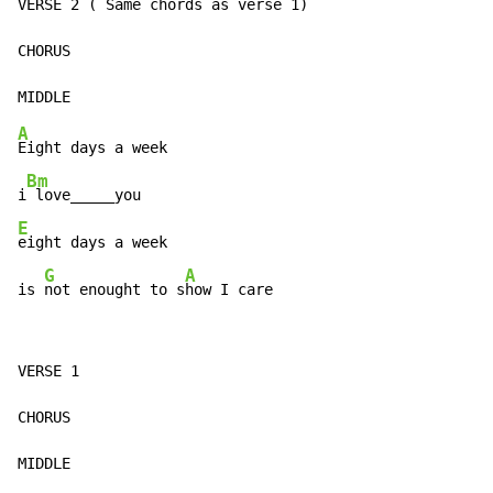
VERSE 2 
(
 Same chords as verse 1)

CHORUS

A
Eight days a week

Bm
i
E
eight days a week

G
A
is 
not enought to s
how I care
VERSE 1

CHORUS

MIDDLE
