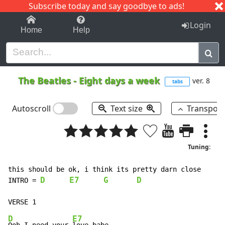
Subscribe today and say goodbye to ads!
1-9
A
B
C
D
E
F
G
H
I
J
K
Login
Home
Help
The Beatles
-
Eight days a week
ver. 8
tabs
Autoscroll
Text size
Transpos
Tuning:
D
E7
G
D
INTRO
=
D
E7