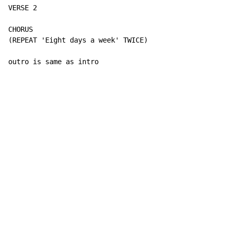
VERSE 2

CHORUS

(REPEAT 'Eight days a week' TWICE)

outro is same as intro