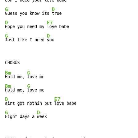
Ooh I need your 
G
D
Guess you know its 
D
E7
Hope you need my 
G
D
Just like I need 
you
Bm
G
Hold me, 
Bm
G
Hold me, 
D
E7
aint got nothin but 
G
D
Eight days a 
week