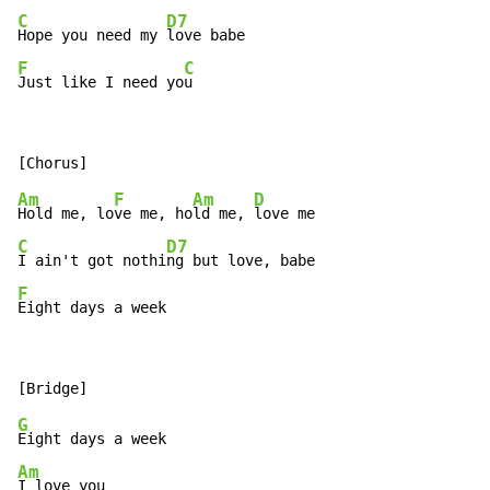
C
D7
Hope you need my 
F
C
Just like I need yo
u
Am
F
Am
D
Hold me, lo
ve me, ho
ld me, 
C
D7
I ain't got nothi
F
Eight days a week
G
Am