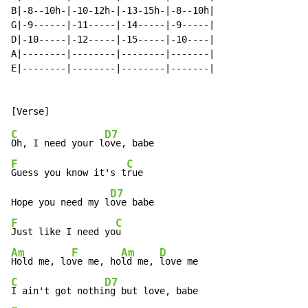
B|-8--10h-|-10-12h-|-13-15h-|-8--10h|

G|-9------|-11-----|-14-----|-9-----|

D|-10-----|-12-----|-15-----|-10----|

A|--------|--------|--------|-------|

E|--------|--------|--------|-------|

C
D7
Oh, I need your l
F
C
Guess you know it's t
rue

D7
Hope you need my l
F
C
Just like I need yo
Am
F
Am
D
Hold me, lo
ve me, ho
ld me, 
C
D7
I ain't got nothi