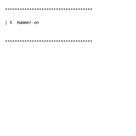
************************************

| h  Hammer-on

************************************