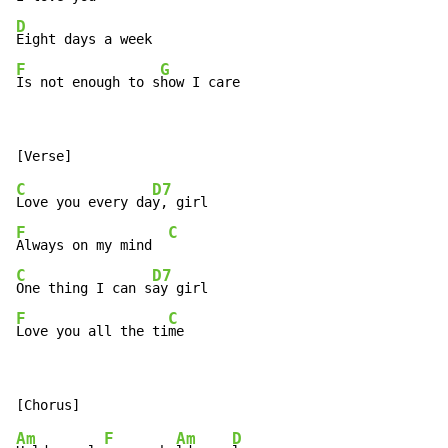
D
F
G
Is not enough to s
how I care
C
D7
Love you every da
F
C
Always on my mind  
C
D7
One thing I can s
F
C
Love you all the ti
me
Am
F
Am
D