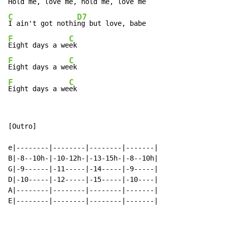
Hold me, lo
ve me, ho
ld me, 
C
D7
I ain't got nothi
F
C
Eight days a we
F
C
Eight days a we
F
C
Eight days a we
ek
[Outro]

e|--------|--------|--------|-------|

B|-8--10h-|-10-12h-|-13-15h-|-8--10h|

G|-9------|-11-----|-14-----|-9-----|

D|-10-----|-12-----|-15-----|-10----|

A|--------|--------|--------|-------|

E|--------|--------|--------|-------|
