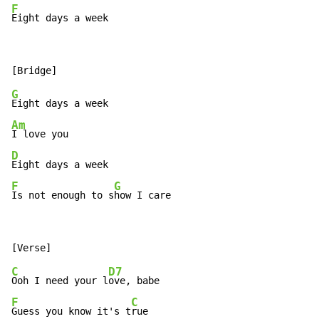
F
Eight days a week
G
Am
D
F
G
Is not enough to s
how I care
C
D7
Ooh I need your l
F
C
Guess you know it's t