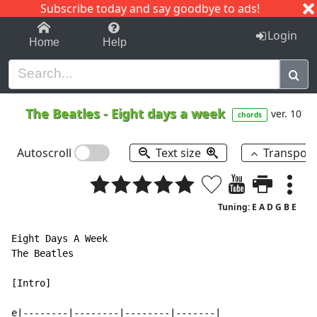
Subscribe today and say goodbye to ads!
1-9
A
B
C
D
E
F
G
H
I
J
K
Login
Home
Help
The Beatles
-
Eight days a week
ver. 10
chords
Autoscroll
Text size
Transpos
Tuning: E A D G B E
Eight Days A Week

The Beatles

[Intro]

e|--------|--------|--------|-------|
