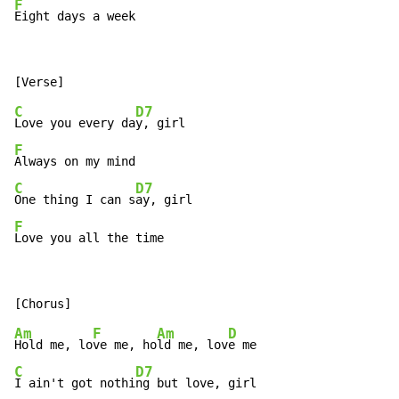
F
Eight days a week
C
D7
Love you every da
F
C
D7
One thing I can s
F
Love you all the time
Am
F
Am
D
Hold me, lo
ve me, ho
ld me, lov
C
D7
I ain't got nothi