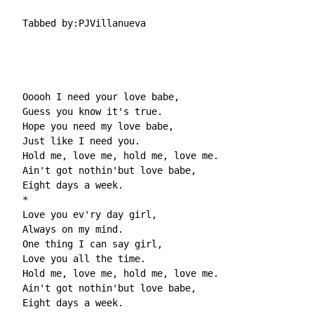
  Tabbed by:PJVillanueva

  Ooooh I need your love babe,

  Guess you know it's true.

  Hope you need my love babe,

  Just like I need you.

  Hold me, love me, hold me, love me.

  Ain't got nothin'but love babe,

  Eight days a week.

  *

  Love you ev'ry day girl,

  Always on my mind.

  One thing I can say girl,

  Love you all the time.

  Hold me, love me, hold me, love me.

  Ain't got nothin'but love babe,

  Eight days a week.
