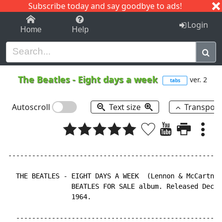
Subscribe today and say goodbye to ads!
1-9
A
B
C
D
E
F
G
H
I
J
K
Login
Home
Help
The Beatles
-
Eight days a week
ver. 2
tabs
Autoscroll
Text size
Transpos
------------------------------------------------------
  THE BEATLES - EIGHT DAYS A WEEK  (Lennon & McCartney
                BEATLES FOR SALE album. Released Decem
                1964.

  ----------------------------------------------------