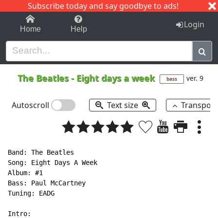
Subscribe today and say goodbye to ads!
1-9
A
B
C
D
E
F
G
H
I
J
K
Login
Home
Help
The Beatles
-
Eight days a week
ver. 9
bass
Autoscroll
Text size
Transpos
Band: The Beatles

Song: Eight Days A Week

Album: #1

Bass: Paul McCartney

Tuning: EADG

Intro:
