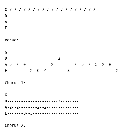
G-7-7-7-7-7-7-7-7-7-7-7-7-7-7-7-7-7-7-7--------|

D----------------------------------------------|

A----------------------------------------------|

E----------------------------------------------|

Verse:

G------------------------|----------------------------
D----------------------2-|----------------------------
A-5--2--0-----------2----|----2--5--2--5--2--0--------
E----------2--0--4-------|-3--------------------2-----
Chorus 1:

G-------------------------------|

D-------------------2--2--------|

A-2--2--------2--2--------------|

E-------3--3--------------------|

Chorus 2:
