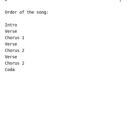
Order of the song:

Intro

Verse

Chorus 1

Verse

Chorus 2

Verse

Chorus 2

Coda