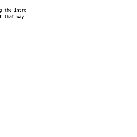
 the intro

t that way