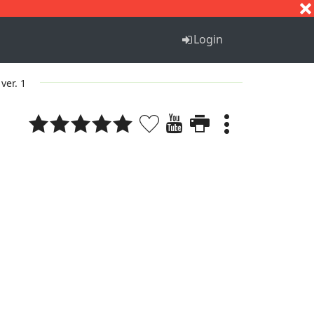
S
T
U
V
W
X
Y
Z
Login
ver. 1