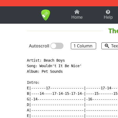
1-9
A
B
C
D
E
F
Home
Help
Th
Autoscroll
1 Column
Tex
Artist: Beach Boys

Song: Wouldn't It Be Nice'

Album: Pet Sounds

Intro:

E|-------17----------------|-------17-14----
B|----14----17-14-15-17-14-|----15-------15-
G|-14----------------------|-16-------------
D|-------------------------|----------------
A|-------------------------|----------------
E|-------------------------|----------------