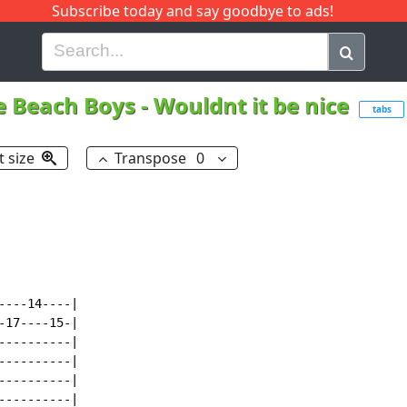
Subscribe today and say goodbye to ads!
G
H
I
J
K
L
M
N
O
P
Q
R
e Beach Boys
-
Wouldnt it be nice
tabs
t size
Transpose
0
---14----|

17----15-|

---------|

---------|

---------|

---------|
