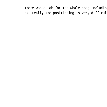
There was a tab for the whole song including
but really the positioning is very difficul