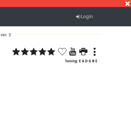
S
T
U
V
W
X
Y
Z
Login
ver. 3
Tuning: E A D G B E