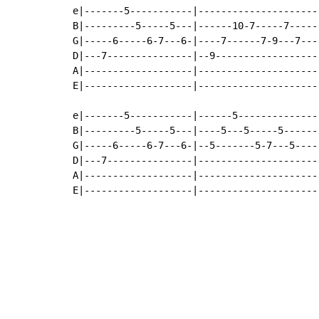
e|-------5-----------|---------------------|
B|---------5-----5---|------10-7-----7-----|
G|-----6-----6-7---6-|----7------7-9---7---|
D|---7---------------|--9------------------|
A|-------------------|---------------------|
E|-------------------|---------------------|
e|-------5-----------|------5--------------|
B|---------5-----5---|----5---5-----5------|
G|-----6-----6-7---6-|--5-------5-7---5----|
D|---7---------------|---------------------|
A|-------------------|---------------------|
E|-------------------|---------------------