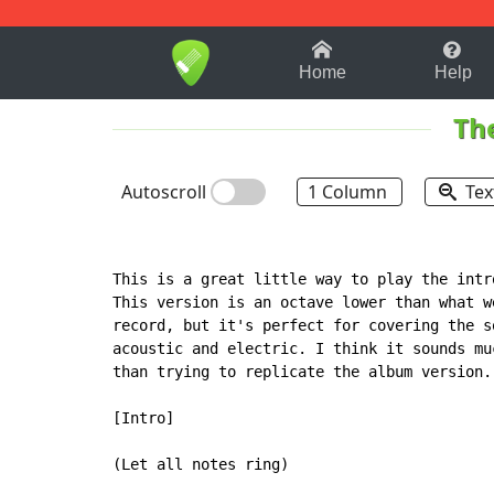
1-9
A
B
C
D
E
F
Home
Help
Th
Autoscroll
1 Column
Tex
This is a great little way to play the intr
This version is an octave lower than what we
record, but it's perfect for covering the so
acoustic and electric. I think it sounds mu
than trying to replicate the album version.

[Intro]

(Let all notes ring)
