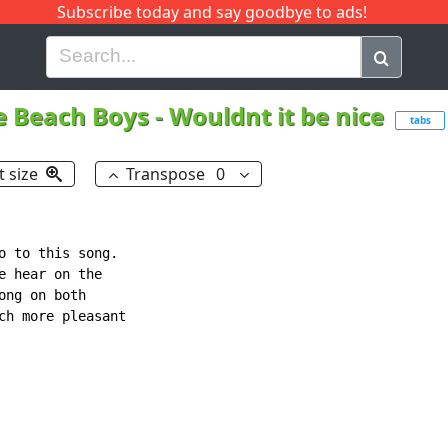
Subscribe today and say goodbye to ads!
G
H
I
J
K
L
M
N
O
P
Q
R
e Beach Boys
-
Wouldnt it be nice
tabs
t size
Transpose
0
o to this song.

 hear on the

ng on both

ch more pleasant
