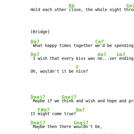
Bb
Gm
Hold each other 
close, the whole night t
hro
Dm7
Cm7
 What happy times together 
Dm7
Am7
Gm7
 I wish that every kiss was 
ne...ver
 ending
F
Oh, wouldn't it be 
nice?
Dmaj7
Gmaj7
 Maybe if we 
think and wish and hope and pra
F#m7
Bm7
It 
might come true?
Dmaj7
Gmaj7
 Maybe then there 
wouldn't be,
