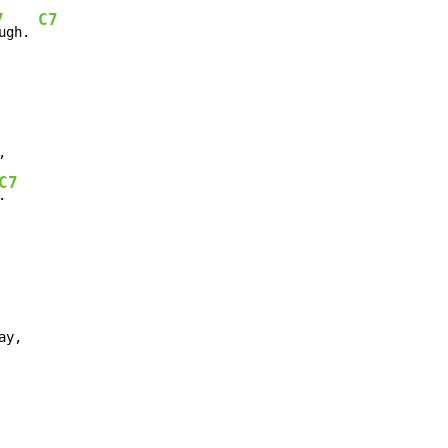
7
C7
ugh. 
C7
.

y,
