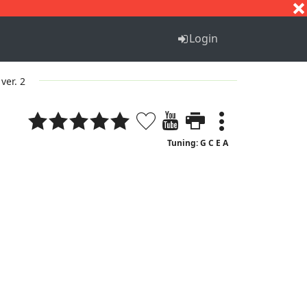
S
T
U
V
W
X
Y
Z
Login
ver. 2
Tuning: G C E A