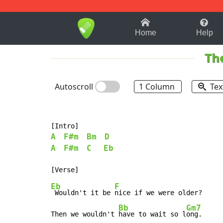
1-9
A
B
C
D
E
F
Home
Help
Th
Autoscroll
1 Column
Tex
A
F#m
Bm
D
A
F#m
C
Eb
Eb
F
 Wouldn't it be 
nice if we were older?

Bb
Gm7
Then we wouldn't 
have to wait so l
ong.
