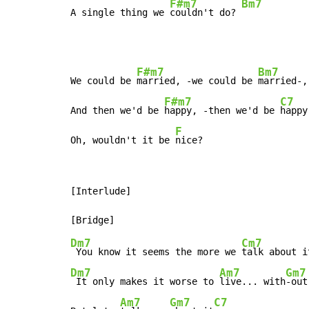
F#m7
Bm7
A single thing we 
couldn't do? 
F#m7
Bm7
We could be 
married, -we could be 
married-,

F#m7
C7
And then we'd be 
happy, -then we'd be 
happy-
F
Oh, wouldn't it be 
nice?
[Interlude]

Dm7
Cm7
 You know it seems the more we 
Dm7
Am7
Gm7
 It only makes it worse to 
live... with
-out
Am7
Gm7
C7