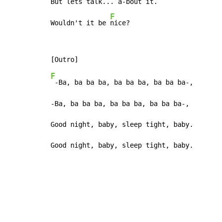
But lets 
talk... a
-bout it
.

F
Wouldn't it be 
nice?
F
 -Ba, ba ba ba, ba ba ba, ba ba ba-,

-Ba, ba ba ba, ba ba ba, ba ba ba-,

Good night, baby, sleep tight, baby.

Good night, baby, sleep tight, baby.