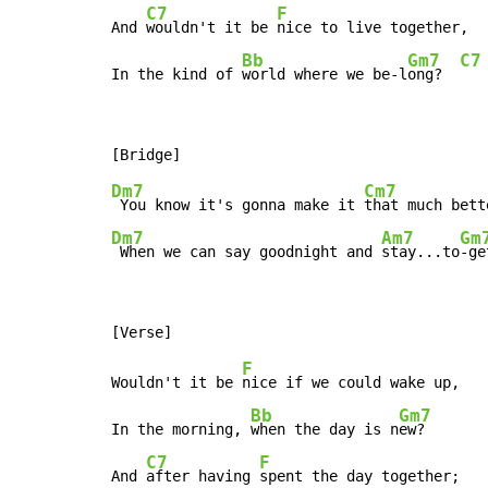
C7
F
And 
wouldn't it be 
nice to live together,

Bb
Gm7
C7
In the kind of 
world where we be-l
ong?  
Dm7
Cm7
 You know it's gonna make it 
Dm7
Am7
Gm
 When we can say goodnight and 
stay...to
-ge
F
Wouldn't it be 
nice if we could wake up,

Bb
Gm7
In the morning, 
when the day is n
ew?

C7
F
And 
after having 
spent the day together;
