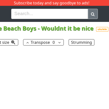
Subscribe today and say goodbye to ads!
G
H
I
J
K
L
M
N
O
P
Q
R
e Beach Boys
-
Wouldnt it be nice
ukulele
t size
Transpose
0
Strumming