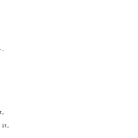
.

 it,
