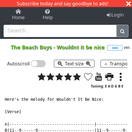
Subscribe today and say goodbye to ads!
1-9
A
B
C
D
E
F
G
H
I
J
K
Login
Home
Help
The Beach Boys
-
Wouldnt it be nice
ver.
tabs
Autoscroll
Text size
Transpos
Tuning: E A D G B E
Here's the melody for Wouldn't It Be Nice:

[Verse]

e|------------------------------------|---------------
B|11--9------9------------------------|11--9------9---