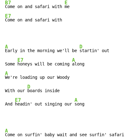
B7
E
Come on and safari with 
E7
Come on and safari with
A
D
Early in the morning we'll be 
startin' out

E7
A
Some 
honeys will be coming 
A
We're loading up our Woody

D
With our 
boards inside

E7
A
And 
headin' out singing our 
song
A
Come on surfin' baby wait and see surfin' safari
