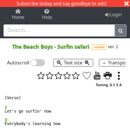
Subscribe today and say goodbye to ads!
1-9
A
B
C
D
E
F
G
H
I
J
K
Login
Home
Help
The Beach Boys
-
Surfin safari
ver. 2
ukulele
Autoscroll
Text size
Transpos
Tuning: G C E A
E
D