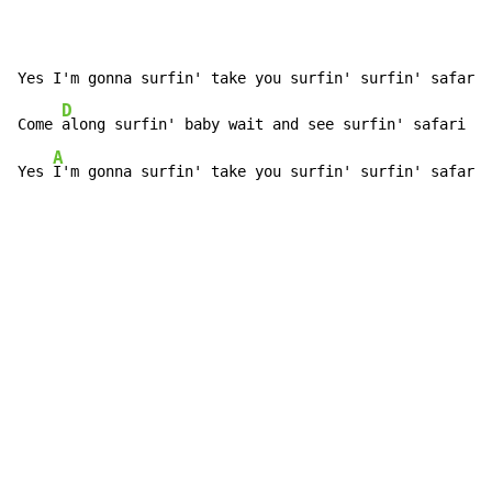
Yes I'm gonna surfin' take you surfin' surfin' safari 
D
Come 
along surfin' baby wait and see surfin' safari

A
Yes 
I'm gonna surfin' take you surfin' surfin' safari 