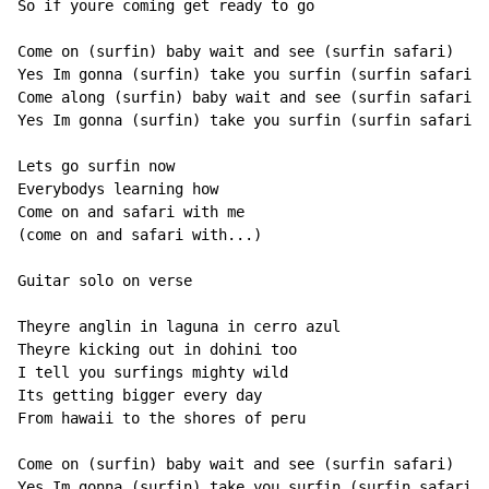
So if youre coming get ready to go

Come on (surfin) baby wait and see (surfin safari)

Yes Im gonna (surfin) take you surfin (surfin safari) 
Come along (surfin) baby wait and see (surfin safari)

Yes Im gonna (surfin) take you surfin (surfin safari) 
Lets go surfin now

Everybodys learning how

Come on and safari with me

(come on and safari with...)

Guitar solo on verse

Theyre anglin in laguna in cerro azul

Theyre kicking out in dohini too

I tell you surfings mighty wild

Its getting bigger every day

From hawaii to the shores of peru

Come on (surfin) baby wait and see (surfin safari)

Yes Im gonna (surfin) take you surfin (surfin safari) 