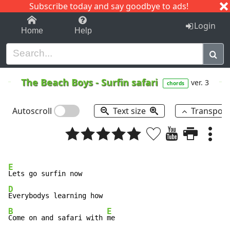
Subscribe today and say goodbye to ads!
1-9
A
B
C
D
E
F
G
H
I
J
K
Login
Home
Help
The Beach Boys
-
Surfin safari
ver. 3
chords
Autoscroll
Text size
Transpos
E
D
B
E
Come on and safari with 
me
