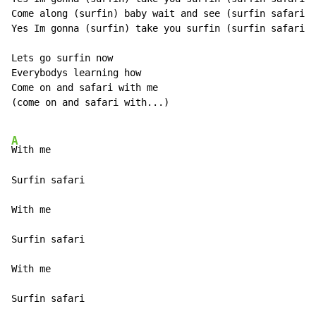
Come along (surfin) baby wait and see (surfin safari)

Yes Im gonna (surfin) take you surfin (surfin safari) 
Lets go surfin now

Everybodys learning how

Come on and safari with me

(come on and safari with...)

A
With me

Surfin safari

With me

Surfin safari

With me

Surfin safari
