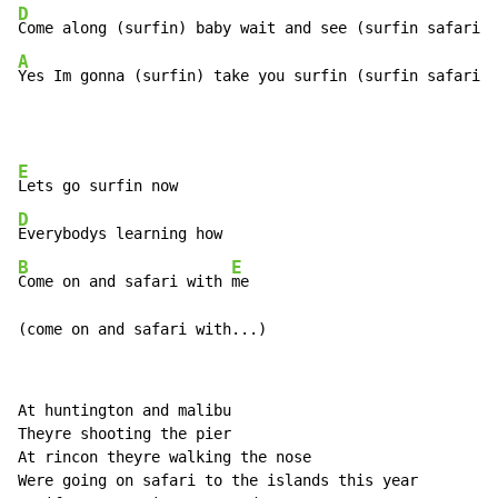
D
A
Yes Im gonna (surfin) take you surfin (surfin safari)w
E
D
B
E
Come on and safari with 
me

(come on and safari with...)
At huntington and malibu

Theyre shooting the pier

At rincon theyre walking the nose

Were going on safari to the islands this year
