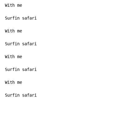
With me

Surfin safari

With me

Surfin safari

With me

Surfin safari

With me

Surfin safari