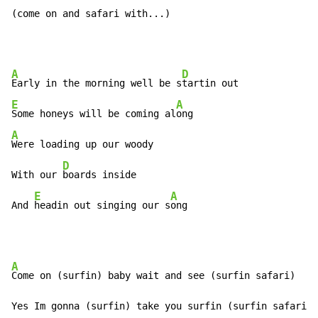
(come on and safari with...)
A
D
Early in the morning well be s
E
A
Some honeys will be coming al
A
Were loading up our woody

D
With our 
boards inside

E
A
And 
headin out singing our s
ong
A
Come on (surfin) baby wait and see (surfin safari)
