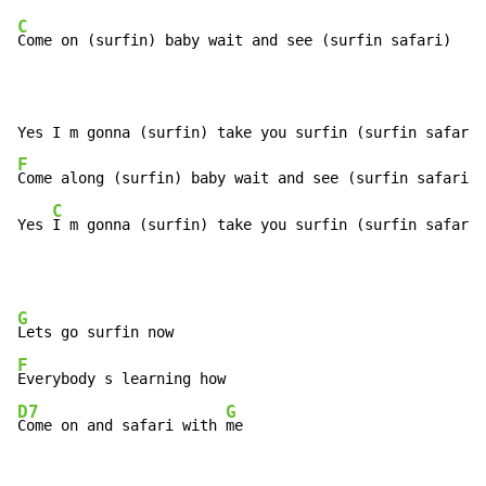
C
Come on (surfin) baby wait and see (surfin safari)

F
Come along (surfin) baby wait and see (surfin safari)

C
Yes 
I m gonna (surfin) take you surfin (surfin safari)
G
F
D7
G
Come on and safari with 
me