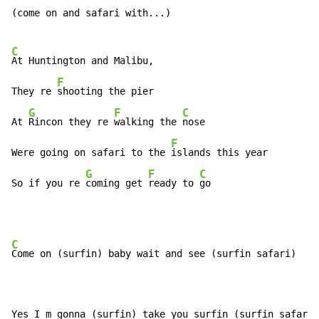
(come on and safari with...)

C
At Huntington and Malibu,

F
They re 
shooting the pier

G
F
C
At 
Rincon they re 
walking the 
nose

F
Were going on safari to the 
islands this year

G
F
C
So if you re 
coming get 
ready to 
go
C
Come on (surfin) baby wait and see (surfin safari)
