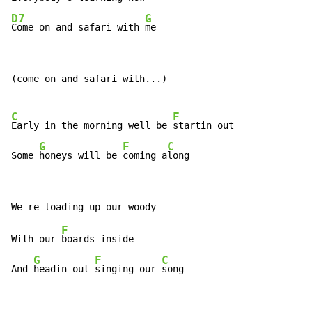
D7
G
Come on and safari with 
me
(come on and safari with...)

C
F
Early in the morning well be 
startin out

G
F
C
Some 
honeys will be 
coming a
long
F
With our 
boards inside

G
F
C
And 
headin out 
singing our 
song