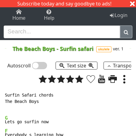
Subscribe today and say goodbye to ads!
1-9
A
B
C
D
E
F
G
H
I
J
K
Login
Home
Help
The Beach Boys
-
Surfin safari
ver. 1
ukulele
Autoscroll
Text size
Transpos
Surfin Safari chords

The Beach Boys

G
F