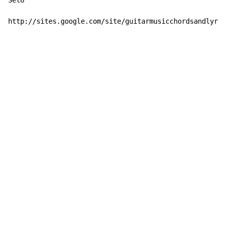
Set8

http://sites.google.com/site/guitarmusicchordsandlyric