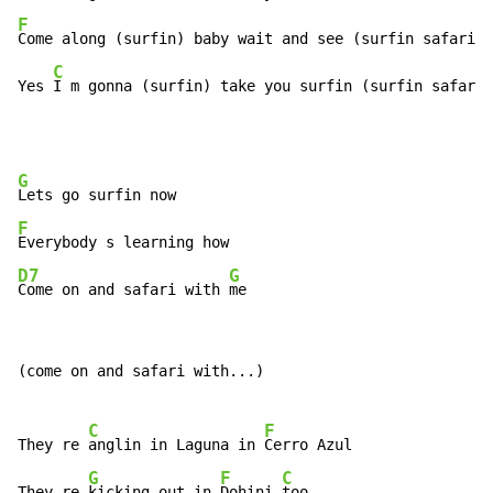
F
Come along (surfin) baby wait and see (surfin safari)

C
Yes 
I m gonna (surfin) take you surfin (surfin safari)
G
F
D7
G
Come on and safari with 
me
(come on and safari with...)

C
F
They re 
anglin in Laguna in 
Cerro Azul

G
F
C
They re 
kicking out in 
Dohini 
too