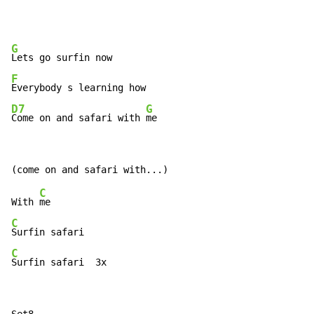
G
F
D7
G
Come on and safari with 
me
C
With 
C
C
Surfin safari  3x