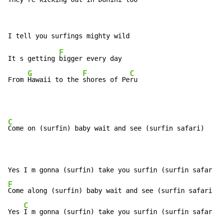
F
It s getting 
bigger every day

G
F
C
From 
Hawaii to the 
shores of Pe
ru
C
Come on (surfin) baby wait and see (surfin safari)

F
Come along (surfin) baby wait and see (surfin safari)

C
Yes 
I m gonna (surfin) take you surfin (surfin safari)