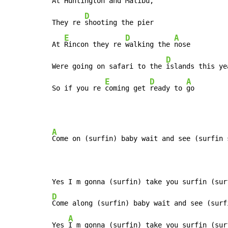
At Huntington and Malibu,

D
They re 
shooting the pier

E
D
A
At 
Rincon they re 
walking the 
nose

D
Were going on safari to the 
islands this yea
E
D
A
So if you re 
coming get 
ready to 
go
A
Come on (surfin) baby wait and see (surfin s
D
Come along (surfin) baby wait and see (surfi
A
Yes 
I m gonna (surfin) take you surfin (sur