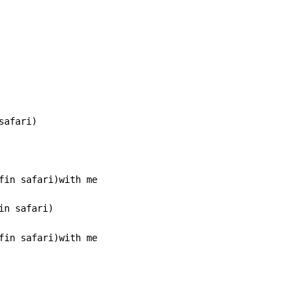
afari)

n safari)

fin safari)with me