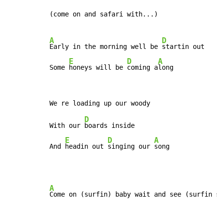
(come on and safari with...)

A
D
Early in the morning well be 
startin out

E
D
A
Some 
honeys will be 
coming a
long
D
With our 
boards inside

E
D
A
And 
headin out 
singing our 
song
A
Come on (surfin) baby wait and see (surfin s