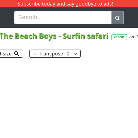
Subscribe today and say goodbye to ads!
G
H
I
J
K
L
M
N
O
P
Q
R
The Beach Boys
-
Surfin safari
ver. 
chords
t size
Transpose
0