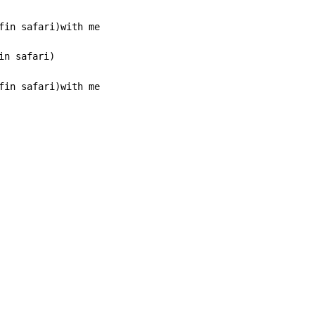
n safari)

fin safari)with me