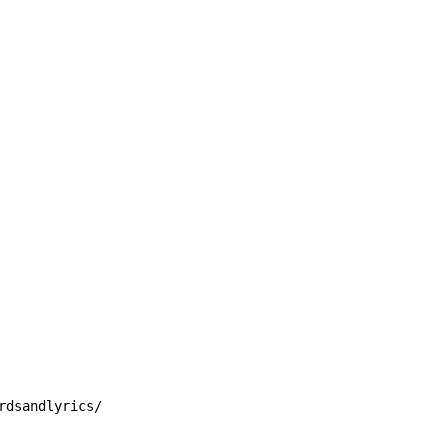
rdsandlyrics/