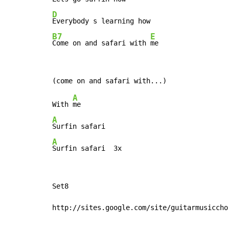
D
B7
E
Come on and safari with 
me
A
With 
A
A
Surfin safari  3x
Set8

http://sites.google.com/site/guitarmusiccho