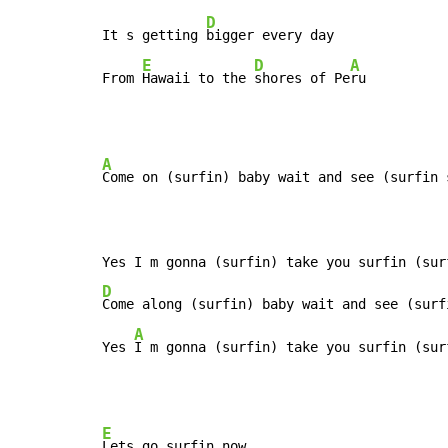
D
It s getting 
bigger every day

E
D
A
From 
Hawaii to the 
shores of Pe
ru
A
Come on (surfin) baby wait and see (surfin s
D
Come along (surfin) baby wait and see (surfi
A
Yes 
I m gonna (surfin) take you surfin (sur
E