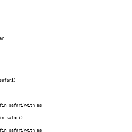
r

afari)

n safari)

fin safari)with me