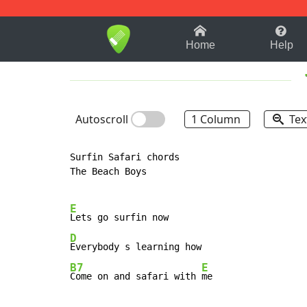
1-9
A
B
C
D
E
F
Home
Help
Autoscroll
1 Column
Tex
Surfin Safari chords

The Beach Boys

E
D
B7
E
Come on and safari with 
me