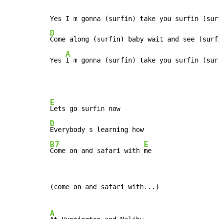
D
Come along (surfin) baby wait and see (surfi
A
Yes 
I m gonna (surfin) take you surfin (sur
E
D
B7
E
Come on and safari with 
me
(come on and safari with...)

A