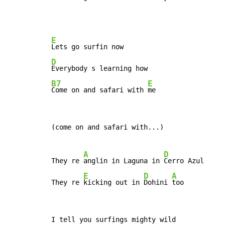
E
D
B7
E
Come on and safari with 
me
(come on and safari with...)

A
D
They re 
anglin in Laguna in 
Cerro Azul

E
D
A
They re 
kicking out in 
Dohini 
too