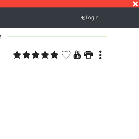
S
T
U
V
W
X
Y
Z
Login
5