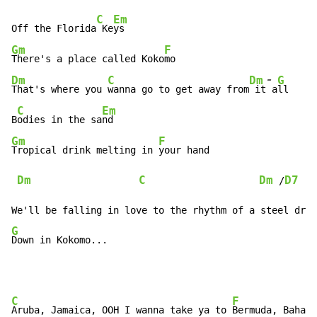
C
Em
Off the Florida
 Ke
Gm
F
There's a place called Koko
-
Dm
C
Dm
G
That's where you 
wanna go to get away from
 it
 a
ll

C
Em
B
odies in the sa
Gm
F
Tropical drink melting in 
your hand

Dm
C
Dm
D7
 /
G
Down in Kokomo...
C
F
Aruba, Jamaica, OOH I wanna take ya to 
Bermuda, Bahama