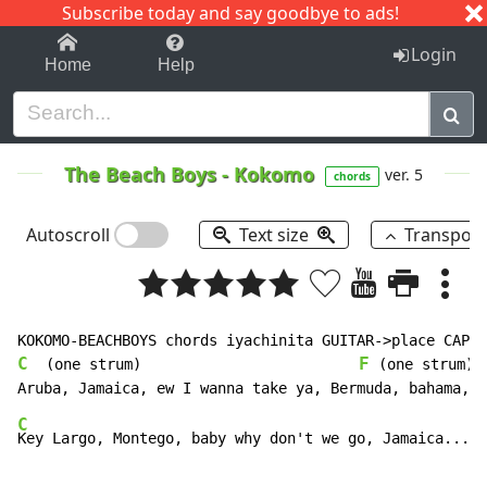
Subscribe today and say goodbye to ads!
1-9
A
B
C
D
E
F
G
H
I
J
K
Login
Home
Help
The Beach Boys
-
Kokomo
ver. 5
chords
Autoscroll
Text size
Transpos
C
F
  (one strum)                         
 (one strum)

C
Key Largo, Montego, baby why don't we go, Jamaica...  