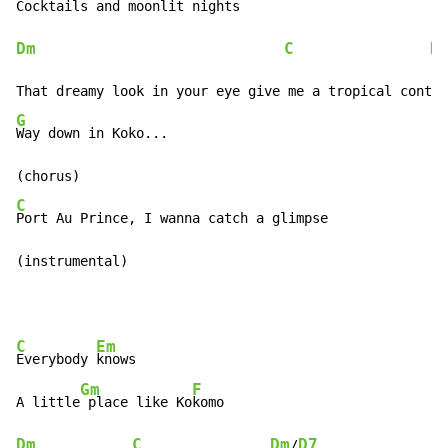
Cocktails and m
Dm
C
D
G
Way down in Koko...

C
Port Au Prince, I wanna catch a glimpse

(instrumental)
C
Em
Everybody 
knows

Gm
F
A little
 place like Ko
Dm
C
Dm
D7
/