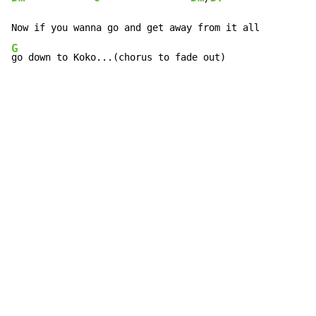
G
go down to Koko...(chorus to fade out)