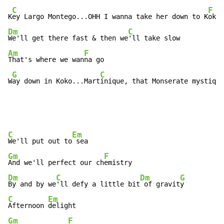
C
F
K
ey Largo Montego...OHH I wanna take her down to K
Dm
C
We'll get there fast & then we
Am
F
That's where we wan
na go

G
C
W
ay down in Koko...Mart
inique, that Monserate mystique
C
Em
We'll put out to
Gm
F
And we'll perfect our ch
Dm
C
Dm
G
By and by we
'll defy a little bit
 of gravit
C
Em
Afternoon 
Gm
F