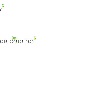
G
y
Dm
G
ical c
ontact high