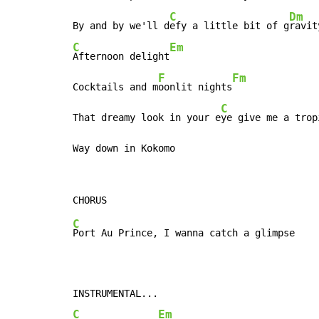
C
Dm
By and by we'll d
efy a little bit of g
ravit
C
Em
Afternoon delight
F
Fm
Cocktails and m
oonlit nights
C
That dreamy look in your e
ye give me a trop
Way down in Kokomo
C
Port Au Prince, I wanna catch a glimpse

C
Em