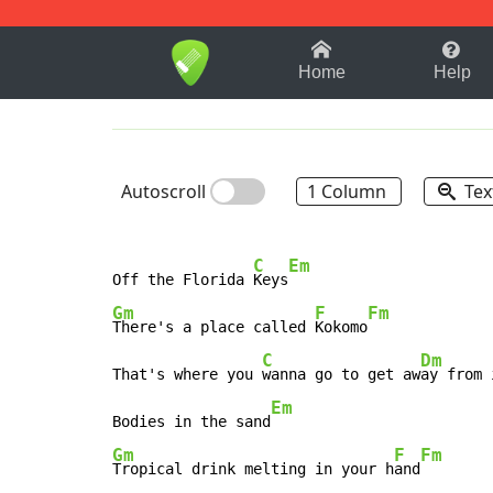
1-9
A
B
C
D
E
F
Home
Help
Autoscroll
1 Column
Tex
C
Em
Off the Florida 
Keys
Gm
F
Fm
There's a place called 
Kokomo
C
Dm
That's where you 
wanna go to get aw
ay from 
Em
Bodies in the sand
Gm
F
Fm
Tropical drink melting in your h
and