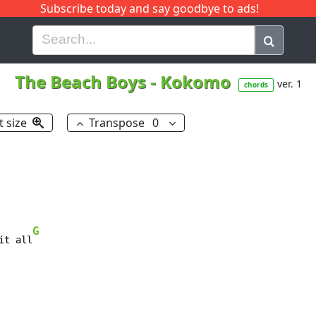
Subscribe today and say goodbye to ads!
G
H
I
J
K
L
M
N
O
P
Q
R
The Beach Boys
-
Kokomo
ver. 1
chords
t size
Transpose
0
G
it all