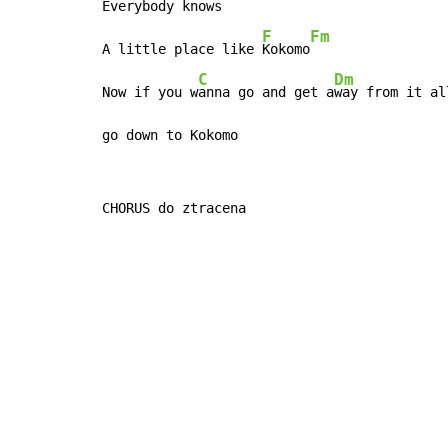
Everybody knows
F
Fm
A little place like 
Kokomo
C
Dm
Now if you w
anna go and get a
way from it al
go down to Kokomo
CHORUS do ztracena