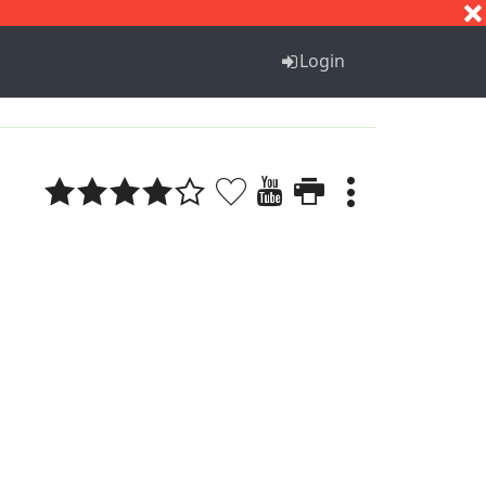
S
T
U
V
W
X
Y
Z
Login