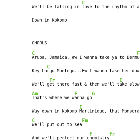
C
We'll be falling in 
love to the rhythm of a
Down in Kokomo
C
F
Aruba, Jamaica, ew I wanna take ya to Berm
u
C
Key La
rgo Montego...Ew I wanna take her dow
Fm
C
We'll g
et there fast & then we'll t
Am
F
G
That's where we w
anna go
C
Way down in Kokomo 
C
Em
We'll put out to sea
F
Fm
And we'll perfect our c
hemistry