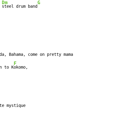
Dm
G
 
steel drum band
da, Bahama, come on pretty mama

F
n to K
okomo,
