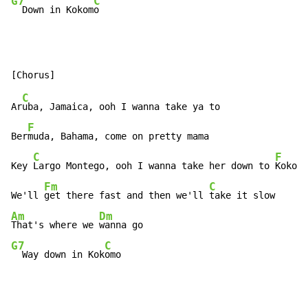
G7
C
  Down in Kokom
o
C
Ar
uba, Jamaica, ooh I wanna take ya to

F
Ber
muda, Bahama, come on pretty mama

C
F
Key 
Largo Montego, ooh I wanna take her down to 
Kokomo

Fm
C
We'll 
get there fast and then we'll 
Am
Dm
That's where we 
G7
C
  Way down in Kok
omo