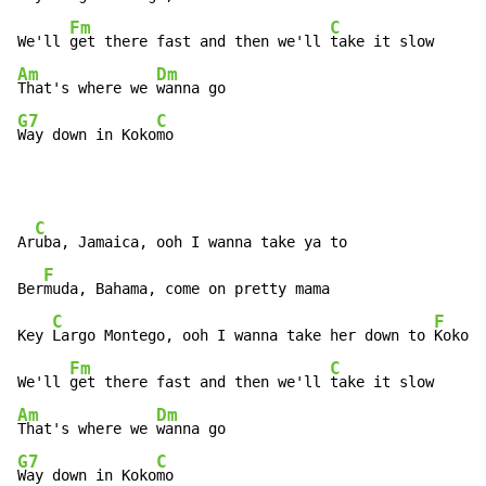
Fm
C
We'll 
get there fast and then we'll 
Am
Dm
That's where we 
G7
C
Way down in Koko
mo
C
Ar
uba, Jamaica, ooh I wanna take ya to

F
Ber
muda, Bahama, come on pretty mama

C
F
Key 
Largo Montego, ooh I wanna take her down to 
Kokomo

Fm
C
We'll 
get there fast and then we'll 
Am
Dm
That's where we 
G7
C
Way down in Koko
mo