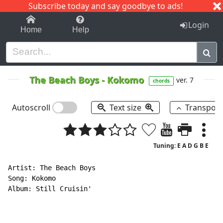
Subscribe today and say goodbye to ads!
1-9
A
B
C
D
E
F
G
H
I
J
K
Login
Home
Help
The Beach Boys
-
Kokomo
ver. 7
chords
Autoscroll
Text size
Transpos
Tuning: E A D G B E
Artist: The Beach Boys

Song: Kokomo

Album: Still Cruisin'
