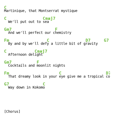
C
C
Cmaj7
  We'll put out to 
Gm7
F
  And we'll perfect our c
Fm
C
D7
G7
  By and by we'll def
y a little bit of g
ravity   
C
Cmaj7
  Afternoon del
Gm7
F
  Cocktails and 
Fm
C
D7
  That dreamy look in your 
eye give me a tropical 
G7
C
  Way down in Kokom
o