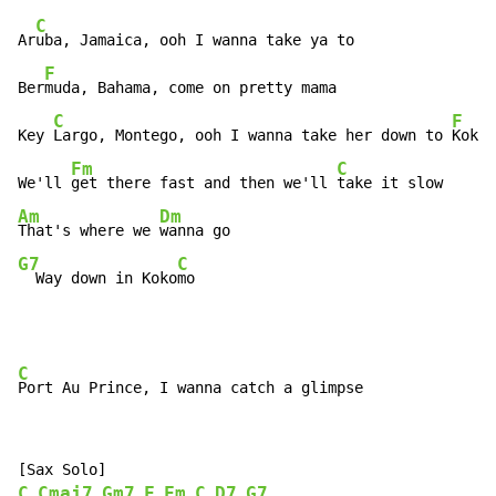
C
Ar
uba, Jamaica, ooh I wanna take ya to

F
Ber
muda, Bahama, come on pretty mama

C
F
Key 
Largo, Montego, ooh I wanna take her down to 
Kokom
Fm
C
We'll 
get there fast and then we'll 
Am
Dm
That's where we 
G7
C
  Way down in Koko
mo
C
C
Cmaj7
Gm7
F
Fm
C
D7
G7