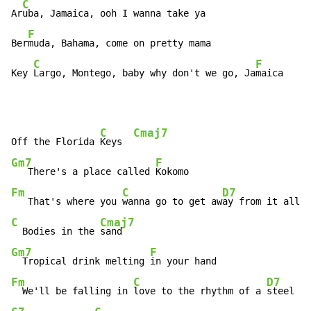
C
Ar
uba, Jamaica, ooh I wanna take ya

F
Ber
muda, Bahama, come on pretty mama

C
F
Key 
Largo, Montego, baby why don't we go, Ja
maica
C
Cmaj7
Off the Florida 
Keys  
Gm7
F
   There's a place called 
Fm
C
D7
   That's where you 
wanna go to get aw
ay from it all  
C
Cmaj7
  Bodies in the 
Gm7
F
  Tropical drink melting 
Fm
C
D7
  We'll be falling in 
love to the rhythm of a 