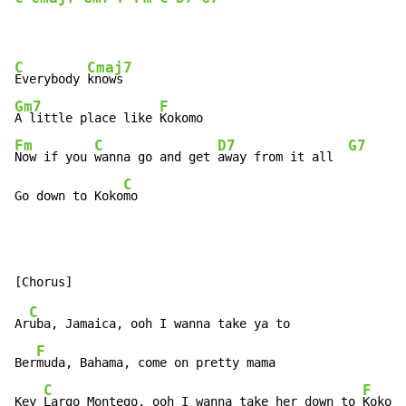
C
Cmaj7
Everybody 
Gm7
F
A little place like 
Fm
C
D7
G7
Now if you 
wanna go and get 
away from it all  
C
Go down to Koko
mo
C
Ar
uba, Jamaica, ooh I wanna take ya to

F
Ber
muda, Bahama, come on pretty mama

C
F
Key 
Largo Montego, ooh I wanna take her down to 
Kokomo
