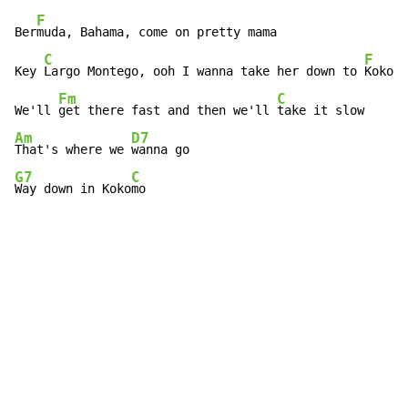
F
Ber
muda, Bahama, come on pretty mama

C
F
Key 
Largo Montego, ooh I wanna take her down to 
Kokomo

Fm
C
We'll 
get there fast and then we'll 
Am
D7
That's where we 
G7
C
Way down in Koko
mo