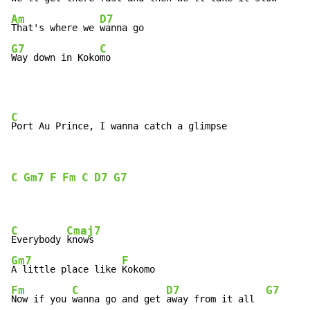
Am
D7
That's where we 
G7
C
Way down in Koko
mo
C
C
Gm7
F
Fm
C
D7
G7
C
Cmaj7
Everybody 
Gm7
F
A little place like 
Fm
C
D7
G7
Now if you 
wanna go and get 
away from it all  