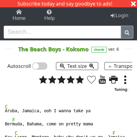
Subscribe today and say goodbye to ads!
1-9
A
B
C
D
E
F
G
H
I
J
K
Login
Home
Help
The Beach Boys
-
Kokomo
ver. 6
chords
Autoscroll
Text size
Transpos
Tuning:
C
Aruba, Jamaica, ooh I wanna take ya

F
Ber
muda, Bahama, come on pretty mama

C
F