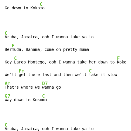
C
Go down to Koko
mo
C
Aruba, Jamaica, ooh I wanna take ya to

F
Ber
muda, Bahama, come on pretty mama

C
F
Key 
Largo Montego, ooh I wanna take her down to 
Kokomo

Fm
C
We'll 
get there fast and then we'll 
Am
D7
That's where we 
G7
C
Way down in Koko
mo
C
Aruba, Jamaica, ooh I wanna take ya to
