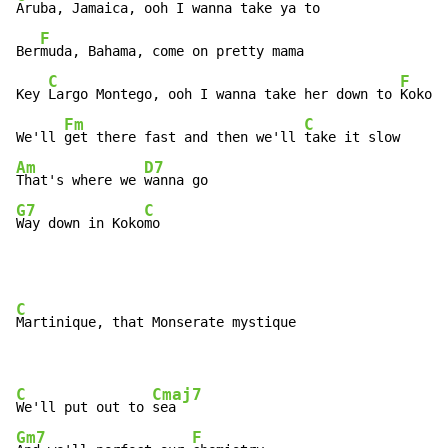
Aruba, Jamaica, ooh I wanna take ya to

F
Ber
muda, Bahama, come on pretty mama

C
F
Key 
Largo Montego, ooh I wanna take her down to 
Kokomo

Fm
C
We'll 
get there fast and then we'll 
Am
D7
That's where we 
G7
C
Way down in Koko
mo
C
Martinique, that Monserate mystique

C
Cmaj7
We'll put out to 
Gm7
F