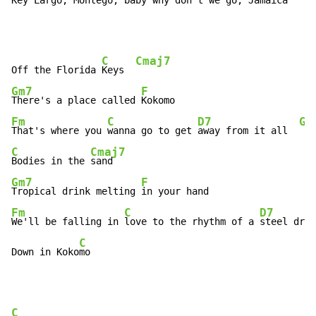
Key 
Largo, Montego, baby why don't we go, Ja
maica
C
Cmaj7
Off the Florida 
Keys  
Gm7
F
There's a place called 
Fm
C
D7
G7
That's where you 
wanna go to get 
away from it all  
C
Cmaj7
Bodies in the 
Gm7
F
Tropical drink melting 
Fm
C
D7
We'll be falling in 
love to the rhythm of a 
steel drum
C
Down in Koko
mo
C