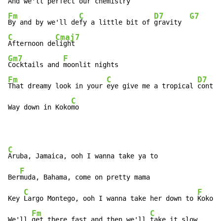
And we'll perfect our 
Fm
C
D7
G7
By and by we'll de
fy a little bit of 
gravity  
C
Cmaj7
Afternoon de
Gm7
F
Cocktails and 
Fm
C
D7
That dreamy look in your 
eye give me a tropical 
contac
C
Way down in Koko
mo
C
Aruba, Jamaica, ooh I wanna take ya to

F
Ber
muda, Bahama, come on pretty mama

C
F
Key 
Largo Montego, ooh I wanna take her down to 
Kokomo

Fm
C
We'll 
get there fast and then we'll 