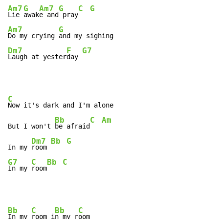
Am7
G
Am7
G
C
G
Lie 
awak
e and
 pray
Am7
G
Do my crying 
Dm7
F
G7
Laugh at yester
day 
C
Now it's dark and I'm alone

Bb
C
Am
But I won't 
be afraid
Dm7
Bb
G
In my 
room 
G7
C
Bb
C
In my 
room
Bb
C
Bb
C
In my 
room i
n my r