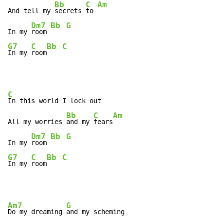
Bb
C
Am
And tell my 
secrets 
to 
Dm7
Bb
G
In my 
room 
G7
C
Bb
C
In my 
room
C
In this world I lock out

Bb
C
Am
All my worries 
and my 
fears
Dm7
Bb
G
In my 
room 
G7
C
Bb
C
In my 
room
Am7
G
Do my dreaming 