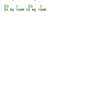
Bb
C
Bb
C
In my 
room i
n my r
oom