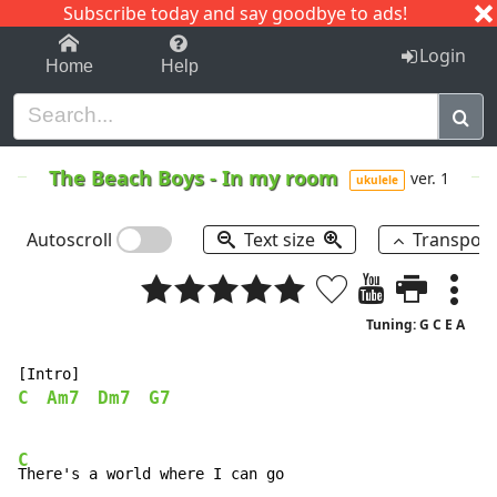
Subscribe today and say goodbye to ads!
1-9
A
B
C
D
E
F
G
H
I
J
K
Login
Home
Help
The Beach Boys
-
In my room
ver. 1
ukulele
Autoscroll
Text size
Transpos
Tuning: G C E A
C
Am7
Dm7
G7
C
There's a world where I can go
