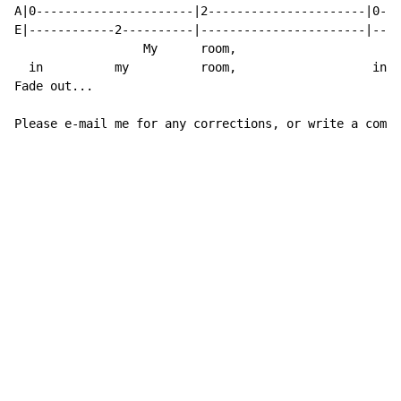
A|0----------------------|2----------------------|0---
E|------------2----------|-----------------------|----
                  My      room,

  in          my          room,                   in  
Fade out...

Please e-mail me for any corrections, or write a comme