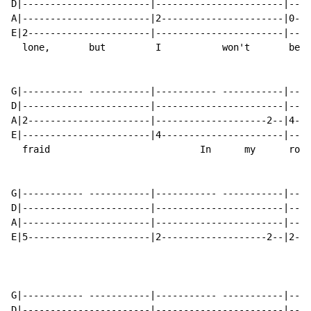
D|-----------------------|-----------------------|----
A|-----------------------|2----------------------|0---
E|2----------------------|-----------------------|----
  lone,       but         I           won't       be  
G|----------- -----------|----------- -----------|----
D|-----------------------|-----------------------|----
A|2----------------------|--------------------2--|4---
E|-----------------------|4----------------------|----
  fraid                           In      my      room
G|----------- -----------|----------- -----------|----
D|-----------------------|-----------------------|----
A|-----------------------|-----------------------|----
E|5----------------------|2-------------------2--|2---
                                                      
G|----------- -----------|----------- -----------|----
D|-----------------------|-----------------------|----