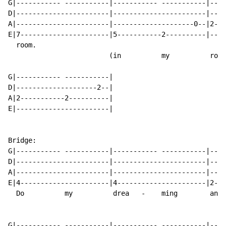
G|----------- -----------|----------- -----------|----
D|-----------------------|-----------------------|----
A|-----------------------|--------------------0--|2---
E|7----------------------|5-----------2----------|----
  room.

                         (in          my          room
G|----------- -----------|

D|--------------------2--|

A|2-----------2----------|

E|-----------------------|

Bridge:

G|----------- -----------|----------- -----------|----
D|-----------------------|-----------------------|----
A|-----------------------|-----------------------|----
E|4----------------------|4----------------------|2---
  Do          my          drea   -    ming        and 
G|----------- -----------|----------- -----------|----