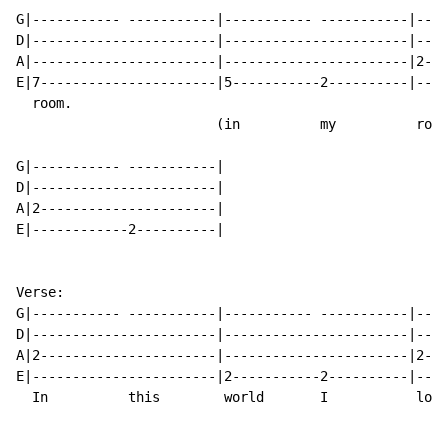
G|----------- -----------|----------- -----------|----
D|-----------------------|-----------------------|----
A|-----------------------|-----------------------|2---
E|7----------------------|5-----------2----------|----
  room.

                         (in          my          room
G|----------- -----------|

D|-----------------------|

A|2----------------------|

E|------------2----------|

Verse:

G|----------- -----------|----------- -----------|----
D|-----------------------|-----------------------|----
A|2----------------------|-----------------------|2---
E|-----------------------|2-----------2----------|----
  In          this        world       I           lock