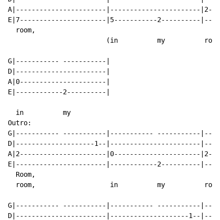
A|-----------------------|-----------------------|2---
E|7----------------------|5-----------2----------|----
  room,

                         (in          my          room
G|----------- -----------|

D|-----------------------|

A|0----------------------|

E|------------2----------|

  in          my

Outro:

G|----------- -----------|----------- -----------|----
D|--------------------1--|-----------------------|----
A|2----------------------|0----------------------|2---
E|-----------------------|------------2----------|----
  Room,

  room,                   in          my          room
G|----------- -----------|----------- -----------|----
D|-----------------------|--------------------1--|----