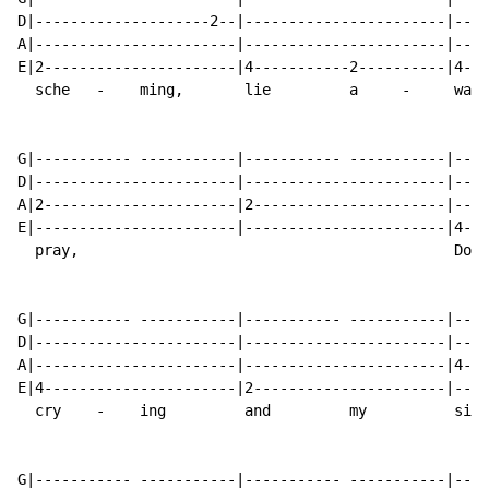
D|--------------------2--|-----------------------|----
A|-----------------------|-----------------------|----
E|2----------------------|4-----------2----------|4---
  sche   -    ming,       lie         a     -     wake
G|----------- -----------|----------- -----------|----
D|-----------------------|-----------------------|----
A|2----------------------|2----------------------|----
E|-----------------------|-----------------------|4---
  pray,                                           Do  
G|----------- -----------|----------- -----------|----
D|-----------------------|-----------------------|----
A|-----------------------|-----------------------|4---
E|4----------------------|2----------------------|----
  cry    -    ing         and         my          sigh
G|----------- -----------|----------- -----------|----