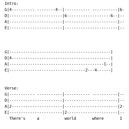
Intro:

G|4---------- --------4--|----------- -----------|6---
D|-----------------------|6-------------------6--|----
A|-----------------------|-----------------------|----
E|-----------------------|-----------------------|----
G|--------------------------------------------|

D|4-------------------------------------------|

A|-----------------------------------------1--|

E|---------------------------------2---4------|

Verse:

G|----------- -----------|----------- -----------|----
D|-----------------------|-----------------------|----
A|2----------------------|-----------------------|2---
E|-----------------------|2----------------------|----
  There's     a           world       where       I   