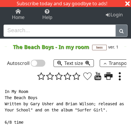
Subscribe today and say goodbye to ads!
1-9
A
B
C
D
E
F
G
H
I
J
K
Login
Home
Help
The Beach Boys
-
In my room
ver. 1
bass
Autoscroll
Text size
Transpos
In My Room

The Beach Boys

Written by Gary Usher and Brian Wilson; released as th
Your School" and on the album "Surfer Girl".

6/8 time
