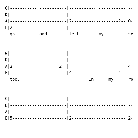
G|----------- -----------|----------- -----------|----
D|-----------------------|-----------------------|----
A|-----------------------|2-------------------2--|0---
E|2----------------------|-----------------------|----
  go,         and         tell        my          se  
G|----------- -----------|----------- -----------|----
D|-----------------------|-----------------------|----
A|2-------------------2--|-----------------------|4---
E|-----------------------|4-------------------4--|----
  too,                            In      my      room
G|----------- -----------|----------- -----------|----
D|-----------------------|-----------------------|----
A|-----------------------|-----------------------|----
E|5----------------------|2----------------------|2---
                                                      