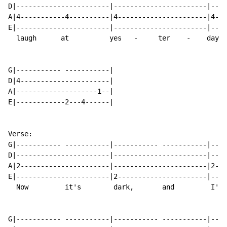
D|-----------------------|-----------------------|----
A|4-----------4----------|4----------------------|4---
E|-----------------------|-----------------------|----
  laugh      at          yes   -     ter    -    day.

G|----------- -----------|

D|4----------------------|

A|--------------------1--|

E|------------2---4------|

Verse:

G|----------- -----------|----------- -----------|----
D|-----------------------|-----------------------|----
A|2----------------------|-----------------------|2---
E|-----------------------|2----------------------|----
  Now         it's        dark,       and         I'm 
G|----------- -----------|----------- -----------|----