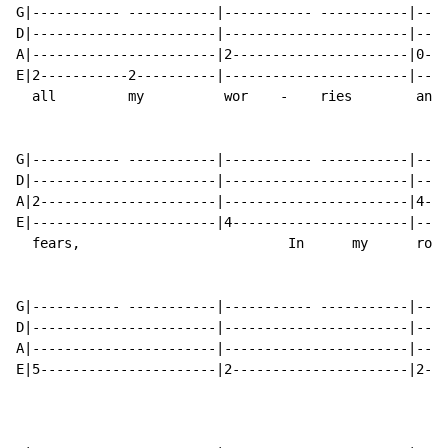
G|----------- -----------|----------- -----------|----
D|-----------------------|-----------------------|----
A|-----------------------|2----------------------|0---
E|2-----------2----------|-----------------------|----
  all         my          wor    -    ries        and 
G|----------- -----------|----------- -----------|----
D|-----------------------|-----------------------|----
A|2----------------------|-----------------------|4---
E|-----------------------|4----------------------|----
  fears,                          In      my      room
G|----------- -----------|----------- -----------|----
D|-----------------------|-----------------------|----
A|-----------------------|-----------------------|----
E|5----------------------|2----------------------|2---
                                                      