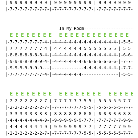
|-9-9-9-9-9-9-9-9-|-9-9-9-9-9-9-9-9-|-9-9-9-9-9-9-9-9-
|-7-7-7-7-7-7-7-7-|-7-7-7-7-7-7-7-7-|-7-7-7-7-7-7-7-7-
                      In My Room-------------------- Q
E
E
E
E
E
E
E
E
E
E
E
E
E
E
E
E
E
E
E
E
E
|-7-7-7-7-7-7-7-4-|-4-4-4-4-4-4-4-4-4-4-4-4-4-|-5-5-5-
|-7-7-7-7-7-7-7-4-|-4-4-4-4-4-4-5-5-5-5-5-5-5-|-5-5-5-
|-8-8-8-8-8-8-8-4-|-4-4-4-4-4-4-4-4-4-4-4-4-4-|-6-6-6-
|-9-9-9-9-9-9-9-4-|-4-4-4-4-4-4-6-6-6-6-6-6-6-|-7-7-7-
|-9-9-9-9-9-9-9---|-------------4-4-4-4-4-4-4-|-7-7-7-
|-7-7-7-7-7-7-7-4-|-4-4-4-4-4-4---------------|-5-5-5-
E
E
E
E
E
E
E
E
E
E
E
E
E
E
E
E
E
E
E
E
E
|-2-2-2-2-2-2-2-7-|-7-7-7-7-7-7-5-5-|-5-5-5-5-5-7-7-7-
|-2-2-2-2-2-2-2-7-|-7-7-7-7-7-7-5-5-|-5-5-5-5-5-7-7-7-
|-3-3-3-3-3-3-3-8-|-8-8-8-8-8-8-6-6-|-6-6-6-6-6-8-8-8-
|-4-4-4-4-4-4-4-9-|-9-9-9-9-9-9-7-7-|-7-7-7-7-7-9-9-9-
|-4-4-4-4-4-4-4-9-|-9-9-9-9-9-9-7-7-|-7-7-7-7-7-9-9-9-
|-2-2-2-2-2-2-2-7-|-7-7-7-7-7-7-5-5-|-5-5-5-5-5-7-7-7-