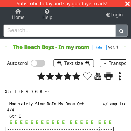
Subscribe today and say goodbye to ads!
1-9
A
B
C
D
E
F
G
H
I
J
K
Login
Home
Help
The Beach Boys
-
In my room
ver. 1
tabs
Autoscroll
Text size
Transpos
Gtr I (E A D G B E)

  Moderately Slow RoIn My Room Q=H        w/ amp tremo
 4/4

  Gtr I

E
E
E
E
E
E
E
E
E
E
E
E
E
E
E
E
E
E
E
|---------------------------------------2-----|
