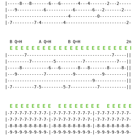
|-----8---8-------6---6-------4---4-------2---2-------
|---9-----------6-----------6-------6---2-------2---4-
|-------------------------4-----------0---------------
|-7---------7-4---------4-------------------------2---
  B Q=H       A Q=H       B Q=H                   2nd 
E
E
E
E
E
E
E
E
E
E
E
E
E
E
E
E
E
E
E
E
E
E
E
|-------7-----------------------------------7-----||-7
|---------7---------5-----------7-------------7---||-7
|-----8-----------6---6-------8---8-------8-----8-||-8
|---9-----------7-----------9-----------9---------||-9
|-----------------------------------9-------------||-9
|-7---------7-5---------5-7-----------7-----------||-7
E
E
E
E
E
E
E
E
E
E
E
E
E
E
E
E
E
E
E
E
E
|-7-7-7-7-7-7-7-7-|-7-7-7-7-7-7-7-7-|-7-7-7-7-7-7-7-7-
|-7-7-7-7-7-7-7-7-|-7-7-7-7-7-7-7-7-|-7-7-7-7-7-7-7-7-
|-8-8-8-8-8-8-8-8-|-8-8-8-8-8-8-8-8-|-8-8-8-8-8-8-8-8-
|-9-9-9-9-9-9-9-9-|-9-9-9-9-9-9-9-9-|-9-9-9-9-9-9-9-9-