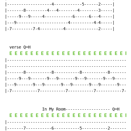
|-------------------4------------5------2-----|

|-------8---------4---4--------4--------3-----|

|-----9---9-----4------------6------6---4-----|

|---9----------------------4----------4-4-----|

|-7---------7-4----------4--------------2-----|

  verse Q=H

E
E
E
E
E
E
E
E
E
E
E
E
E
E
E
E
E
E
E
E
E
E
E
|-----------------------------------------------------
|-----------------------------------------------------
|-------8-----------8-----------8-----------8---------
|-----9---9-------9---9-------9---9-------9---9-------
|---9-------9---9-------9---9-------9---9-------9---9-
|-7-----------7-----------7-----------7-----------7---
                In My Room------------------- Q=H

E
E
E
E
E
E
E
E
E
E
E
E
E
E
E
E
E
E
E
E
E
E
E
|-----------------------------------------------------
|-------7-----------6-----------5-----------2---------