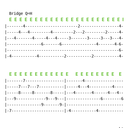
  Bridge Q=H

E
E
E
E
E
E
E
E
E
E
E
E
E
E
E
E
E
E
E
E
E
E
E
|-------4-----------------------2-----------------4--2
|-----4---4---------4---------2---2---------2-----4--2
|---4-------4-----4---4-----3-------3-----3---3---4--3
|---------------6-------6---------------4-------4-6--4
|-------------------------------------------------6--4
|-4-----------4-----------2-----------2-----------4--2
E
E
E
E
E
E
E
E
E
E
E
E
E
E
E
E
E
E
E
E
E
E
|-------7-----------------|-------4-------------------
|-----7---7---7-----------|-----4---4----------4------
|-----8-----8-------8-----|---4-------4------4---4----
|---9-------------9---9---|---------------6--------6--
|---------------9-------9-|---------------------------
|-7-----------------------|-4-----------4------------2