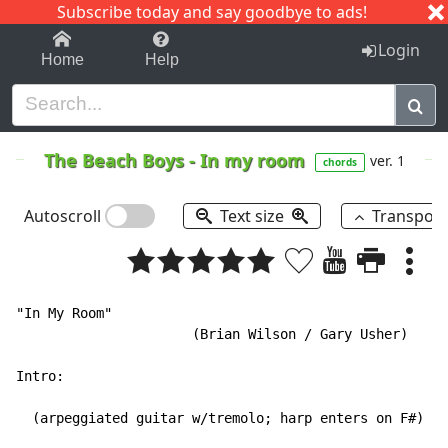
Subscribe today and say goodbye to ads!
1-9
A
B
C
D
E
F
G
H
I
J
K
Login
Home
Help
The Beach Boys
-
In my room
ver. 1
chords
Autoscroll
Text size
Transpos
"In My Room"

                      (Brian Wilson / Gary Usher)

Intro:

  (arpeggiated guitar w/tremolo; harp enters on F#)
