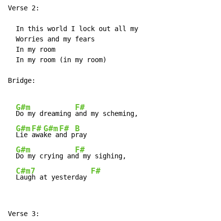
Verse 2:

  In this world I lock out all my

  Worries and my fears

  In my room

  In my room (in my room)

Bridge:

G#m
F#
Do my dreaming 
and my scheming,

G#m
F#
G#m
F#
B
Lie 
awa
ke a
nd p
ray

G#m
F#
Do my crying an
d my sighing,

C#m7
F#
Laugh at yesterday 
Verse 3:
