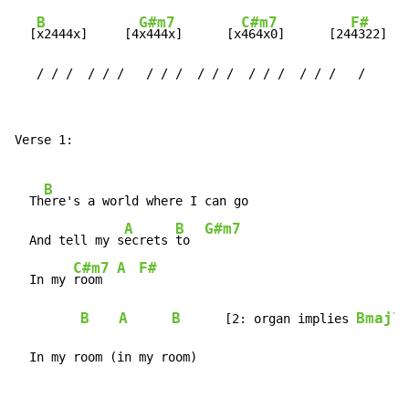
B
G#m7
C#m7
F#
  [
x2444x]     [4
x444x]      [x
464x0]      [24
4322]

   / / /  / / /   / / /  / / /  / / /  / / /   /
Verse 1:

B
  Th
ere's a world where I can go

A
B
G#m7
  And tell my s
ecrets 
to  
C#m7
A
F#
  In my 
room  
B
A
B
Bmaj7
[2:
organ
implies
]

  In my room (in my room)