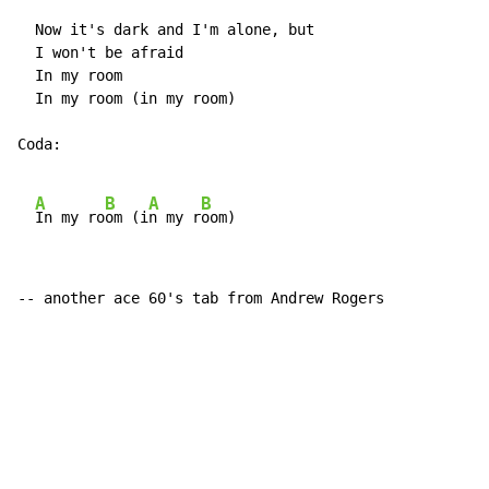
  Now it's dark and I'm alone, but

  I won't be afraid

  In my room

  In my room (in my room)

Coda:

A
B
A
B
In my ro
om (i
n my r
-- another ace 60's tab from Andrew Rogers