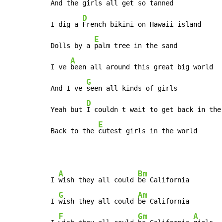
And the 
girls all get so tanned

D
I dig a 
French bikini on Hawaii island

E
Dolls by a 
palm tree in the sand

A
I ve 
been all around this great big world

G
And I ve 
seen all kinds of girls

D
Yeah but 
I couldn t wait to get back in the 
E
Back to the 
cutest girls in the world
A
Bm
I 
wish they all could 
be California

G
Am
I 
wish they all could 
be California

F
Gm
A