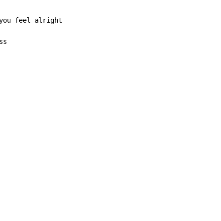
you feel alright

s
