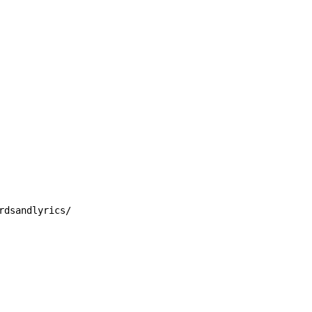
rdsandlyrics/