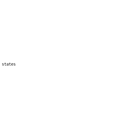
states
