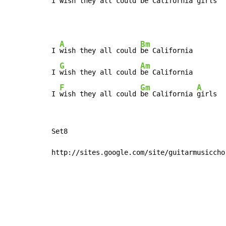
I 
wish they all could 
be California 
girls
A
Bm
I 
wish they all could 
be California

G
Am
I 
wish they all could 
be California

F
Gm
A
I 
wish they all could 
be California 
girls
Set8

http://sites.google.com/site/guitarmusiccho