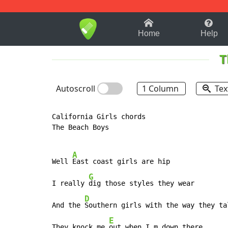
1-9
A
B
C
D
E
F
Home
Help
T
Autoscroll
1 Column
Tex
California Girls chords

The Beach Boys

A
Well 
East coast girls are hip

G
I really 
dig those styles they wear

D
And the 
Southern girls with the way they tal
E
They knock me 
out when I m down there
