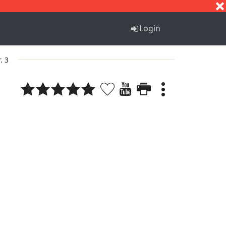
S
T
U
V
W
X
Y
Z
Login
. 3