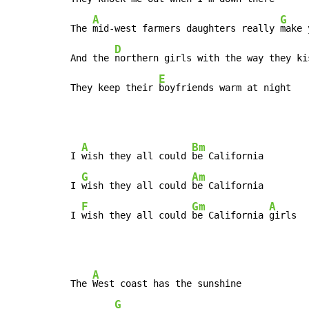
A
G
The 
mid-west farmers daughters really 
make 
D
And the 
northern girls with the way they kis
E
They keep their 
boyfriends warm at night
A
Bm
I 
wish they all could 
be California

G
Am
I 
wish they all could 
be California

F
Gm
A
I 
wish they all could 
be California 
girls
A
The 
West coast has the sunshine

G