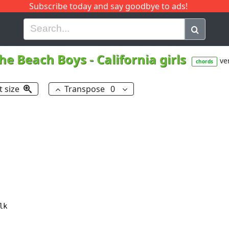
Subscribe today and say goodbye to ads!
G
H
I
J
K
L
M
N
O
P
Q
R
he Beach Boys
-
California girls
ver
chords
t size
Transpose
0
k
