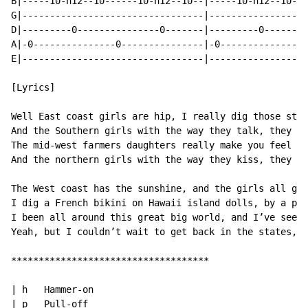
B|-----10-h12--10------10-h12--10--|-----10-h12--10---
G|---------------------------------|------------------
D|---------0---------------0-------|---------0--------
A|-0---------------0---------------|-0---------------0
E|---------------------------------|------------------
[Lyrics]

Well East coast girls are hip, I really dig those styl
And the Southern girls with the way they talk, they kn
The mid-west farmers daughters really make you feel al
And the northern girls with the way they kiss, they ke
The West coast has the sunshine, and the girls all get
I dig a French bikini on Hawaii island dolls, by a pal
I been all around this great big world, and I’ve seen 
Yeah, but I couldn’t wait to get back in the states, b
************************************

| h   Hammer-on

| p   Pull-off
