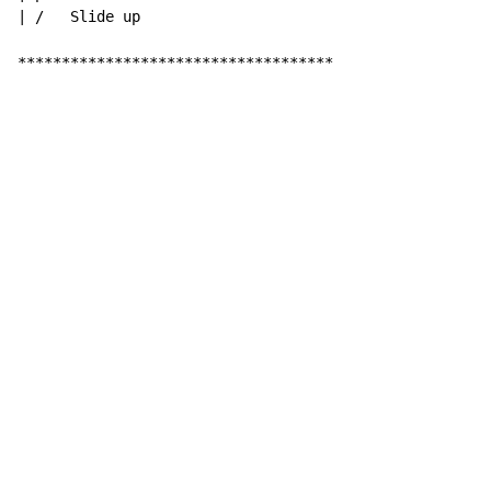
| /   Slide up

************************************