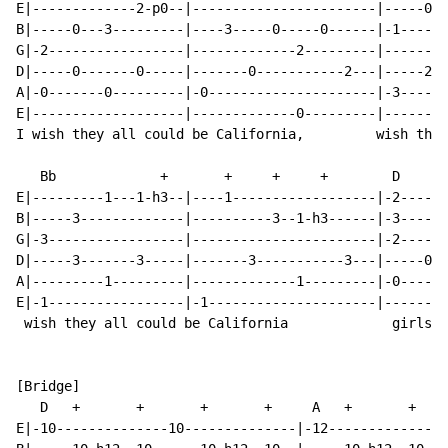
E|-------------2-p0--|-----------------------|-----0--
B|-----0---3---------|----3-----0-----0------|-1------
G|-2-----------------|-------------2---------|--------
D|-----0-------0-----|-------0-----------2---|-----2--
A|-0-------0---------|-0---------------------|-3------
E|-------------------|-------------0---------|--------
I wish they all could be California,         wish they
   Bb             +       +     +     +        D      
E|---------1---1-h3--|----1------------------|-2------
B|-----3-------------|----------3--1-h3------|-3------
G|-3-----------------|-----------------------|-2------
D|-----3-------3-----|-------3-----------3---|-----0--
A|---------1---------|-------------1---------|-0------
E|-1-----------------|-1---------------------|--------
 wish they all could be California             girls!

[Bridge]

   D   +       +       +       +     A   +       +    
E|-10--------------10--------------|-12--------------1