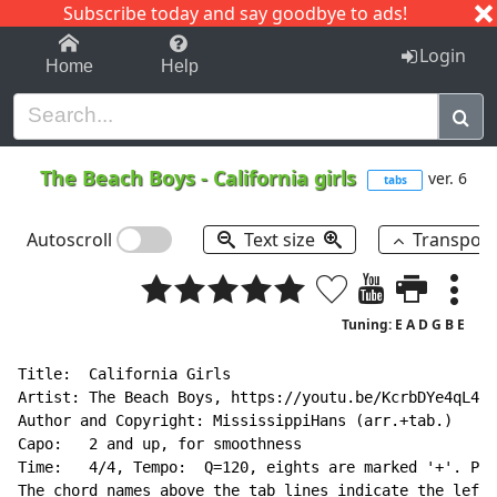
Subscribe today and say goodbye to ads!
1-9
A
B
C
D
E
F
G
H
I
J
K
Login
Home
Help
The Beach Boys
-
California girls
ver. 6
tabs
Autoscroll
Text size
Transpos
Tuning: E A D G B E
Title:  California Girls

Artist: The Beach Boys, https://youtu.be/KcrbDYe4qL4

Author and Copyright: MississippiHans (arr.+tab.)

Capo:   2 and up, for smoothness

Time:   4/4, Tempo:  Q=120, eights are marked '+'. Pla
The chord names above the tab lines indicate the left-