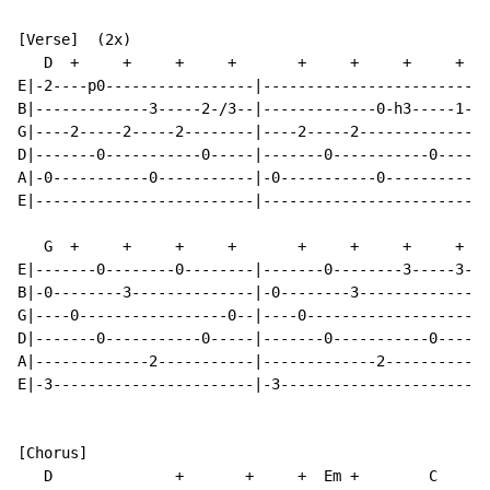
[Verse]  (2x)

   D  +     +     +     +       +     +     +     +   
E|-2----p0-----------------|-------------------------|
B|-------------3-----2-/3--|-------------0-h3-----1--|
G|----2-----2-----2--------|----2-----2--------------|
D|-------0-----------0-----|-------0-----------0-----|
A|-0-----------0-----------|-0-----------0-----------|
E|-------------------------|-------------------------|
   G  +     +     +     +       +     +     +     + A7
E|-------0--------0--------|-------0--------3-----3--|
B|-0--------3--------------|-0--------3--------------|
G|----0-----------------0--|----0--------------------|
D|-------0-----------0-----|-------0-----------0-----|
A|-------------2-----------|-------------2-----------|
E|-3-----------------------|-3-----------------------|
[Chorus]

   D              +       +     +  Em +        C      