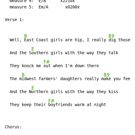
  measure 4:  E/B      x2210x

  measure 5:  Em/A       x0200x

Verse 1:

B
B9
  Well, 
East Coast girls are hip, I really 
dig those s
E
  And the S
outhern girls with the way they talk

F#
  They knock me 
out when I'm down there

B
B9
  The m
idwest farmers' daughters really m
ake you feel 
E
  And the N
orthern girls with the way they kiss

F#
  They keep their 
boyfriends warm at night
Chorus:
