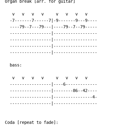
Organ break [arr. for guitar]

   v   v   v   v     v   v   v   v

  -7-------7------7|-9-------9---9----

  ----79--7---79---|----79--7--79-----

  -----------------|------------------

  -----------------|------------------

  -----------------|------------------

  -----------------|------------------

  bass:

   v   v   v   v     v   v   v   v

  -----------------|----6-------------

  -----------------|--------86--42----

  -----------------|----------------4-

  -----------------|------------------

Coda [repeat to fade]:
