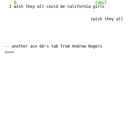
B
C#m7
  I 
wish they all could be California g
irls

                                     (wish they all co
-- another ace 60's tab from Andrew Rogers

====