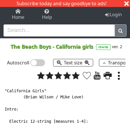
Subscribe today and say goodbye to ads!
1-9
A
B
C
D
E
F
G
H
I
J
K
Login
Home
Help
The Beach Boys
-
California girls
ver. 2
chords
Autoscroll
Text size
Transpos
"California Girls"

        (Brian Wilson / Mike Love)

Intro:

  Electric 12-string [measures 1-4]:
