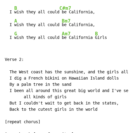
B
C#m7
  I 
wish they all could
 be California,

A
Bm7
  I 
wish they all could 
be California,

G
Am7
B
  I 
wish they all could 
be California 
Girls
Verse 2:

  The West coast has the sunshine, and the girls all g
  I dig a French bikini on Hawaiian Island dolls

  By a palm tree in the sand

  I been all around this great big world and I've seen

        all kinds of girls

  But I couldn't wait to get back in the states,

  Back to the cutest girls in the world

[repeat chorus]
