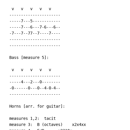
   v   v   v   v   v

  ----------------------

  -----7---5------------

  -----7---6---7-6---6--

  -7---7--77--7----7----

  ----------------------

  ----------------------

  Bass [measure 5]:

   v   v   v   v   v

  ----------------------

  -----4---2---0--------

  -0------0---0--4-0-4--

  ----------------------

  Horns [arr. for guitar]:

  measures 1,2:  tacit

  measure 3:  B (octaves)    x2x4xx
