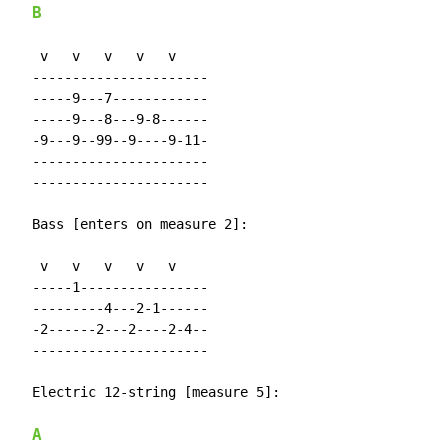
B
   v   v   v   v   v

  ----------------------

  -----9---7------------

  -----9---8---9-8------

  -9---9--99--9----9-11-

  ----------------------

  ----------------------

  Bass [enters on measure 2]:

   v   v   v   v   v

  -----1----------------

  ---------4---2-1------

  -2------2---2----2-4--

  ----------------------

  Electric 12-string [measure 5]:

A