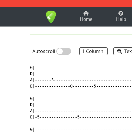
1-9
A
B
C
D
E
F
Home
Help
Autoscroll
1 Column
Tex
G|-----------------------------------------
D|-----------------------------------------
A|-------3---------------------------------
E|---------------0---------5---------------
G|-----------------------------------------
D|-----------------------------------------
A|-----------------------------------------
E|-5----------------5----------------------
G|-----------------------------------------