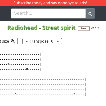
Subscribe today and say goodbye to ads!
G
H
I
J
K
L
M
N
O
P
Q
R
Radiohead
-
Street spirit
ver. 2
bass
t size
Transpose
0
---------------------|

---------------------|

----3----------------|

--------------0------|

---------------------------------------------|

---------------------------------------------|

---------------------------------------------|

--------5------------------------------5-----|

--------------------------------|
