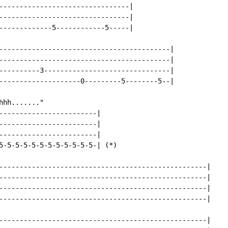
--------------------------------|

--------------------------------|

-------------5------------5-----|

------------------------------------------|

------------------------------------------|

----------3-------------------------------|

--------------------0---------5--------5--|

hh......."

------------------------|

------------------------|

------------------------|

5-5-5-5-5-5-5-5-5-5-5-5-| (*)

---------------------------------------------------|

---------------------------------------------------|

---------------------------------------------------|

---------------------------------------------------|

---------------------------------------------------|
