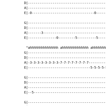
D|-----------------------------------------
A|-----------------------------------------
E|-0---------------------------------0-----
G|-----------------------------------------
D|-----------------------------------------
A|-------3---------------------------------
E|---------------0---------5----------5----
 "ahhhhhhhhhhhhhhh ahhhhhhhhhhhhhh ahhhhhhhh
G|-----------------------------------------
D|-----------------------------------------
A|-3-3-3-3-3-3-3-3-7-7-7-7-7-7-7-7---------
E|---------------------------------5-5-5-5-
G|-----------------------------------------
D|-----------------------------------------
A|-----------------------------------------
E|--5--------------------------------------
G|-----------------------------------------