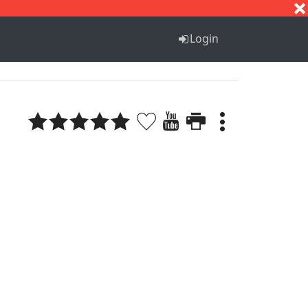
S
T
U
V
W
X
Y
Z
Login