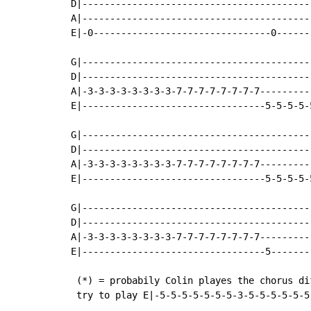
D|-----------------------------------------
A|-----------------------------------------
E|-0--------------------------------0------
G|-----------------------------------------
D|-----------------------------------------
A|-3-3-3-3-3-3-3-3-7-7-7-7-7-7-7-7---------
E|---------------------------------5-5-5-5-
G|-----------------------------------------
D|-----------------------------------------
A|-3-3-3-3-3-3-3-3-7-7-7-7-7-7-7-7---------
E|---------------------------------5-5-5-5-
G|-----------------------------------------
D|-----------------------------------------
A|-3-3-3-3-3-3-3-3-7-7-7-7-7-7-7-7---------
E|---------------------------------5-------
 (*) = probabily Colin playes the chorus di
 try to play E|-5-5-5-5-5-5-5-3-5-5-5-5-5-5