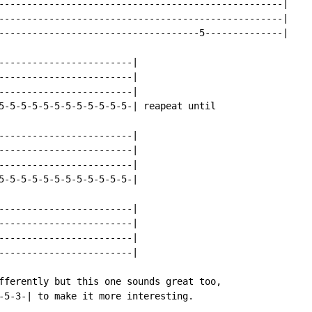
---------------------------------------------------|

---------------------------------------------------|

------------------------------------5--------------|

------------------------|

------------------------|

------------------------|

5-5-5-5-5-5-5-5-5-5-5-5-| reapeat until

------------------------|

------------------------|

------------------------|

5-5-5-5-5-5-5-5-5-5-5-5-|

------------------------|

------------------------|

------------------------|

------------------------|

fferently but this one sounds great too,

-5-3-| to make it more interesting.