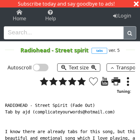
Subscribe today and say goodbye to ads!
1-9
A
B
C
D
E
F
G
H
I
J
K
Login
Home
Help
Radiohead
-
Street spirit
ver. 5
tabs
Autoscroll
Text size
Transpos
Tuning:
RADIOHEAD - Street Spirit (Fade Out)

Tab by ajd (complicateyourwords@hotmail.com)

I know there are already tabs for this song, but this 
beautiful and emotional song which I love playing, and