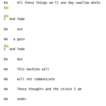
Am
Am
C  And fade

Em     out

Am
C  and fade

Em     Out

Am     This machine will

Am     will not communicate

Am     These thoughts and the strain I am

Am     under
