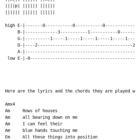
||||p| |||||| ||||||

|||||| |||||| ||||||

high E-|-------0-----------0-----------0--------------
     B-|-------------3-----------1-----------0--------
     G-|----------1-----1-----1-----1-----1-----1-----
     D-|----2--------------------------------------2--
     A-|----------------------------------------------
 low E-|-0--------------------------------------------
Here are the lyrics and the chords they are played wit
Amx4

Am     Rows of houses

Am     all bearing down on me

Am     I can feel their

Am     blue hands touching me

Em     All these things into position
