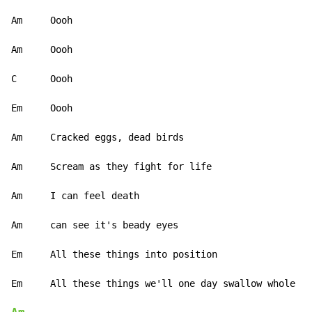
Am     Oooh

Am     Oooh

C      Oooh

Em     Oooh

Am     Cracked eggs, dead birds

Am     Scream as they fight for life

Am     I can feel death

Am     can see it's beady eyes

Em     All these things into position
