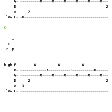
     G-|----------0-----0-----0-----0-----0-----0-----
     D-|-------------------------------------------2--
     A-|----2-----------------------------------------
 low E-|-0--------------------------------------------
C
______

||||i|

||m|||

|r||p|

||||||

high E-|-------0-----------0-----------0--------------
     B-|-------------3-----------1-----------0--------
     G-|----------0-----0-----0-----0-----0-----0-----
     D-|----2--------------------------------------2--
     A-|-3--------------------------------------------
 low E-|----------------------------------------------