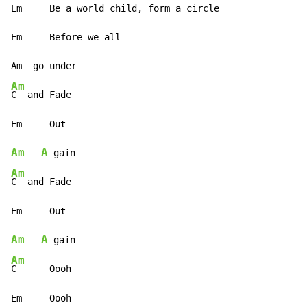
Em     Be a world child, form a circle

Em     Before we all

Am
C  and Fade

Am
A
Am
C  and Fade

Am
A
Am
C      Oooh

Em     Oooh
