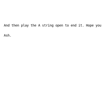
And then play the A string open to end it. Hope you ha
Ash.