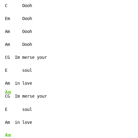
C      Oooh

Em     Oooh

Am     Oooh

Am     Oooh

CG  Im merse your

E      soul

Am
CG  Im merse your

E      soul

Am