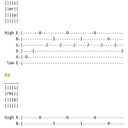
||||i|

||mr||

||||p|

||||||

high E-|-------0-----------0-----------0--------------
     B-|-------------3-----------1-----------0--------
     G-|----------2-----2-----2-----2-----2-----2-----
     D-|----2--------------------------------------2--
     A-|-0--------------------------------------------
 low E-|----------------------------------------------
Em
______

||||i|

|rm|||

||||p|

||||||

high E-|-------0-----------0-----------0--------------
     B-|-------------3-----------1-----------0--------