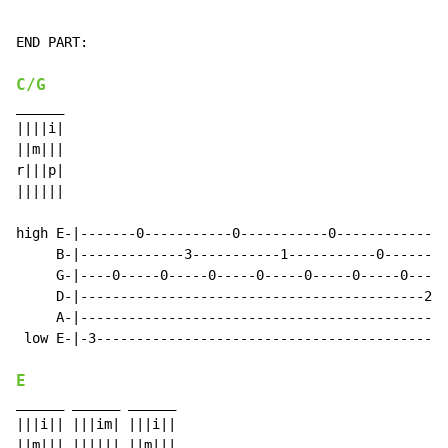
END PART:

C/G
______

||||i|

||m|||

r|||p|

||||||

high E-|-------0-----------0-----------0--------------
     B-|-------------3-----------1-----------0--------
     G-|----0-----0-----0-----0-----0-----0-----0-----
     D-|-------------------------------------------2--
     A-|----------------------------------------------
 low E-|-3--------------------------------------------
E
______ ______ ______

|||i|| |||im| |||i||

||m||| |||||| ||m|||
