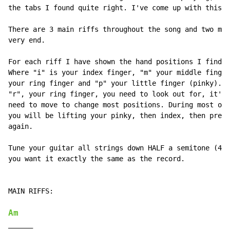
the tabs I found quite right. I've come up with this o
There are 3 main riffs throughout the song and two mor
very end.

For each riff I have shown the hand positions I find e
Where "i" is your index finger, "m" your middle finger
your ring finger and "p" your little finger (pinky). I
"r", your ring finger, you need to look out for, it's 
need to move to change most positions. During most of 
you will be lifting your pinky, then index, then press
again.

Tune your guitar all strings down HALF a semitone (430
you want it exactly the same as the record.

MAIN RIFFS:

Am
______
