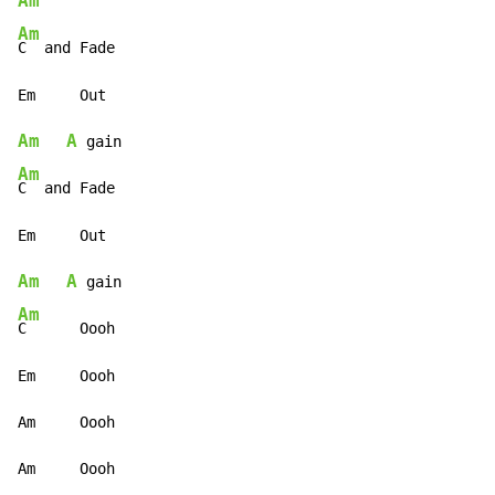
Am
Am
C  and Fade

Am
A
Am
C  and Fade

Am
A
Am
C      Oooh

Em     Oooh

Am     Oooh

Am     Oooh
