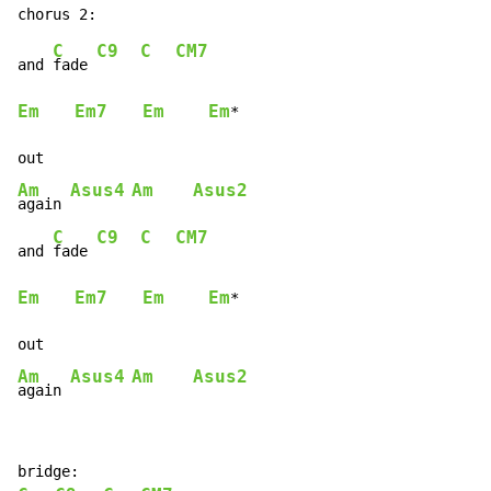
C
C9
C
CM7
and 
fade 
Em
Em7
Em
Em
*

Am
Asus4
Am
Asus2
again 
C
C9
C
CM7
and 
fade 
Em
Em7
Em
Em
*

Am
Asus4
Am
Asus2
again 