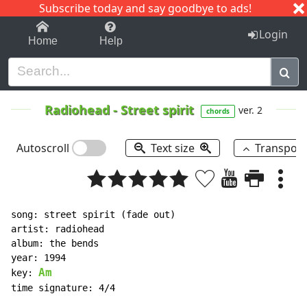
Subscribe today and say goodbye to ads!
1-9
A
B
C
D
E
F
G
H
I
J
K
Login
Home
Help
Radiohead
-
Street spirit
ver. 2
chords
Autoscroll
Text size
Transpos
song: street spirit (fade out)

artist: radiohead

album: the bends

year: 1994

Am
key: 
time signature: 4/4
