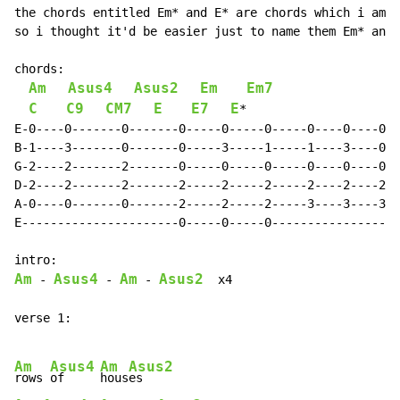
the chords entitled Em* and E* are chords which i am n
so i thought it'd be easier just to name them Em* and 
chords:

Am
Asus4
Asus2
Em
Em7
C
C9
CM7
E
E7
E
*

E-0----0-------0-------0-----0-----0-----0----0----0--
B-1----3-------0-------0-----3-----1-----1----3----0--
G-2----2-------2-------0-----0-----0-----0----0----0--
D-2----2-------2-------2-----2-----2-----2----2----2--
A-0----0-------0-------2-----2-----2-----3----3----3--
E----------------------0-----0-----0------------------
Am
Asus4
Am
Asus2
 - 
 - 
 - 
  x4

verse 1:

Am
Asus4
Am
Asus2
rows 
of     
hous