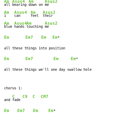
Am
Asus4
Am
Asus2
all 
bearing 
down on 
Am
Asus4
Am
Asus2
i    
can     
feel  
Am
Asus4
Am
Asus2
blue 
hands 
touching 
Em
Em7
Em
Em
*

Em
Em7
Em
Em
*

all these things we'll one day swallow hole
C
C9
C
CM7
and 
fade 
Em
Em7
Em
Em
*
