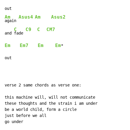
Am
Asus4
Am
Asus2
again 
C
C9
C
CM7
and 
fade 
Em
Em7
Em
Em
*

out
verse 2 same chords as verse one:

this machine will, will not communicate

these thoughts and the strain i am under

be a world child, form a circle

just before we all

go under
