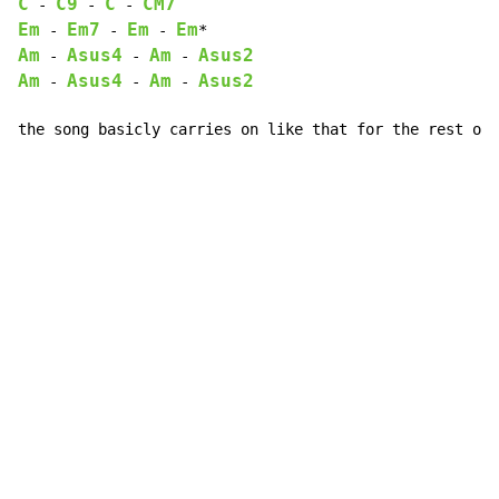
C
C9
C
CM7
 - 
 - 
 - 
Em
Em7
Em
Em
 - 
 - 
 - 
Am
Asus4
Am
Asus2
 - 
 - 
 - 
Am
Asus4
Am
Asus2
 - 
 - 
 - 
the song basicly carries on like that for the rest of 