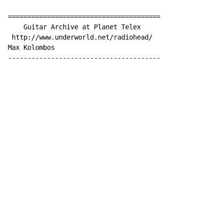
=======================================

    Guitar Archive at Planet Telex

 http://www.underworld.net/radiohead/

Max Kolombos 

---------------------------------------