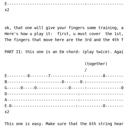
E----------------------------------:------------------
x2

ok, that one will give your fingers some training, and
Here's how u play it:  first, u must cover  the 1st, 2
The fingers that move here are the 3rd and the 4th fin
PART II: this one is an Em chord: (play twice). Again,
		                   (together)

			           /

E---------8--------7--------------:--------8----------
B------------------------0-------0-:------------------
G------0-----0--------------0------:---------------0--
D-------------------------------:---------------------
A-------------------------------:---------------------
E-0----------------------------:-----------0----------
x2

This one is easy. Make sure that the 6th string heard 