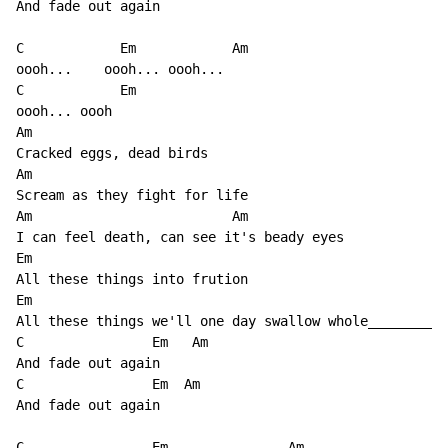
And fade out again

C            Em            Am

oooh...    oooh... oooh...

C            Em

oooh... oooh

Am

Cracked eggs, dead birds

Am

Scream as they fight for life

Am                         Am

I can feel death, can see it's beady eyes

Em

All these things into frution

Em                                                    
All these things we'll one day swallow whole________

C                Em   Am

And fade out again

C                Em  Am

And fade out again

C                Em               Am
