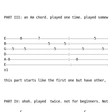
PART III: an Am chord. played one time. played somewhe
							                      (play together
                                                      
E-------8--------7--------------:------------5--------
B---------------------5-------5-:---------------------
G---5-----5--------------5------:------5---------5----
D-------------------------------:---------------------
A-0-----------------------------:---0-----------------
E--------------------------------:--------------------
x1

this part starts like the first one but have other, gr
PART IV: ohoh. played  twice. not for beginners. Not f
	C				C			Em		Em	
