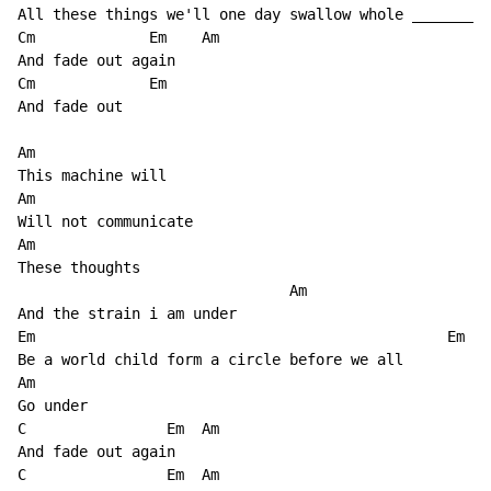
All these things we'll one day swallow whole _______

Cm             Em    Am 

And fade out again

Cm             Em

And fade out

Am

This machine will

Am

Will not communicate

Am

These thoughts

                               Am

And the strain i am under

Em                                               Em

Be a world child form a circle before we all

Am

Go under

C                Em  Am

And fade out again

C                Em  Am
