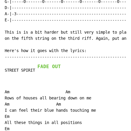
FADE OUT
STREET SPIRIT 
Am                        Am

Rows of houses all bearing down on me

Am                    Am

I can feel their blue hands touching me

Em

All these things in all positions

Em                                                    