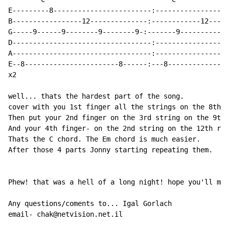
E---------8------------------------:------------------
B-----------------12--------------:------------12-----
G-----9------9--------9--------9-:-------9----------9-
D----------------------------------:------------------
A----------------------------------:------------------
E--8-----------------------8------:---8---------------
x2

well... thats the hardest part of the song.

cover with you 1st finger all the strings on the 8th r
Then put your 2nd finger on the 3rd string on the 9th 
And your 4th finger- on the 2nd string on the 12th rif
Thats the C chord. The Em chord is much easier.

After those 4 parts Jonny starting repeating them.

Phew! that was a hell of a long night! hope you'll mak
Any questions/coments to... Igal Gorlach

email- chak@netvision.net.il
