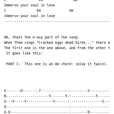
Immerse your soul in love

C               Em              Am

Immerse your soul in love

------------------------------------------------------
OK, thats the e-asy part of the song.

When Thom sings "Cracked eggs dead birds..." there are
The first one is the one above, and from the other two
 It goes like this:

 PART I:  This one is an Am chord: (play it twice). Ju
                                                     (
                                                      
                                                      
E-------8--------7--------------:--------5------------
B---------------------5-------5-:------------5------5-
G---5-----5-------------5------:----------------5-----
D-------------------------------:---------------------
A-0-----------------------------:--------0------------