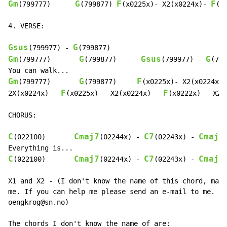
Gm
G
F
F
(799777)      
(799877) 
(x0225x)- X2(x0224x)- 
(x
4. VERSE:

Gsus
G
(799977) 
-
Gm
G
Gsus
G
(799777)       
(799877)      
(799977) 
-
(799
Gm
G
F
(799777)       
(799877)     
(x0225x)- X2(x0224x)-
F
F
2X(x0224x)   
(x0225x) 
-
 X2(x0224x) 
-
(x0222x) 
-
 X2(
CHORUS:

C
Cmaj7
C7
Cmaj7
(022100)       
(02244x) 
-
(02243x) 
-
C
Cmaj7
C7
Cmaj7
(022100)       
(02244x) 
-
(02243x) 
-
X1 and X2 - (I don't know the name of this chord, mayb
me. If you can help me please send an e-mail to me. My
oengkrog@sn.no)

The chords I don't know the name of are:
