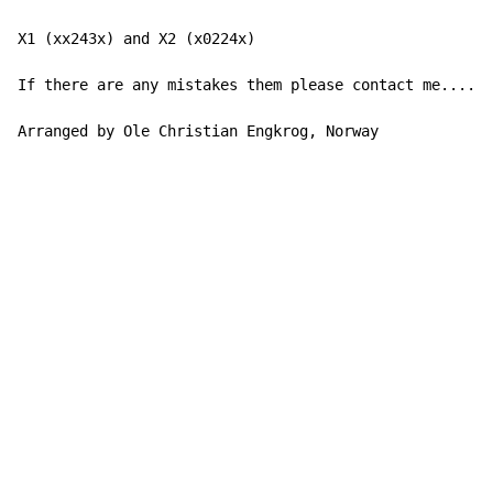
X1 (xx243x) and X2 (x0224x)

If there are any mistakes them please contact me......
Arranged by Ole Christian Engkrog, Norway