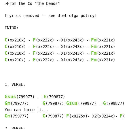
>From the Cd "the bends"

[lyrics removed -- see diet-olga policy]

INTRO:

C
F
Fm
(xx210x) 
-
(xx222x) 
-
 X1(xx243x) 
-
C
F
Fm
(xx210x) 
-
(xx222x) 
-
 X1(xx243x) 
-
C
F
Fm
(xx210x) 
-
(xx222x) 
-
 X1(xx243x) 
-
C
F
Fm
(xx210x) 
-
(xx222x) 
-
 X1(xx243x) 
-
(xx221x)

1. VERSE:

Gsus
G
(799977) 
-
Gm
G
Gsus
G
(799777)      
(799877) 
(799977) 
-
(799877)

Gm
G
F
F
(799777)      
(799877) 
(x0225x)- X2(x0224x)- 
(x
2. VERSE:
