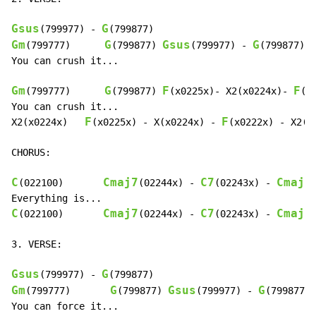
Gsus
G
(799977) 
-
Gm
G
Gsus
G
(799777)      
(799877) 
(799977) 
-
(799877)

You can crush it...

Gm
G
F
F
(799777)      
(799877) 
(x0225x)- X2(x0224x)- 
(x
You can crush it...

F
F
X2(x0224x)   
(x0225x) 
-
 X(x0224x) 
-
(x0222x) 
-
 X2(x0
CHORUS:

C
Cmaj7
C7
Cmaj7
(022100)       
(02244x) 
-
(02243x) 
-
C
Cmaj7
C7
Cmaj7
(022100)       
(02244x) 
-
(02243x) 
-
3. VERSE:

Gsus
G
(799977) 
-
Gm
G
Gsus
G
(799777)       
(799877) 
(799977) 
-
(799877)
