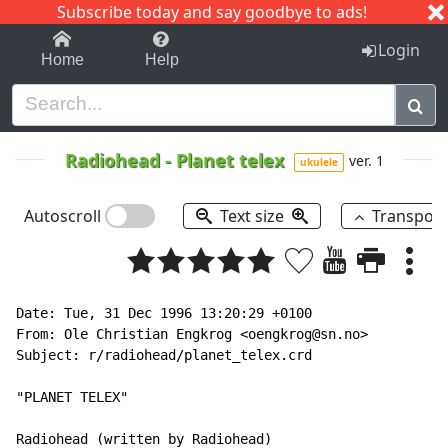
Subscribe today and say goodbye to ads!
1-9
A
B
C
D
E
F
G
H
I
J
K
Login
Home
Help
Radiohead
-
Planet telex
ver. 1
ukulele
Autoscroll
Text size
Transpos
Date: Tue, 31 Dec 1996 13:20:29 +0100

From: Ole Christian Engkrog <oengkrog@sn.no>

Subject: r/radiohead/planet_telex.crd

"PLANET TELEX"

Radiohead (written by Radiohead)
