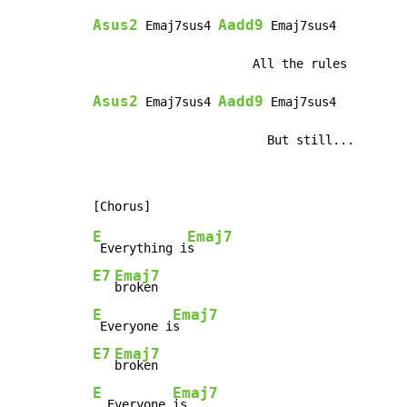
Asus2
Aadd9
 Emaj7sus4 
 Emaj7sus4

Asus2
Aadd9
 Emaj7sus4 
 Emaj7sus4

                        But still...
E
Emaj7
 Everything i
E7
Emaj7
E
Emaj7
 Everyone i
E7
Emaj7
E
Emaj7
  Everyone 