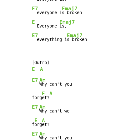
E7
Emaj7
  everyone i
E
Emaj7
  Everyone 
E7
Emaj7
  everything i
s broken
E
A
E7
Am
Why can't you

E
A
forg
et?
E7
Am
Why can't we

E
A
f
org
E7
Am
Why can't you
