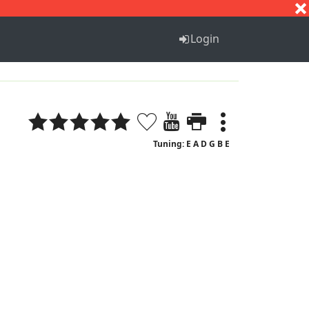
S
T
U
V
W
X
Y
Z
Login
Tuning: E A D G B E