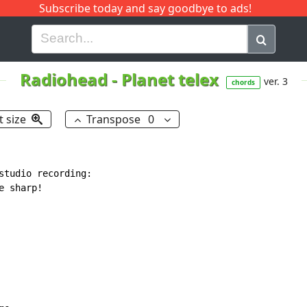
Subscribe today and say goodbye to ads!
G
H
I
J
K
L
M
N
O
P
Q
R
Radiohead
-
Planet telex
ver. 3
chords
t size
Transpose
0
studio recording:

 sharp!
