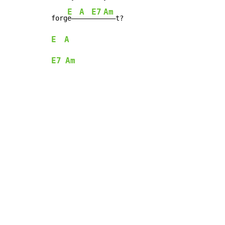
E
A
E7
Am
forg
e——
———
———
E
A
E7
Am