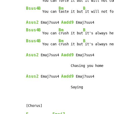
  You can 
force it but
Bsus4
B
Bm
B
  You can 
taste it but
Asus2
Aadd9
 Emaj7sus4 
Bsus4
B
Bm
B
  You can 
crush it but
Bsus4
B
Bm
B
  You can 
crush it but
Asus2
Aadd9
 Emaj7sus4 
 Emaj7sus4

Asus2
Aadd9
 Emaj7sus4 
 Emaj7sus4

                      Saying