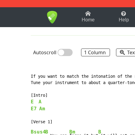
1-9
A
B
C
D
E
F
Home
Help
Autoscroll
1 Column
Tex
If you want to match the intonation of the 
Tune your instrument to about a quarter-tone
E
A
E7
Am
Bsus4
B
Bm
B