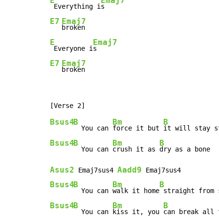
E
Emaj7
 Everything i
E7
Emaj7
E
Emaj7
 Everyone i
E7
Emaj7
broken
Bsus4
B
Bm
B
  You can 
force it but 
Bsus4
B
Bm
B
  You can 
crush it as 
Asus2
Aadd9
 Emaj7sus4 
Bsus4
B
Bm
B
  You can 
walk it home
Bsus4
B
Bm
B
  You can 
kiss it, you 