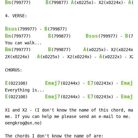
Bm
B
A
A
(799777)      
(799877) 
(x0225x)- X2(x0224x)- 
(x
4. VERSE:

Bsus
B
(799977) 
-
Bm
B
Bsus
B
(799777)       
(799877)      
(799977) 
-
(799
Bm
B
A
(799777)       
(799877)     
(x0225x)- X2(x0224x)-
A
A
2X(x0224x)   
(x0225x) 
-
 X2(x0224x) 
-
(x0222x) 
-
 X2(
CHORUS:

E
Emaj7
E7
Emaj7
(022100)       
(02244x) 
-
(02243x) 
-
E
Emaj7
E7
Emaj7
(022100)       
(02244x) 
-
(02243x) 
-
X1 and X2 - (I don't know the name of this chord, mayb
me. If you can help me please send an e-mail to me. My
oengkrog@sn.no)

The chords I don't know the name of are:
