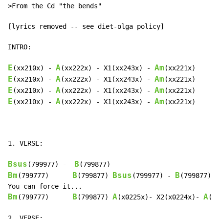
>From the Cd "the bends"

[lyrics removed -- see diet-olga policy]

INTRO:

E
A
Am
(xx210x) 
-
(xx222x) 
-
 X1(xx243x) 
-
E
A
Am
(xx210x) 
-
(xx222x) 
-
 X1(xx243x) 
-
E
A
Am
(xx210x) 
-
(xx222x) 
-
 X1(xx243x) 
-
E
A
Am
(xx210x) 
-
(xx222x) 
-
 X1(xx243x) 
-
(xx221x)

1. VERSE:

Bsus
B
(799977) 
-
Bm
B
Bsus
B
(799777)      
(799877) 
(799977) 
-
(799877)

Bm
B
A
A
(799777)      
(799877) 
(x0225x)- X2(x0224x)- 
(x
2. VERSE:
