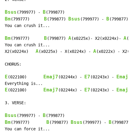
Bsus
B
(799977) 
-
Bm
B
Bsus
B
(799777)      
(799877) 
(799977) 
-
(799877)

You can crush it...

Bm
B
A
A
(799777)      
(799877) 
(x0225x)- X2(x0224x)- 
(x
You can crush it...

A
A
X2(x0224x)   
(x0225x) 
-
 X(x0224x) 
-
(x0222x) 
-
 X2(x0
CHORUS:

E
Emaj7
E7
Emaj7
(022100)       
(02244x) 
-
(02243x) 
-
E
Emaj7
E7
Emaj7
(022100)       
(02244x) 
-
(02243x) 
-
3. VERSE:

Bsus
B
(799977) 
-
Bm
B
Bsus
B
(799777)       
(799877) 
(799977) 
-
(799877)
