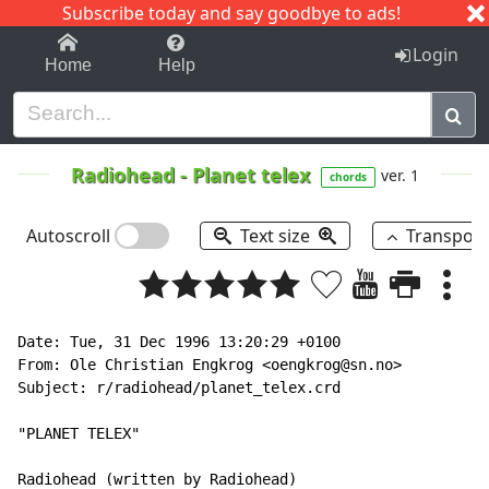
Subscribe today and say goodbye to ads!
1-9
A
B
C
D
E
F
G
H
I
J
K
Login
Home
Help
Radiohead
-
Planet telex
ver. 1
chords
Autoscroll
Text size
Transpos
Date: Tue, 31 Dec 1996 13:20:29 +0100

From: Ole Christian Engkrog <oengkrog@sn.no>

Subject: r/radiohead/planet_telex.crd

"PLANET TELEX"

Radiohead (written by Radiohead)
