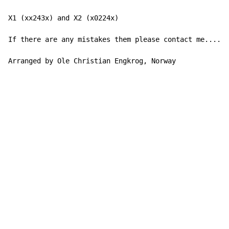
X1 (xx243x) and X2 (x0224x)

If there are any mistakes them please contact me......
Arranged by Ole Christian Engkrog, Norway