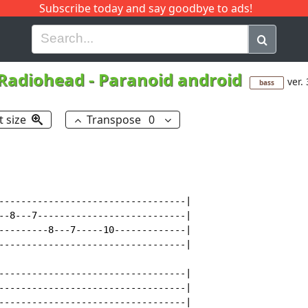
Subscribe today and say goodbye to ads!
G
H
I
J
K
L
M
N
O
P
Q
R
Radiohead
-
Paranoid android
ver. 
bass
t size
Transpose
0