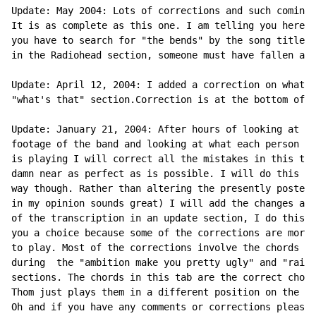
Update: May 2004: Lots of corrections and such coming 
It is as complete as this one. I am telling you here b
you have to search for "the bends" by the song title. 
in the Radiohead section, someone must have fallen asl
Update: April 12, 2004: I added a correction on what e
"what's that" section.Correction is at the bottom of t
Update: January 21, 2004: After hours of looking at li
footage of the band and looking at what each person in
is playing I will correct all the mistakes in this tab
damn near as perfect as is possible. I will do this in
way though. Rather than altering the presently posted 
in my opinion sounds great) I will add the changes at 
of the transcription in an update section, I do this t
you a choice because some of the corrections are more 
to play. Most of the corrections involve the chords Th
during  the "ambition make you pretty ugly" and "rain 
sections. The chords in this tab are the correct chord
Thom just plays them in a different position on the fr
Oh and if you have any comments or corrections please 