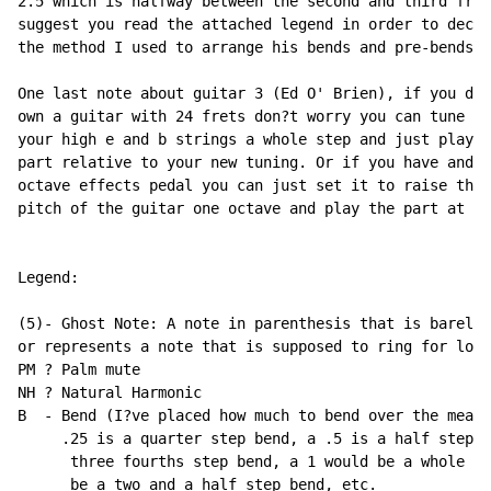
2.5 which is halfway between the second and third fret
suggest you read the attached legend in order to decip
the method I used to arrange his bends and pre-bends.

One last note about guitar 3 (Ed O' Brien), if you do 
own a guitar with 24 frets don?t worry you can tune up

your high e and b strings a whole step and just play t
part relative to your new tuning. Or if you have and

octave effects pedal you can just set it to raise the

pitch of the guitar one octave and play the part at th
Legend:

(5)- Ghost Note: A note in parenthesis that is barely 
or represents a note that is supposed to ring for long
PM ? Palm mute

NH ? Natural Harmonic

B  - Bend (I?ve placed how much to bend over the measu
     .25 is a quarter step bend, a .5 is a half step b
      three fourths step bend, a 1 would be a whole st
      be a two and a half step bend, etc.
