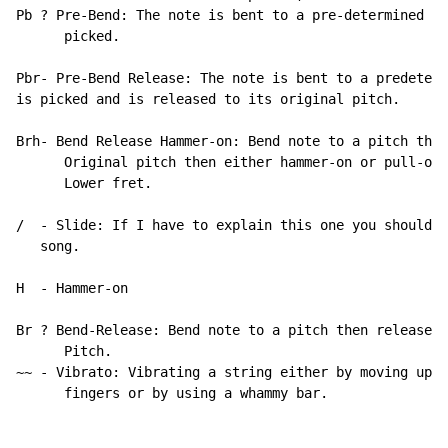
Pb ? Pre-Bend: The note is bent to a pre-determined pi
      picked.

Pbr- Pre-Bend Release: The note is bent to a predeterm
is picked and is released to its original pitch.

Brh- Bend Release Hammer-on: Bend note to a pitch then
      Original pitch then either hammer-on or pull-off
      Lower fret.

/  - Slide: If I have to explain this one you shouldn?
   song.

H  
-
 Hammer
-
on

Br ? Bend-Release: Bend note to a pitch then release it to its original
      Pitch.
~~ - Vibrato: Vibrating a string either by moving up and down with your
      fingers or by using a whammy bar.


Well Anyways here you go. Thanx for reading.



Paranoid Android

Words and Music by: Thomas Yorke, Jonathan Greenwood, Colin Greenwood, Ed ?O Brien, and Philip Selway


Intro
Bpm: 84

 Gtr. 1 Acoustic
E||---------------------------------|-------------------------------|
B||-------8---------------8---------|-------8-----------------------|
G||-----------8-----------8---8-----|-----------8---------8---8-----|
D||---------------0---0-----0-------|-----------------0-------0-----|
A||-----x---------0---------x-----0-|--8--8---------0---0---------0-|
E||--8------8---8---6---6---6---6---|--x------x-------------6---6-0-|


[Gtr. 1
[|--------------------------------|----------------------------0-------|
[|--3----3--------------3---------|--3------3---3--3~-------3--3---3---|
[|-----------3---3------3---3-----|--3-------------2~----0--0--0---0---|
[|--0--------------0----------0-0-|--2----2---2----------2--2--2---2-0-|
[|-----------------0--0---1---1---|----------------------------------0-|
[|--3--3---3---3------------------|------------------------------------|
[
[Gtr. 2 Elec. w/ Flanger
[|--------------------------------|------------------------------------|
[|-----------------------15----15-|---------15----------15---------15--|
[|--------------------------15----|--15~-15----15--14~~----12--12------|
[|--------------------------------|------------------------------------|
[|--------------------------------|------------------------------------|
[|--------------------------------|------------------------------------|


[ GTR. 1
[|---------------------------------|------------------------------|
[|-------3-----------3---3---3---3-|--3------3---3-3~--3-3--3-----|
[|-----------3---3---3-------3---3-|--3----3---3---2~--0-0--0-----|
[|-----0---------------------------|--2--------2---2~----2--2--0--|
[|-----------------0---0---1---1---|---------------------------0--|
[|--3------3---3-------------------|------------------------------|
[
[ GTR. 2                     let ring-----------------------]
[|---------------------------------|------------------------------|
[|---------------------------3---3-|---------3---3-----3-------3--|
[|--12~~~~~~~~~~~--------------3---|--3----3---3---2-----0--0-----|
[|---------------------------------|------------------------------|
[|---------------------------------|------------------------------|
[|---------------------------------|------------------------------|





1st Verse

          Please could  you  stop     the    noise   I?m  tryin?
[ GTR. 1
[|---------------------------------|-------------------------------|
[|-------8---------------8---------|-------8-----------------------|
[|-----------8-----------8---8-----|-----------8---------8---8-----|
[|---------------0---0-----0-------|-----------------0-------0-----|
[|-----x---------0---------x-----0-|--8--8---------0---0---------0-|
[|--8------8---8---6---6---6---6---|--x------x-------------6---6-0-|
[
[ GTR. 2  let 4 ring
[|---------------------------------|-------------------------------|
[|--4------------------------------|-------------------------------|
[|---------------------------------|-------------------------------|
[|---------------------------------|-------------------------------|
[|---------------------------------|-------------------------------|
[|---------------------------------|-------------------------------|



        to     get    some   rest
[ GTR. 1
[|----------------------------------|---------------------------------|
[|--3-----3---------------3---------|------3---3?-3---3--3?-3---3-----|
[|------------3---3-------3---3-----|-------------2---2--2?-2---2-----|
[|--0---------------0-----------0-0-|-------------2---2--2?-2---2?----|
[|------------------0--0----1---1---|-----------------------------x-0-|
[|--3---3---3---3-------------------|-0--0---0------------------------|
[
[ GTR. 2
[|----------------------------------|---------------------------------|
[|--------------------------15----15|-------15------------15-------15-|
[|-----------------------------15---|-15-15---15/14-14~-14---12-12~---|
[|----------------------------------|---------------------------------|
[|----------------------------------|---------------------------------|
[|----------------------------------|---------------------------------|


[ GTR. 1
[|---------------------------------|----------------------------|
[|-------3-----------3---3---3---3-|-------3---3-3---3-3--3-----|
[|-----------3---3---3-------3---3-|-------------2---0-0--0-----|
[|-----0---------------------------|-------------2-----2--2--0--|
[|-----------------0---0---1---1---|-------------------------0--|
[|--3------3---3-------------------|--0--0---0------------------|
[
[ GTR. 2
[|---------------------------------|----------------------------|
[|--------------------------3---3--|-------3---3-------3------3-|
[|-12~~~~~~~~~~~~-----12/-----3----|-3---3---3---2-------0--0---|
[|---------------------------------|----------------------------|
[|---------------------------------|----------------------------|
[|---------------------------------|----------------------------|


       From     all     the      unborn    chicken         voices
  Gtr.1
[|---------------------------------|-------------------------------|
[|-------8---------------8---------|-------8-----------------------|
[|-----------8-----------8---8-----|-----------8---------8---8-----|
[|---------------0---0-----0-------|-----------------0-------0-----|
[|-----x---------0---------------0-|--8--8---------0---0---------0-|
[|--8------8---8---6---6---6---6---|--x------x-------------6---6-0-|
[
[                                                      .5    .5
[|---------------------------------|-------------------------------|
[|---------------------------------|-------------------3b---3br----]
[|--4------------------------------|-------------------------------|
[|---------------------------------|-------------------------------|
[|---------------------------------|-------------------------------|
[|---------------------------------|-------------------------------|


        in      my        head

[|--------------------------------|------------------------------------|
[|--3----3--------------3---------|--------3---3--3---3--3--3--3-------|
[|--x--------3---3------3---3-----|---------------2---2--2--2--2-------|
[|--0--------------0----------0-0-|---------------2---2--2--2--2-------|
[|--x--------------0--0---1---1---|--------------------------------x-0-|
[|--3--3---3---3------------------|--0---0---0-------------------------|
[
[
[|--------------------------------|------------------------------------|
[|-----------------------15----15-|--------15------------15------------|
[|--------------------------15----|-15~-15----15--14--14----12--12/----|
[|--------------------------------|------------------------------------|
[|--------------------------------|----------------------------------0-|
[|--------------------------------|------------------------------------|


          What?s         that?
  Gtr.1 and Gtr.2 (Gtr. 2 doubles gtr. 1 loosely)
[|--------0-------------------0--------|---------0-------0----0--------|
[|-------------3------------------3----|-----3------3-------3-----3-3--|
[|-----3----3--------3---3-------------|---------------2------------2--|
[|----------------0---------0---0---0--|-------------------------------|
[|-------------------------------------|-----3-----------3-------------|
[|--3----------------------------------|--1----------------------------|
[
[Gtr.3 /Tremolo)
[|-----22-24--22----------22-24--22----|-----22-24--22----22-24--22----|
[|-23----------------23-------------23-|-22------------22------------22|
[|-------------------------------------|-------------------------------|
[|-------------------------------------|-------------------------------|
[|-------------------------------------|-------------------------------|
[|-------------------------------------|-------------------------------|




                                                                     What?s
  Gtrs. 1 and 2
[|---------0--------------0--------|--------0---------------0--------|
[|-------------3--3-----3----------|------------3---------------3-3--|
[|----------------1---1-------1----|----------------3---3------------|
[|------0--------------------------|------0-------0-------0----------|
[|---------------------------------|----------------------0----------|
[|--0---------------------------2--|--3------------------------------|
[
[ Gtr. 3
[|-----22-24--22------22-24--22----|-----22-24--22------22-24--22----|
[|-21-------------21------------22-|-23-------------23------------23-|
[|---------------------------------|---------------------------------|
[|---------------------------------|---------------------------------|
[|---------------------------------|---------------------------------|
[|---------------------------------|---------------------------------|


   that?
 Gtrs. 1 and 2
[|---------0--------------0-------|---------0---------------0-------|
[|-------------3-------3------3---|-------------3---------3-----3---|
[|-----------2----2---------------|----------------1----1-----------|
[|------0-------------------------|------2--------------------------|
[|--------------------------------|---------------------------------|
[|--1-----------------------------|--0------------------------------|
[
[ Gtr. 3
[|----22-24--22------22-24--22----|-----22-24--22-------22-24--22---|
[|-22------------22------------22-|-21--------------21--------------|
[|--------------------------------|---------------------------------|
[|--------------------------------|---------------------------------|
[|--------------------------------|---------------------------------|
[|--------------------------------|--------------------------------