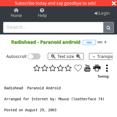
Subscribe today and say goodbye to ads!
1-9
A
B
C
D
E
F
G
H
I
J
K
Login
Home
Help
Radiohead
-
Paranoid android
ver. 4
tabs
Autoscroll
Text size
Transpos
Tuning:
Radiohead  Paranoid Android

Arranged for Internet by: Mouse (leatherface 74)

Posted on August 29, 2003
