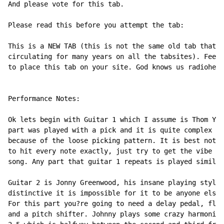
And please vote for this tab.

Please read this before you attempt the tab:

This is a NEW TAB (this is not the same old tab that?s
circulating for many years on all the tabsites). Feel 
to place this tab on your site. God knows us radiohead
Performance Notes:

Ok lets begin with Guitar 1 which I assume is Thom Yor
part was played with a pick and it is quite complex lo
because of the loose picking pattern. It is best not t
to hit every note exactly, just try to get the vibe of
song. Any part that guitar 1 repeats is played similar
Guitar 2 is Jonny Greenwood, his insane playing style 
distinctive it is impossible for it to be anyone else.

For this part you?re going to need a delay pedal, flan
and a pitch shifter. Johnny plays some crazy harmonics