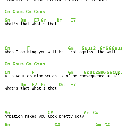
Gm
Gsus
Gm
Gsus
Gm
Dm
E7
Gm
Dm
E7
What's 
that W
hat
's that
Cm
F
Gm
Gsus2
Gm6
G6sus2
When I am 
king you will be f
irst a
gainst t
he w
all    
Gm
Gsus
Gm
Gsus
Cm
F
Gm
Gsus2
Gm6
G6sus2
G
With your op
inion which is o
f no co
nseque
nce 
at all 
Dm
E7
Gm
Dm
E7
What's 
that 
What
's that 
Am
G#
Am
G#
Ambition makes you 
look pretty ugly
Am
G#
Am
G#