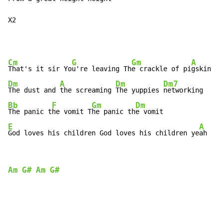
X2
Cm
G
Gm
A
That's it sir Yo
u're leaving Th
e crackle of pi
Dm
A
Dm
Dm7
The dust and 
the screaming 
The yuppies 
Bb
F
Gm
Dm
The panic t
he vomit T
he panic th
E
A
God loves his children God loves his children ye
ah
Am
G#
Am
G#