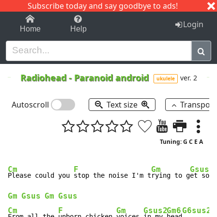
Subscribe today and say goodbye to ads!
1-9
A
B
C
D
E
F
G
H
I
J
K
Login
Home
Help
Radiohead
-
Paranoid android
ver. 2
ukulele
Autoscroll
Text size
Transpos
Tuning: G C E A
Cm
F
Gm
Gsus2
Please could you 
stop the noise I'm t
rying to g
et some
Gm
Gsus
Gm
Gsus
Cm
F
Gm
Gsus2
Gm6
G6sus2
From all the 
unborn chicken 
voices 
in my 
head