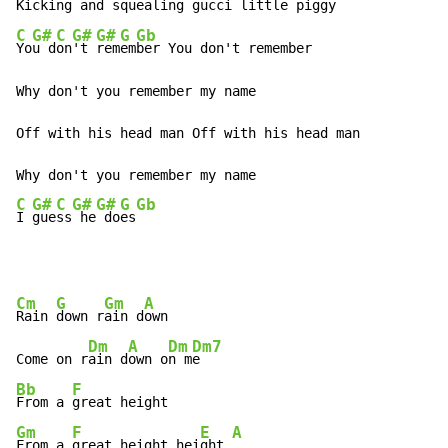
Kicking and squealing 
gucci little piggy
C
G#
C
G#
G#
G
Gb
Yo
u d
on
't 
rem
em
ber You don't remember

Why don't you remember my name

Off with his head man Off with his head man

C
G#
C
G#
G#
G
Gb
I 
gue
ss
 he
 do
es
Cm
G
Gm
A
Rain 
down r
ain d
own

Dm
A
Dm
Dm7
Come on r
ain d
own o
n m
Bb
F
From a 
Gm
F
E
A
From a 
great height hei
ght 