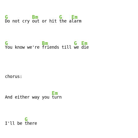
G
Bm
G
Em
Do not cry 
out or hit 
the a
larm

G
Bm
G
Em
You know we're 
friends till 
we 
die
chorus:

Em
And either way you 
turn

G
I'll be 
there