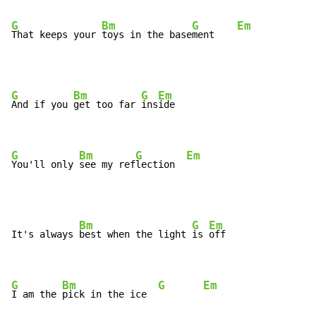
G
Bm
G
Em
That keeps your 
toys in the base
ment    
G
Bm
G
Em
And if you 
get too far 
ins
ide

G
Bm
G
Em
You'll only 
see my ref
lection  
Bm
G
Em
It's always 
best when the light 
is 
off

G
Bm
G
Em
I am the 
pick in the ice  