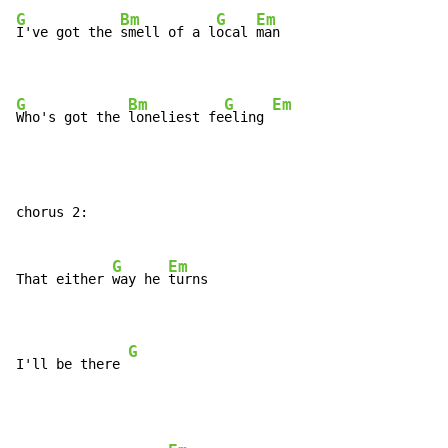
G
Bm
G
Em
I've got the 
smell of a l
ocal 
man

G
Bm
G
Em
Who's got the 
loneliest fe
eling 
chorus 2:

G
Em
That either 
way he 
turns

G
I'll be there 