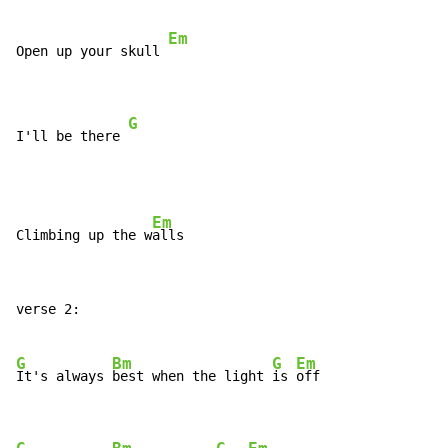
Em
Open up your skull 
G
I'll be there 
Em
Climbing up the w
verse 2:

G
Bm
G
Em
It's always 
best when the light 
is 
off
