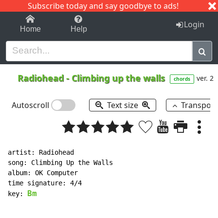
Subscribe today and say goodbye to ads!
1-9
A
B
C
D
E
F
G
H
I
J
K
Login
Home
Help
Radiohead
-
Climbing up the walls
ver. 2
chords
Autoscroll
Text size
Transpos
artist: Radiohead

song: Climbing Up the Walls

album: OK Computer

time signature: 4/4

Bm
key: 