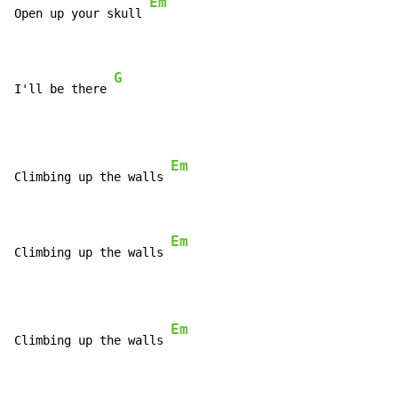
Em
Open up your skull 
G
I'll be there 
Em
Climbing up the walls 
Em
Climbing up the walls 
Em
Climbing up the walls 