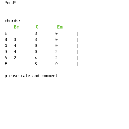
*end*

chords:

Bm
G
Em
E------------3--------0--------|

B---3--------3--------0--------|

G---4--------0--------0--------|

D---4--------0--------2--------|

A---2--------x--------2--------|

E------------3--------0--------|

please rate and comment