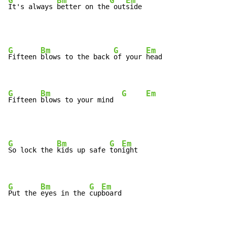
G
Bm
G
Em
It's always 
better on the
 out
side
G
Bm
G
Em
Fifteen 
blows to the back 
of your 
head

G
Bm
G
Em
Fifteen 
blows to your mind  
G
Bm
G
Em
So lock the 
kids up safe 
ton
ight

G
Bm
G
Em
Put the 
eyes in the 
cup
board