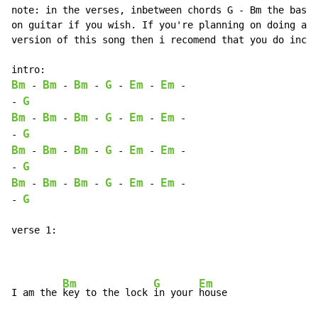
note: in the verses, inbetween chords G - Bm the bass 
on guitar if you wish. If you're planning on doing an 
version of this song then i recomend that you do inclu
Bm
Bm
Bm
G
Em
Em
 - 
 - 
 - 
 - 
 - 
 -

G
- 
Bm
Bm
Bm
G
Em
Em
 - 
 - 
 - 
 - 
 - 
 -

G
- 
Bm
Bm
Bm
G
Em
Em
 - 
 - 
 - 
 - 
 - 
 -

G
- 
Bm
Bm
Bm
G
Em
Em
 - 
 - 
 - 
 - 
 - 
 -

G
- 
verse 1:

Bm
G
Em
I am the 
key to the lock 
in your 
house
