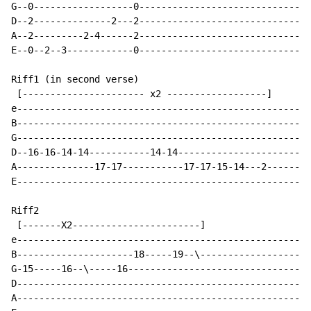
G--0------------------0-------------------------------
D--2--------------2---2-------------------------------
A--2---------2-4------2-------------------------------
E--0--2--3------------0-------------------------------
Riff1 (in second verse)

 [---------------------- x2 ------------------]

e-----------------------------------------------------
B-----------------------------------------------------
G-----------------------------------------------------
D--16-16-14-14-----------14-14------------------------
A--------------17-17-----------17-17-15-14---2--------
E-----------------------------------------------------
Riff2

 [-------X2-----------------------]

e-----------------------------------------------------
B---------------------18-----19--\--------------------
G-15-----16--\-----16---------------------------------
D-----------------------------------------------------
A-----------------------------------------------------