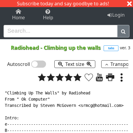
Subscribe today and say goodbye to ads!
1-9
A
B
C
D
E
F
G
H
I
J
K
Login
Home
Help
Radiohead
-
Climbing up the walls
ver. 3
tabs
Autoscroll
Text size
Transpos
"Climbing Up The Walls" by Radiohead

From " Ok Computer"

Transcribed by Steven McGovern <srmcg@hotmail.com>

Intro:

e-----------------------------------------------------
B-----------------------------------------------------