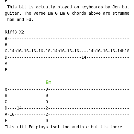
E-----------------------------------------------------
 This bit is actually played on keyboards by Jon but t
guitar. The verse Bm G Em G chords above are strummed 
Thom and Ed.

Riff3 X2

e-----------------------------------------------------
B-----------------------------------------------------
G-14h16-16-16-16-16-14h16-16-16----14h16-16-16-14h16-1
D-------------------------------14--------------------
A-----------------------------------------------------
E-----------------------------------------------------
Em
e----------------0------------------------------------
B----------------0------------------------------------
G----------------0------------------------------------
D----14----------2------------------------------------
A-16-------------2------------------------------------
E----------------0------------------------------------
This riff Ed plays isnt too audible but its there.
