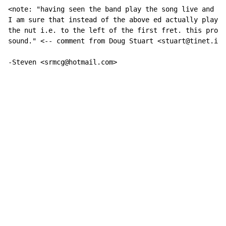
<note: "having seen the band play the song live and li
I am sure that instead of the above ed actually plays 
the nut i.e. to the left of the first fret. this produ
sound." <-- comment from Doug Stuart <stuart@tinet.ie>

-Steven <srmcg@hotmail.com>