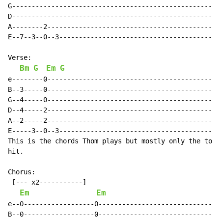
G-----------------------------------------------------
D-----------------------------------------------------
A--------2--------------------------------------------
E--7--3--0--3-----------------------------------------
Verse:

Bm
G
Em
G
e--------0--------------------------------------------
B--3-----0--------------------------------------------
G--4-----0--------------------------------------------
D--4-----2--------------------------------------------
A--2-----2--------------------------------------------
E-----3--0--3-----------------------------------------
This is the chords Thom plays but mostly only the top 
hit.

Chorus:

 [--- x2-----------]

Em
Em
e--0------------------0-------------------------------
B--0------------------0-------------------------------