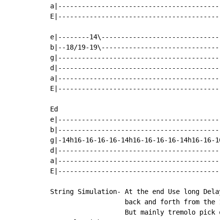
a|------------------------------------------
E|------------------------------------------
e|--------14\------------------------------|
b|--18/19-19\------------------------------|
g|-----------------------------------------|
d|-----------------------------------------|
a|-----------------------------------------|
E|-----------------------------------------|
Ed                                         
e|-----------------------------------------
b|-----------------------------------------
g|-14h16-16-16-16-14h16-16-16-16-14h16-16-1
d|-----------------------------------------
a|-----------------------------------------
E|-----------------------------------------
String Simulation- At the end Use long Delay
                   back and forth from the 1
                   But mainly tremolo pick o