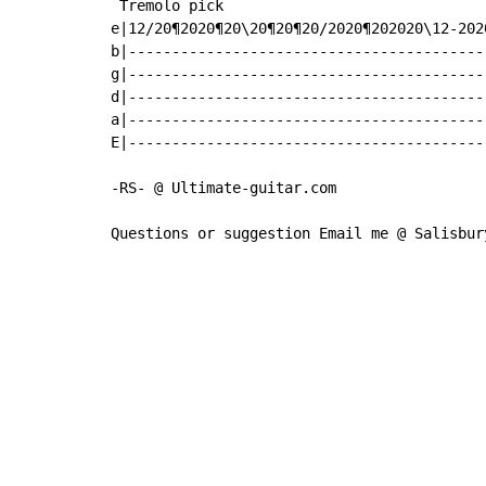
 Tremolo pick

e|12/20¶2020¶20\20¶20¶20/2020¶202020\12-2020
b|------------------------------------------
g|------------------------------------------
d|------------------------------------------
a|------------------------------------------
E|------------------------------------------
-RS- @ Ultimate-guitar.com

Questions or suggestion Email me @ Salisbur