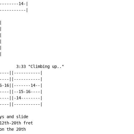
-------14-|

----------|













       3:33 "Climbing up.."

----||-----------|

----||-----------|

6-16||-------14--|

----||--15-16----|

----||-14--------|

----||-----------|

s and slide

2th-20th fret

n the 20th
