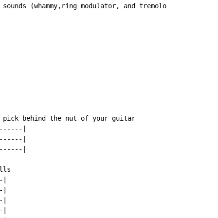
 sounds (whammy,ring modulator, and tremolo

 pick behind the nut of your guitar

-----|

-----|

-----|

ls

|

|

|

|
