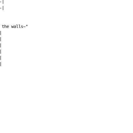
|

|

the walls~"












