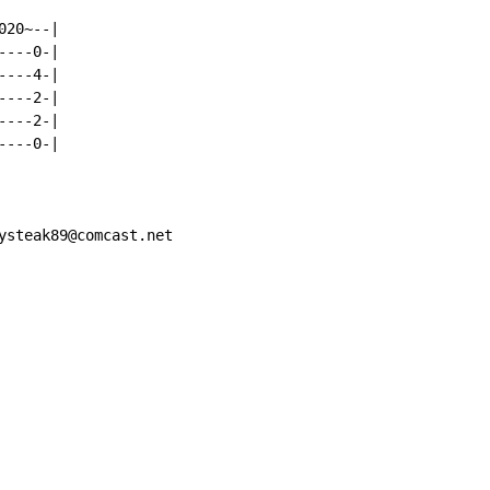
20~--|

---0-|

---4-|

---2-|

---2-|

---0-|

ysteak89@comcast.net