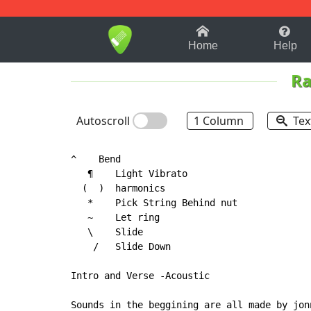
1-9
A
B
C
D
E
F
Home
Help
Ra
Autoscroll
1 Column
Tex
^    Bend

   ¶    Light Vibrato

(
  )  harmonics

   *    Pick String Behind nut

   ~    Let ring

   \    Slide

    /   Slide Down

Intro and Verse -Acoustic

Sounds in the beggining are all made by jon