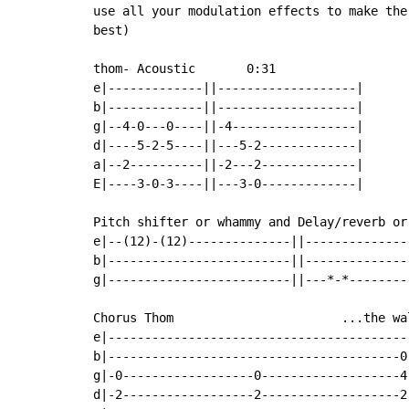
use all your modulation effects to make the
best)

thom- Acoustic       0:31

e|-------------||-------------------|

b|-------------||-------------------|

g|--4-0---0----||-4-----------------|

d|----5-2-5----||---5-2-------------|

a|--2----------||-2---2-------------|

E|----3-0-3----||---3-0-------------|

Pitch shifter or whammy and Delay/reverb or
e|--(12)-(12)--------------||---------------
b|-------------------------||---------------
g|-------------------------||---*-*---------
Chorus Thom                       ...the wal
e|------------------------------------------
b|----------------------------------------0-
g|-0------------------0-------------------4-
d|-2------------------2-------------------2-