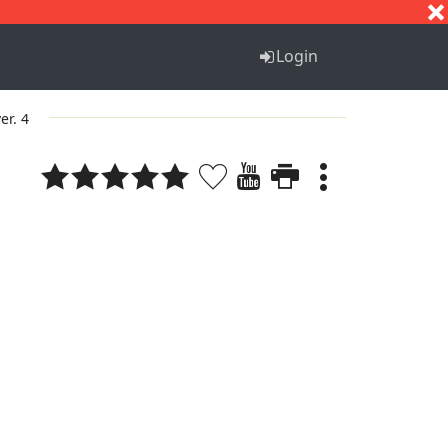
S
T
U
V
W
X
Y
Z
Login
er. 4