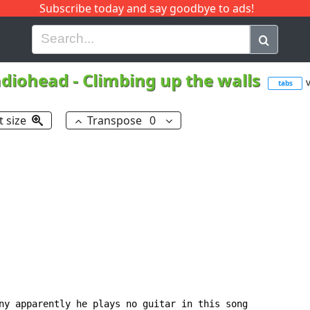
Subscribe today and say goodbye to ads!
G
H
I
J
K
L
M
N
O
P
Q
R
diohead
-
Climbing up the walls
v
tabs
t size
Transpose
0
ny apparently he plays no guitar in this song
