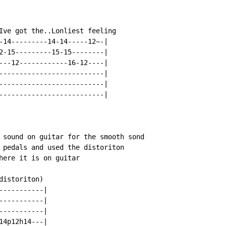
Ive got the..Lonliest feeling

-14---------14-14-----12~-|

2-15---------15-15--------|

---12------------16-12----|

--------------------------|

--------------------------|

--------------------------|

 sound on guitar for the smooth sond

 pedals and used the distoriton

here it is on guitar

istoriton)

----------|

----------|

----------|

4p12h14---|
