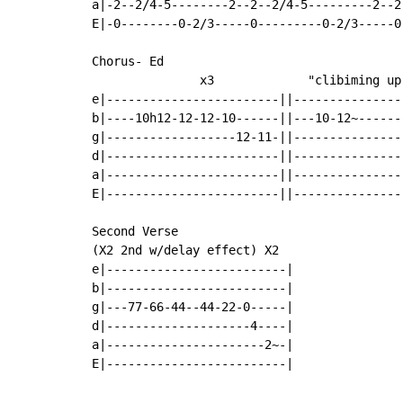
a|-2--2/4-5--------2--2--2/4-5---------2--2-
E|-0--------0-2/3-----0---------0-2/3-----0-
Chorus- Ed

               x3             "clibiming up 
e|------------------------||---------------|
b|----10h12-12-12-10------||---10-12~------|
g|------------------12-11-||---------------|
d|------------------------||---------------|
a|------------------------||---------------|
E|------------------------||---------------|
Second Verse

(X2 2nd w/delay effect) X2

e|-------------------------|

b|-------------------------|

g|---77-66-44--44-22-0-----|

d|--------------------4----|

a|----------------------2~-|

E|-------------------------|
