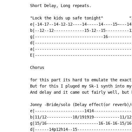
Short Delay, Long repeats.

"Lock the kids up safe tonight"           "
e|-14-17--14-12-12----14-----14----15~---14
b|--12--12-------------15-12--15----------1
g|-----------------------------16----------
d|-----------------------------------------
a|-----------------------------------------
E|-----------------------------------------
Chorus

for this part its hard to emulate the exact
But for this I pluged my Sk-1 synth into my
And delay and it came out fairly well, but 
Jonny -Bride/solo (Delay effect(or reverb)/d
e|---------------------1414-----------------
b|11/12-----------18/191919-----------11/12-
g|15/16----------------------16-16-16-15/16-
d|------14p12h14--15-----------------------1