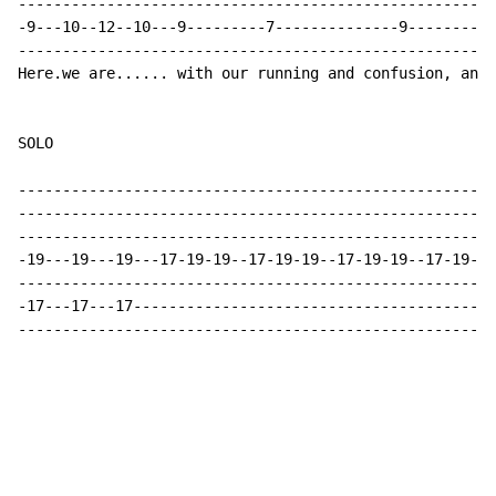
------------------------------------------------------
-9---10--12--10---9---------7--------------9----------
------------------------------------------------------
Here.we are...... with our running and confusion, and 
SOLO

------------------------------------------------------
------------------------------------------------------
------------------------------------------------------
-19---19---19---17-19-19--17-19-19--17-19-19--17-19-19
------------------------------------------------------
-17---17---17-----------------------------------------
------------------------------------------------------