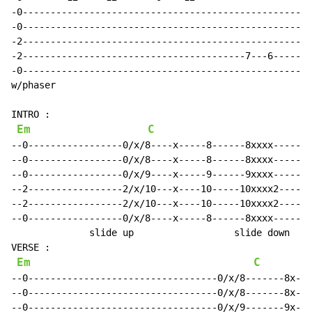
-0----------------------------------------------------
-0----------------------------------------------------
-2----------------------------------------------------
-2----------------------------------------7---6------1
-0----------------------------------------------------
w/phaser

INTRO :

Em
C
--0-----------------0/x/8----x-----8------8xxxx-------
--0-----------------0/x/8----x-----8------8xxxx-------
--0-----------------0/x/9----x-----9------9xxxx-------
--2-----------------2/x/10---x----10-----10xxxx2------
--2-----------------2/x/10---x----10-----10xxxx2------
--0-----------------0/x/8----x-----8------8xxxx-------
              slide up                  slide down    
VERSE :

Em
C
--0----------------------------------0/x/8-------8x---
--0----------------------------------0/x/8-------8x---
--0----------------------------------0/x/9-------9x---