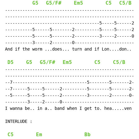
G5
G5/F#
Em5
C5
C5/B
------------------------------------------------------
------------------------------------------------------
--------------------------------------5-----5------2--
-----------5------5--------2----------5-----5------2--
-----------5------5--------2----------3-----2------0--
-----------3------2--------0--------------------------
And if the worm ...does... turn and if Lon....don.. bu
D5
G5
G5/F#
Em5
C5
C5/B
------------------------------------------------------
------------------------------------------------------
--7------------------------------5--------5-------2---
--7------5-----5------2----------5--------5-------2---
--5------5-----5------2----------3--------2-------0---
---------3-----2------0-------------------------------
I wanna be.. in a.. band when I get to. hea.....ven ..
INTERLUDE :

C5
Em
Bb