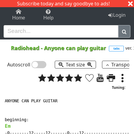
Subscribe today and say goodbye to ads!
1-9
A
B
C
D
E
F
G
H
I
J
K
Login
Home
Help
Radiohead
-
Anyone can play guitar
ver.
tabs
Autoscroll
Text size
Transpos
Tuning:
ANYONE CAN PLAY GUITAR

Em
-0--------12-----12-------0----12---------------------