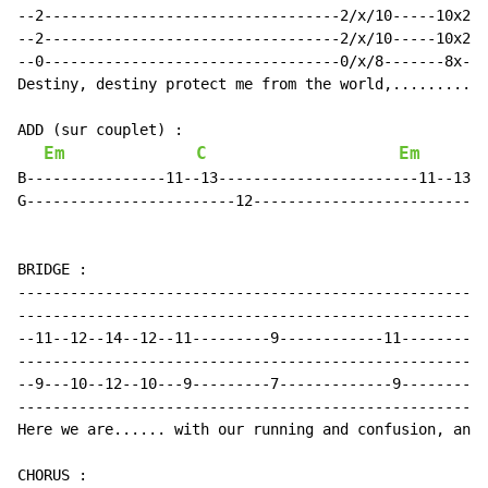
--2----------------------------------2/x/10-----10x2--
--2----------------------------------2/x/10-----10x2--
--0----------------------------------0/x/8-------8x---
Destiny, destiny protect me from the world,.......... 
ADD (sur couplet) :

Em
C
Em
B----------------11--13-----------------------11--13--
G------------------------12---------------------------
BRIDGE :

------------------------------------------------------
------------------------------------------------------
--11--12--14--12--11---------9------------11----------
------------------------------------------------------
--9---10--12--10---9---------7-------------9----------
------------------------------------------------------
Here we are...... with our running and confusion, and 
CHORUS :
