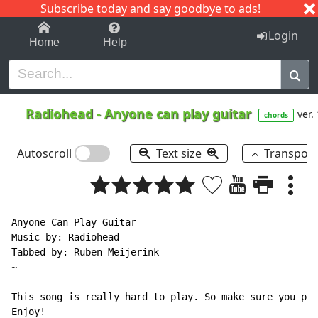
Subscribe today and say goodbye to ads!
1-9
A
B
C
D
E
F
G
H
I
J
K
Login
Home
Help
Radiohead
-
Anyone can play guitar
ver.
chords
Autoscroll
Text size
Transpos
Anyone Can Play Guitar

Music by: Radiohead

Tabbed by: Ruben Meijerink

~

This song is really hard to play. So make sure you pra
Enjoy!
