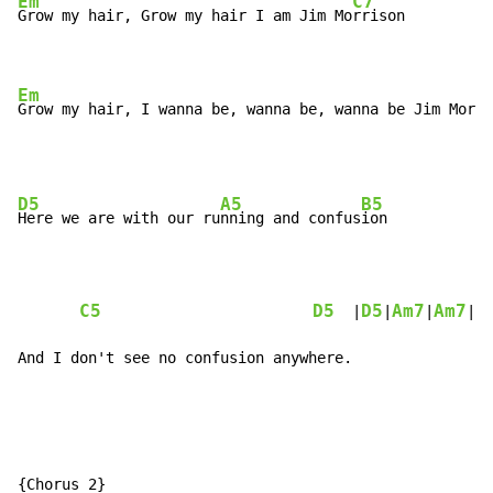
Em
C7
Grow my hair, Grow my hair I am Jim Mo
rrison

Em
Grow my hair, I wanna be, wanna be, wanna be Jim Morri
D5
A5
B5
Here we are with our ru
nning and confus
ion

C5
D5
D5
Am7
Am7
C
  |
|
|
|
And I don't see no confusion anywhere.
{Chorus 2}
