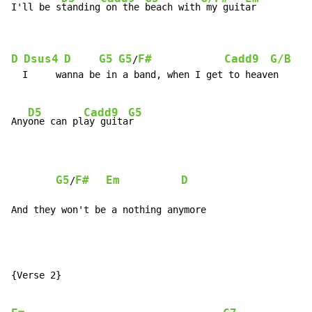
I'll be s
tanding
 on the 
beach with
 my guit
D
Dsus4
D
G5
G5
F#
Cadd9
G/B
/
  I     wanna be in a band, when I get to heaven

D5
Cadd9
G5
Any
one can pl
ay guita
r

G5
F#
Em
D
/
And they won't be a nothing anymore
{Verse 2}
