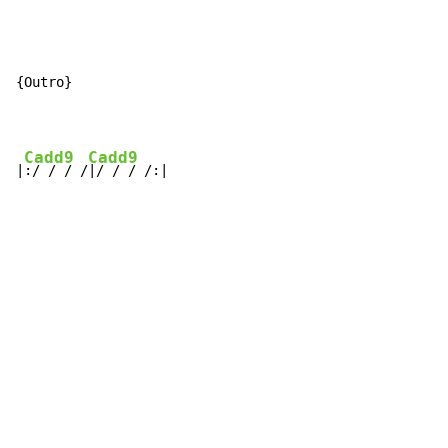
{Outro}

Cadd9
Cadd9
|
:/ / / /