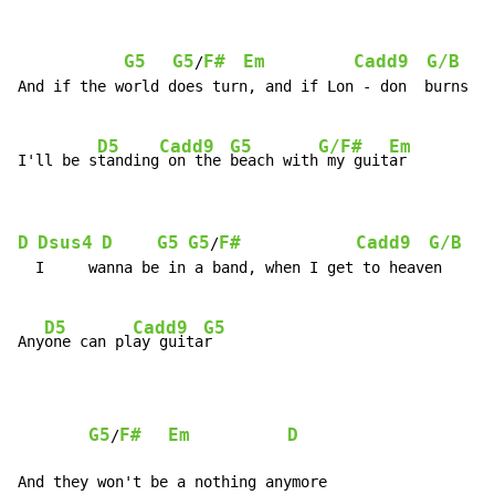
G5
G5
F#
Em
Cadd9
G/B
A
/
And if the world does turn, and if Lon - don  burns

D5
Cadd9
G5
G/F#
Em
I'll be s
tanding
 on the 
beach with
 my guit
D
Dsus4
D
G5
G5
F#
Cadd9
G/B
/
  I     wanna be in a band, when I get to heaven

D5
Cadd9
G5
Any
one can pl
ay guita
r

G5
F#
Em
D
/
And they won't be a nothing anymore