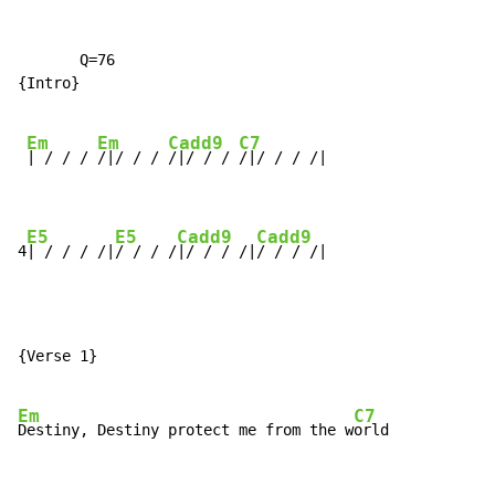
       Q=76

{Intro}

Em
Em
Cadd9
C7
| / / / 
/|/ / / 
/|/ / / 
/|/ / / /|

E5
E5
Cadd9
Cadd9
4
| / / / /|
/ / / /
|/ / / /|
/ / / /|
{Verse 1}

Em
C7
Destiny, Destiny protect me from the w
orld
