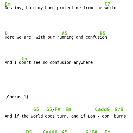
Em
C7
Destiny, hold my hand protect me from the 
world
D
A5
B5
Here we are, with our ru
nning and confus
ion

C5
And I d
on't see no confusion anywhere
{Chorus 1}

G5
G5
F#
Em
Cadd9
G/B
A
/
And if the world does turn, and if Lon - don  burns

D5
Cadd9
G5
G/F#
Em