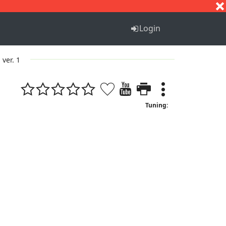
S
T
U
V
W
X
Y
Z
Login
ver. 1
Tuning: