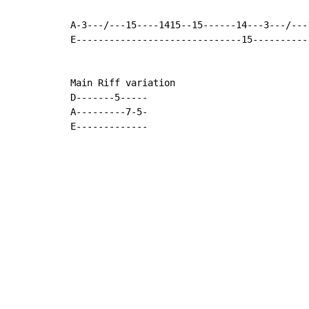
A-3---/---15----1415--15------14---3---/---
E------------------------------15----------
Main Riff variation

D-------5-----

A---------7-5-

E-------------