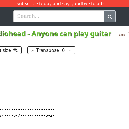
Subscribe today and say goodbye to ads!
G
H
I
J
K
L
M
N
O
P
Q
R
diohead
-
Anyone can play guitar
bass
t size
Transpose
0
------------------------

7-----5-7---7-------5-2-

------------------------
