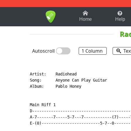
1-9
A
B
C
D
E
F
Home
Help
Ra
Autoscroll
1 Column
Tex
Artist:    Radiohead

Song:      Anyone Can Play Guitar

Album:     Pablo Honey

Main Riff 1

D------------------------------------------
A-7-------7-----5-7---7------------(7)-----
E-(0)-------------------------5-7--0-------