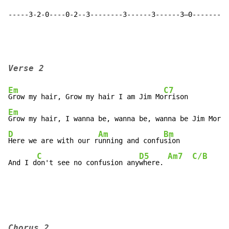
-----3-2-0----0-2--3--------3------3------3—0---------
Verse 2
Em
C7
Grow my hair, Grow my hair I am Jim Mo
Em
Grow my hair, I wanna be, wanna be, wanna be Jim Morri
D
Am
Bm
Here we are with our r
unning and confu
sion

C
D5
Am7
C/B
C
And I d
on't see no confusion any
where. 
Chorus 2