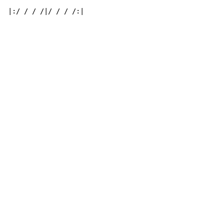
|:/ / / /|/ / / /:|