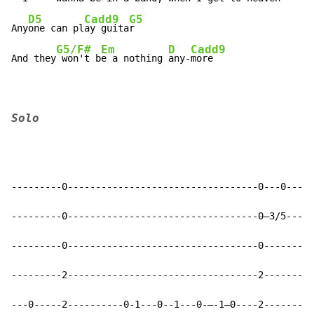
D5
Cadd9
G5
Any
one can pl
ay guita
r

G5/F#
Em
D
Cadd9
And they
 won't b
e a nothing 
any-
more
Solo
---------0----------------------------------0---0-----
---------0----------------------------------0—3/5---3-
---------0----------------------------------0---------
---------2----------------------------------2---------
---0-----2----------0-1---0--1---0-—-1—0----2---------