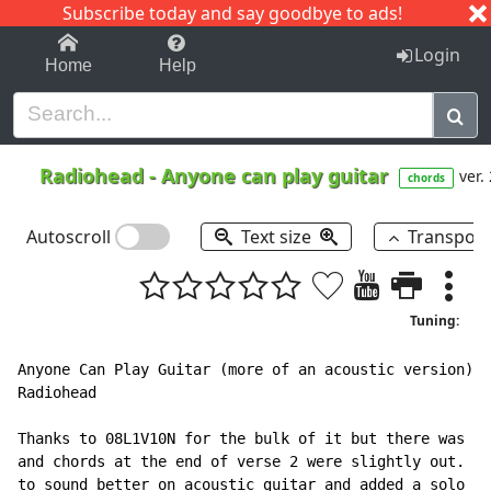
Subscribe today and say goodbye to ads!
1-9
A
B
C
D
E
F
G
H
I
J
K
Login
Home
Help
Radiohead
-
Anyone can play guitar
ver.
chords
Autoscroll
Text size
Transpos
Tuning:
Anyone Can Play Guitar (more of an acoustic version)

Radiohead

Thanks to 08L1V10N for the bulk of it but there was an
and chords at the end of verse 2 were slightly out. Ba
to sound better on acoustic guitar and added a solo
