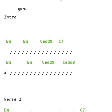
Intro
Em
Em
Cadd9
C7
 | / / / /|/ / / /|/ / / /|/ / / /|

Em
Em
Cadd9
Cadd9
4| / / / /|/ / / /|/ / / /|/ / / /|
Verse 1
Em
C7