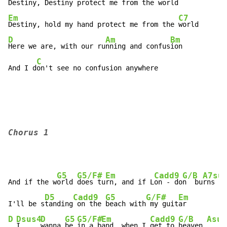
Destiny, Destiny protect me from the w
Em
C7
Destiny, hold my hand protect me from the 
D
Am
Bm
Here we are, with our ru
nning and confus
ion

C
And I d
on't see no confusion anywhere
Chorus 1
G5
G5/F#
Em
Cadd9
G/B
A7su
And if the w
orld 
does tu
rn, and if L
on - do
n  bu
rns

D5
Cadd9
G5
G/F#
Em
I'll be s
tanding
 on the 
beach with
 my guit
D
Dsus4
D
G5
G5/F#
Em
Cadd9
G/B
Asus
I     
wanna 
be 
in a b
and, when I 
get to 
heaven 