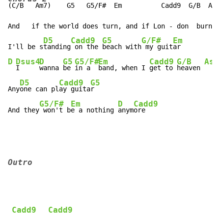
(C/B   Am7)    G5   G5/F#  Em          Cadd9  G/B  A7s
And   if the world does turn, and if Lon - don  burns 
D5
Cadd9
G5
G/F#
Em
I'll be s
tanding
 on the 
beach with
 my guit
D
Dsus4
D
G5
G5/F#
Em
Cadd9
G/B
Asu
I     
wanna 
be 
in a  
band, when I 
get to 
heaven 
D5
Cadd9
G5
Any
one can pl
ay guita
r

G5/F#
Em
D
Cadd9
And they
 won't b
e a nothing 
anym
ore
Outro
Cadd9
Cadd9